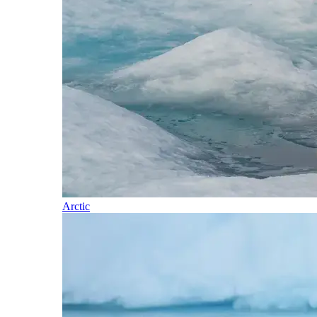
Arctic