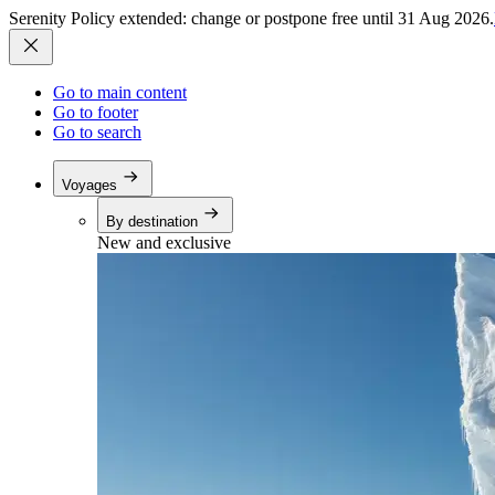
Serenity Policy extended: change or postpone free until 31 Aug 2026.
Go to main content
Go to footer
Go to search
Voyages
By destination
New and exclusive