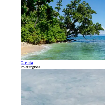
Oceania
Polar regions