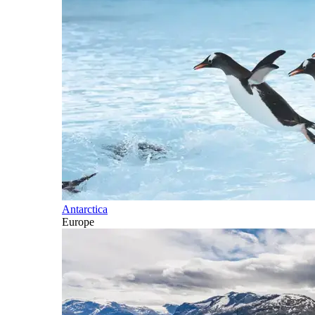
Antarctica
Europe