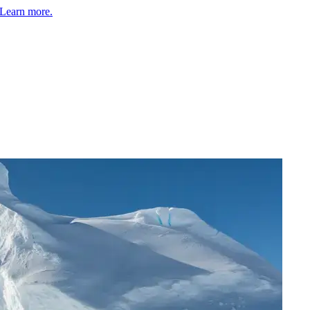
Learn more.