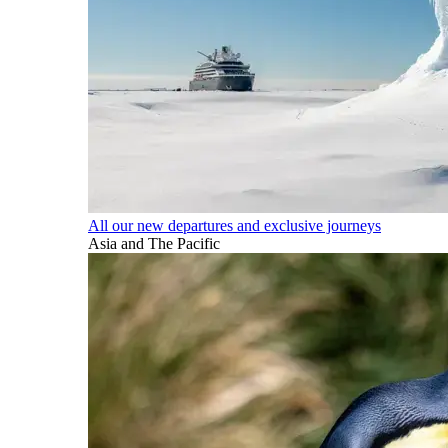
All our new departures and exclusive journeys
Asia and The Pacific