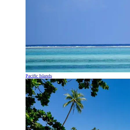
Pacific Islands