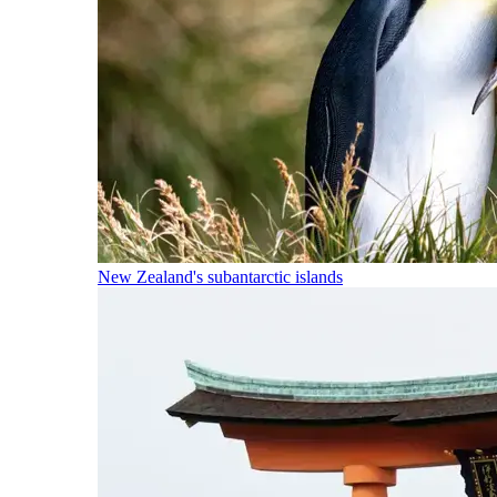
New Zealand's subantarctic islands