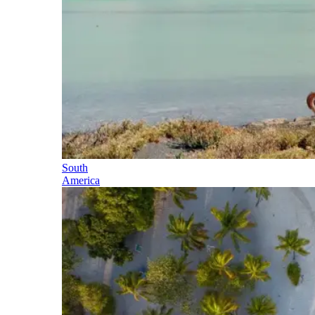
South
America