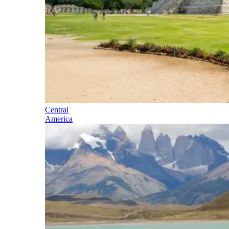
Central
America