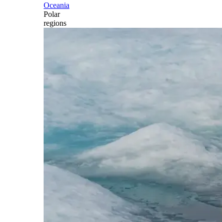
Oceania
Polar
regions