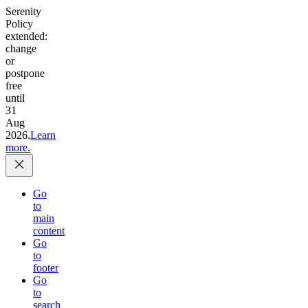
Serenity
Policy
extended:
change
or
postpone
free
until
31
Aug
2026.
Learn
more.
Go
to
main
content
Go
to
footer
Go
to
search