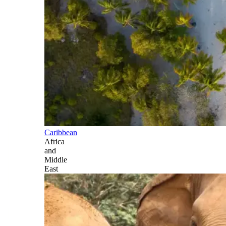
Caribbean
Africa
and
Middle
East