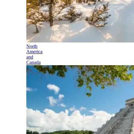
North
America
and
Canada