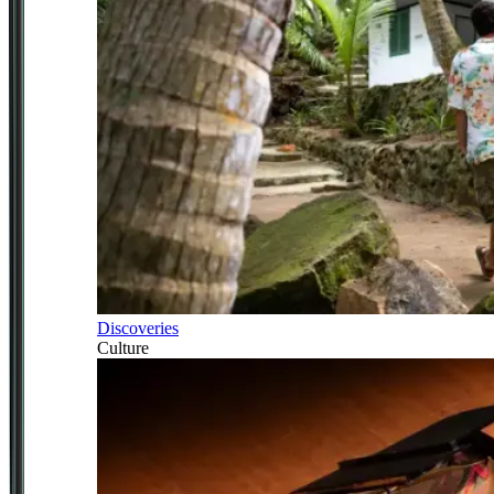
Discoveries
Culture