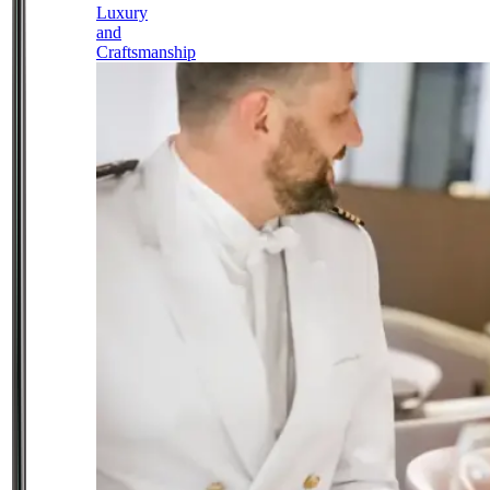
Luxury
and
Craftsmanship