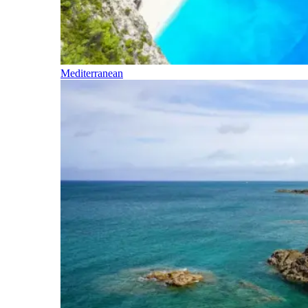
Mediterranean