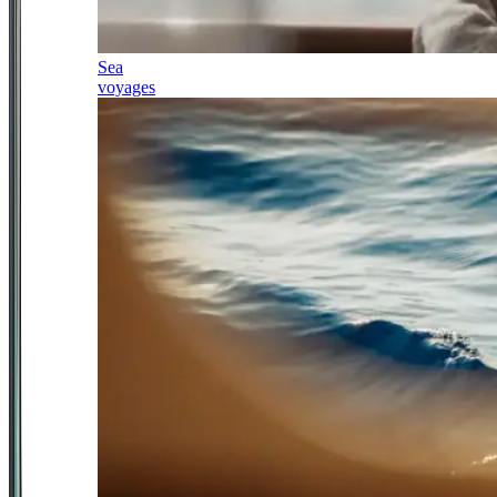
Sea
voyages