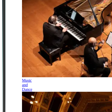
Music
and
Dance