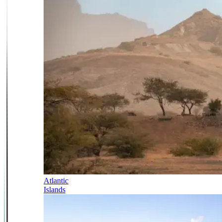
Atlantic
Islands