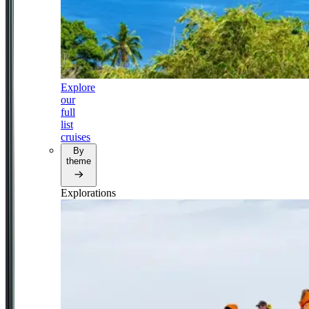
Explore
our
full
list
cruises
By
theme
Explorations