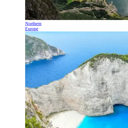
Northern
Europe