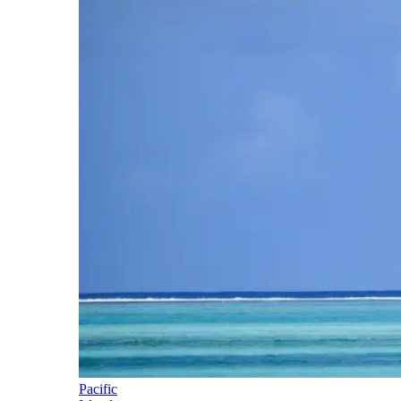
Pacific