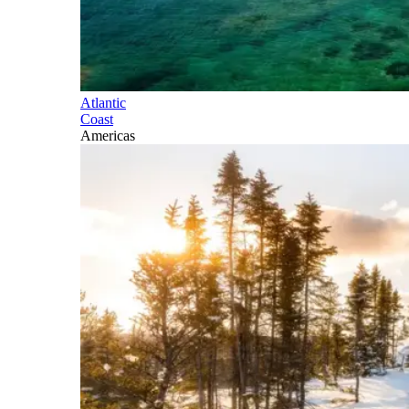
Atlantic
Coast
Americas