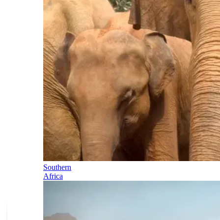
Southern
Africa