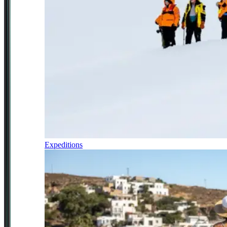
Expeditions