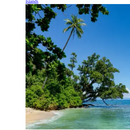
Islands