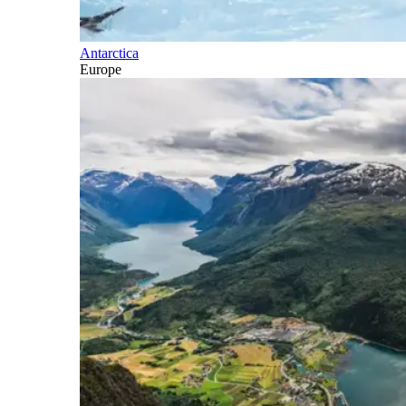
Antarctica
Europe