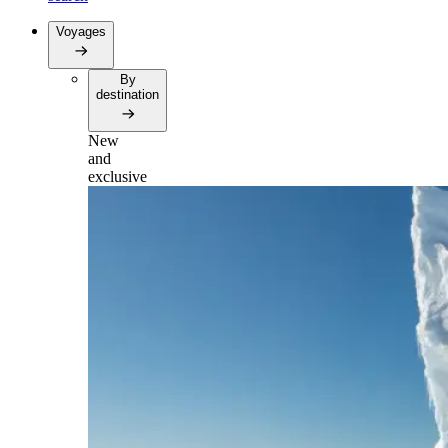
Voyages
By
destination
New
and
exclusive