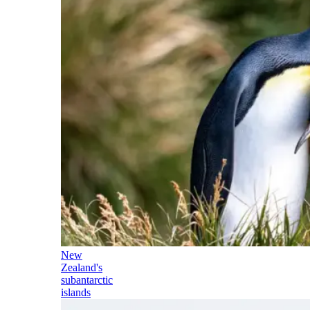
New
Zealand's
subantarctic
islands