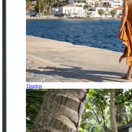
Timeless