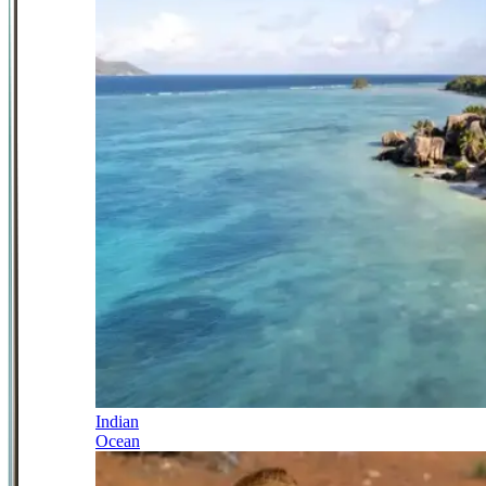
Indian
Ocean