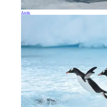
Arctic