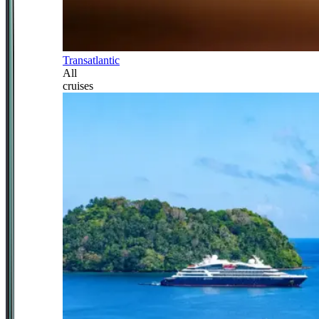
Transatlantic
All
cruises