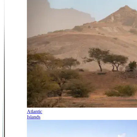
Atlantic
Islands