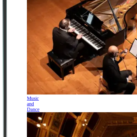
Music
and
Dance