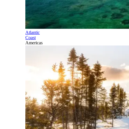
Atlantic
Coast
Americas