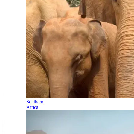
Southern
Africa