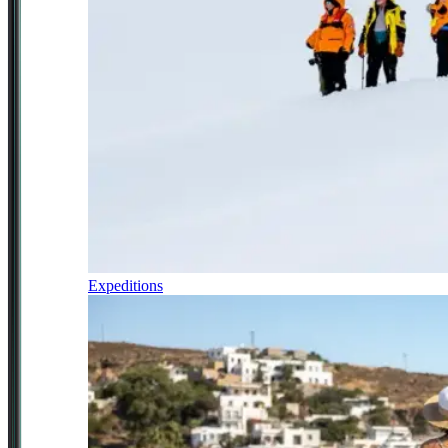
Expeditions