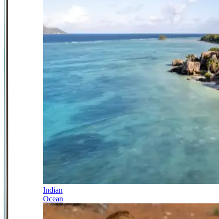
Indian
Ocean