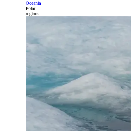
Oceania
Polar
regions