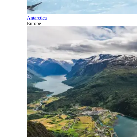
Antarctica
Europe