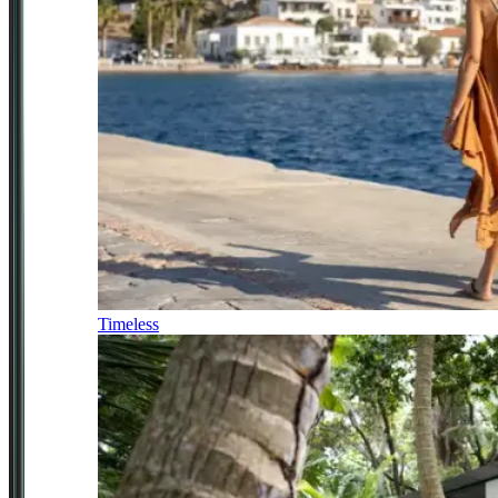
Timeless