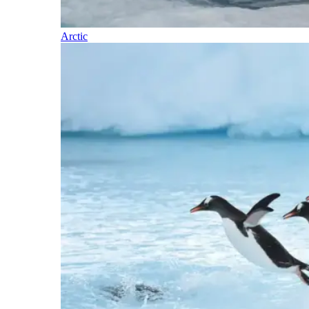
Arctic