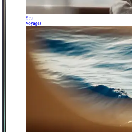
Sea
voyages