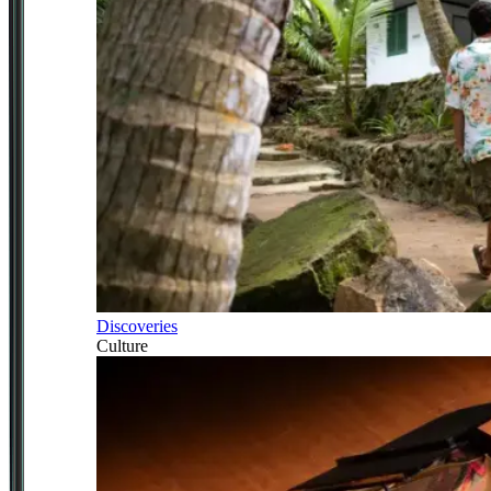
Discoveries
Culture