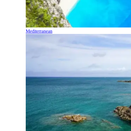
Mediterranean