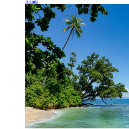
Islands