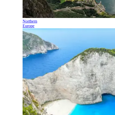
Northern
Europe