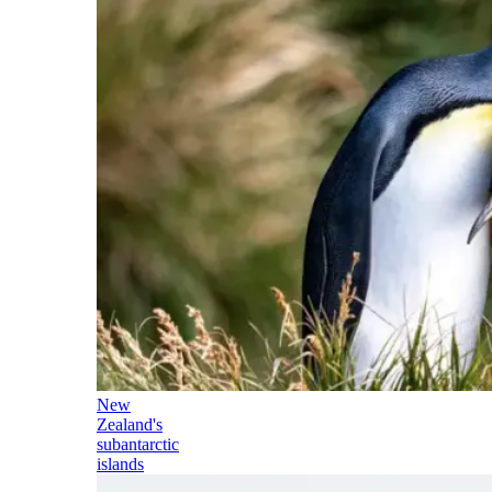
New
Zealand's
subantarctic
islands