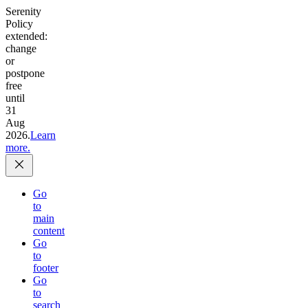
Serenity
Policy
extended:
change
or
postpone
free
until
31
Aug
2026.
Learn
more.
Go
to
main
content
Go
to
footer
Go
to
search