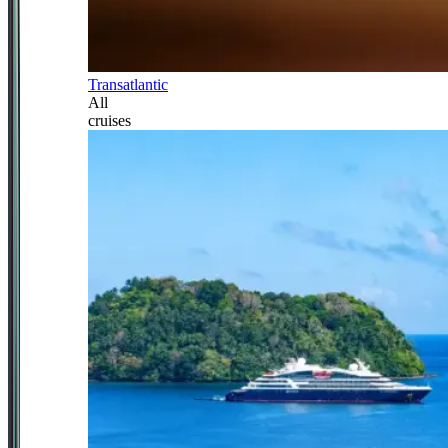
Transatlantic
All
cruises