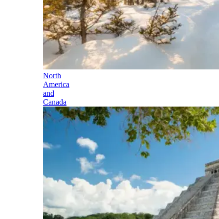
North
America
and
Canada