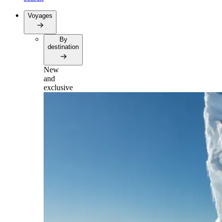
Voyages
By
destination
New
and
exclusive