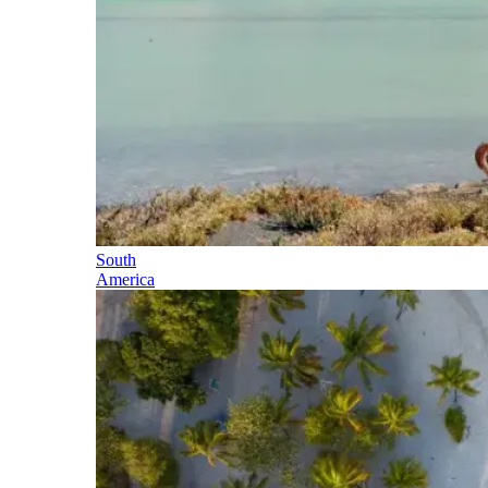
South
America