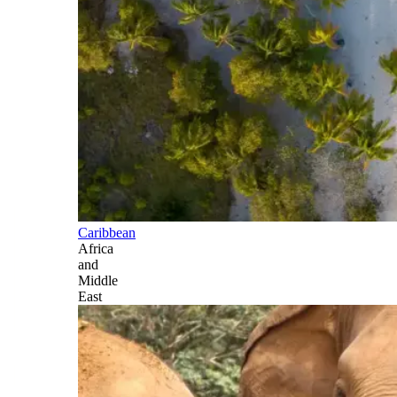
Caribbean
Africa
and
Middle
East