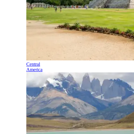
Central
America