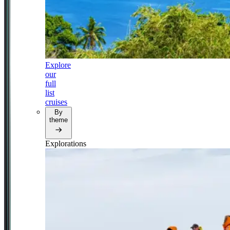
Explore
our
full
list
cruises
By
theme
Explorations