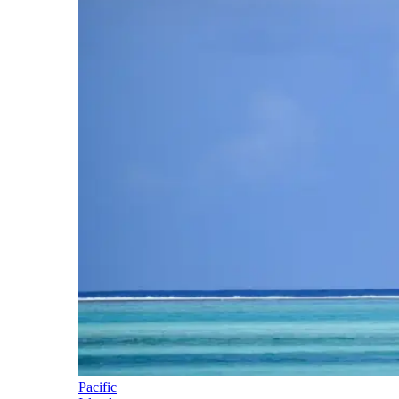
Pacific