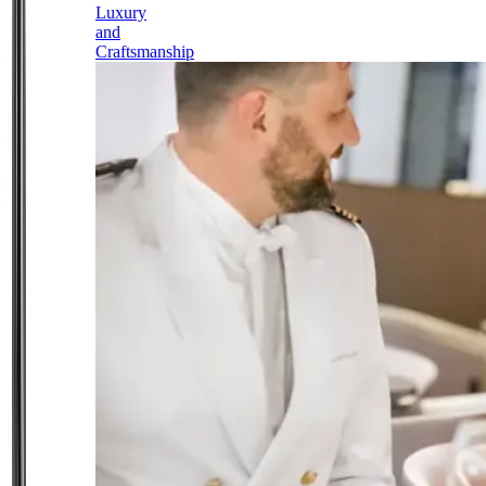
Luxury
and
Craftsmanship