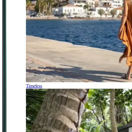
Timeless