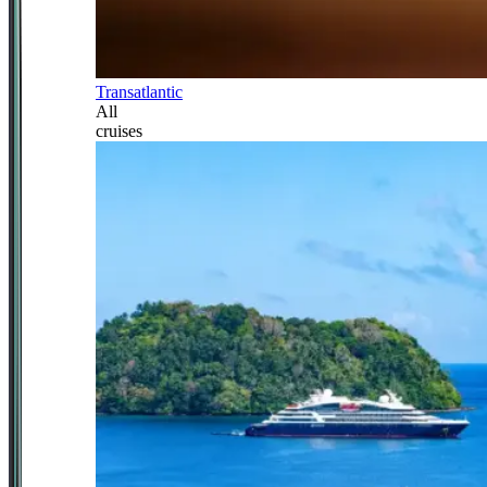
Transatlantic
All
cruises