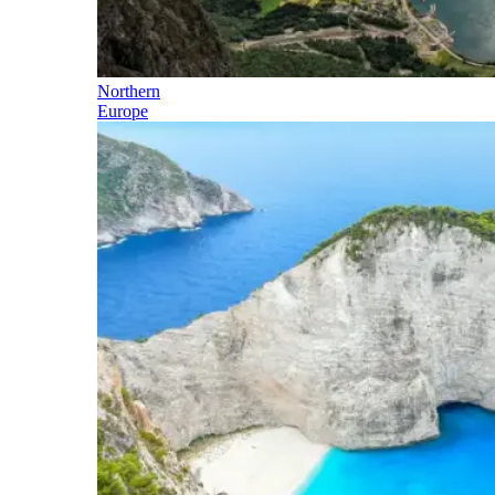
Northern
Europe