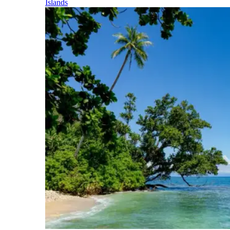
Islands