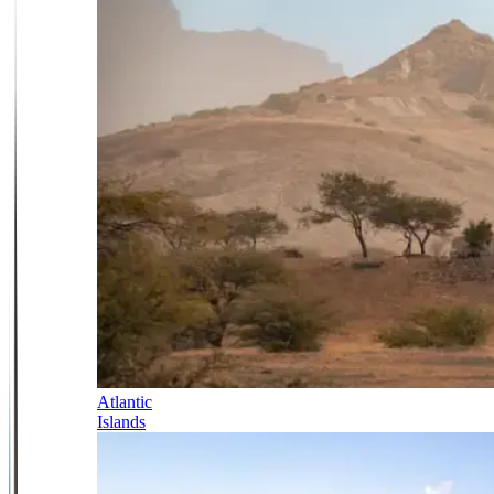
Atlantic
Islands