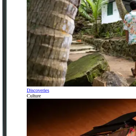
Discoveries
Culture