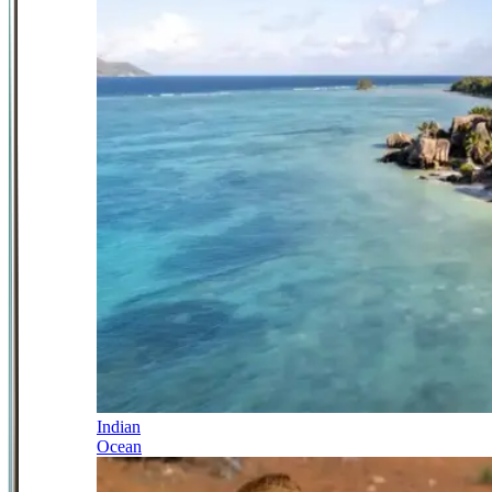
Indian
Ocean