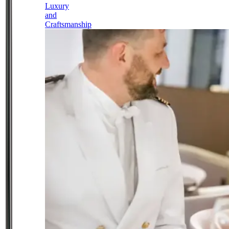
Luxury
and
Craftsmanship