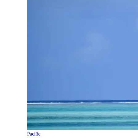
Pacific