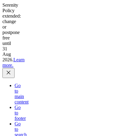
Serenity
Policy
extended:
change
or
postpone
free
until
31
Aug
2026.
Learn
more.
Go
to
main
content
Go
to
footer
Go
to
search