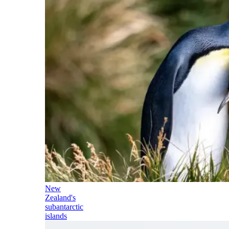
New
Zealand's
subantarctic
islands