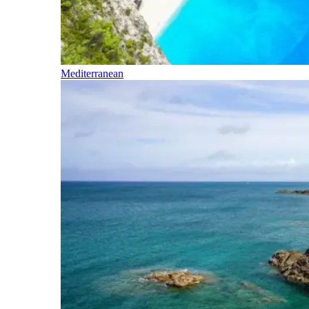
Mediterranean