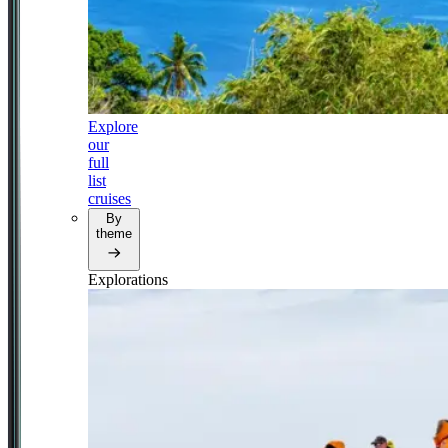
Explore
our
full
list
cruises
By
theme
Explorations