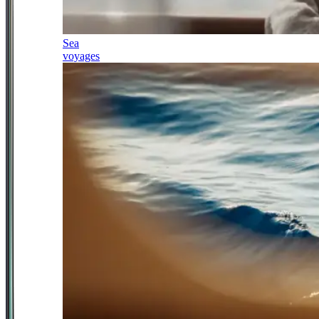
Sea
voyages