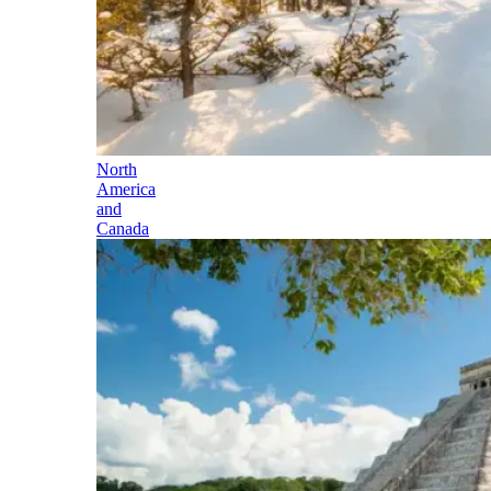
North
America
and
Canada