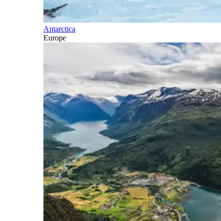
Antarctica
Europe