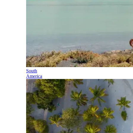
South
America