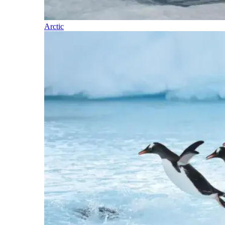
Arctic