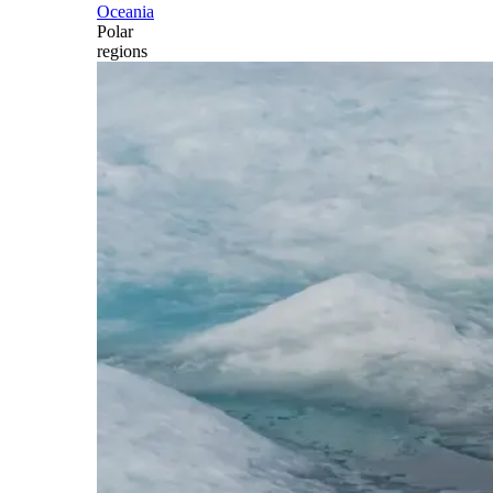
Oceania
Polar
regions