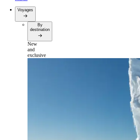
Voyages
By
destination
New
and
exclusive