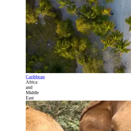
Caribbean
Africa
and
Middle
East