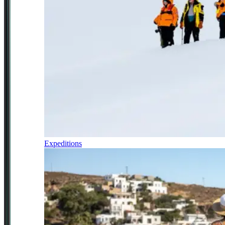
Expeditions