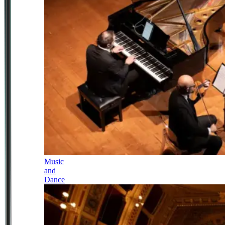
Music
and
Dance