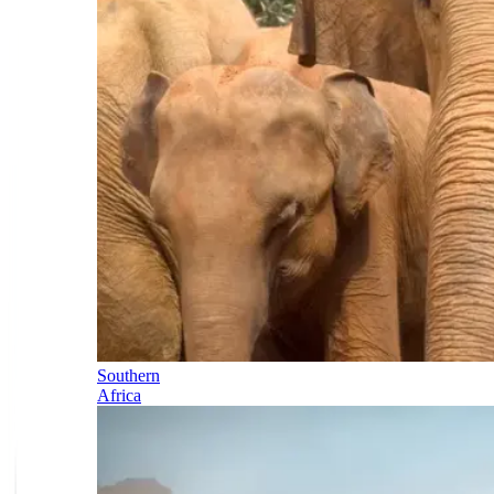
Southern
Africa