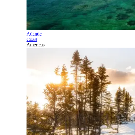
Atlantic
Coast
Americas