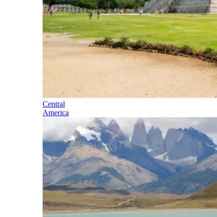
Central
America