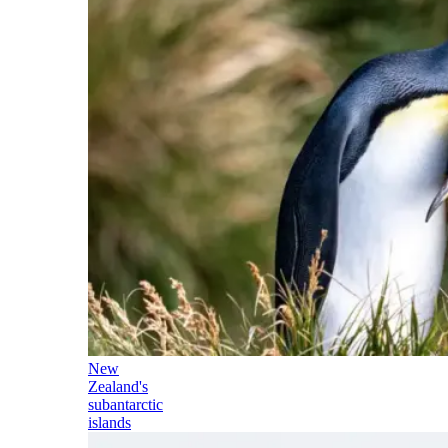
New
Zealand's
subantarctic
islands