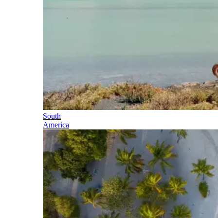
South
America