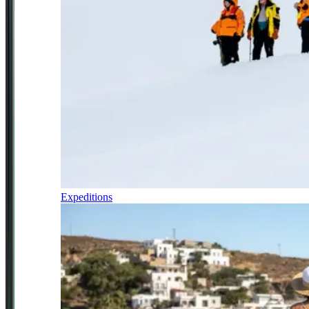
Expeditions