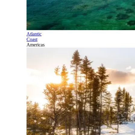
Atlantic
Coast
Americas