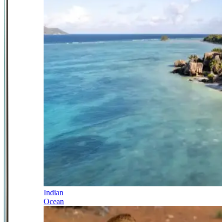
Indian
Ocean