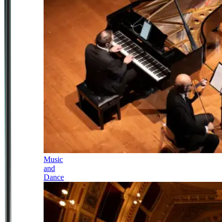
Music
and
Dance