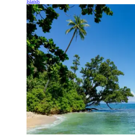
Islands