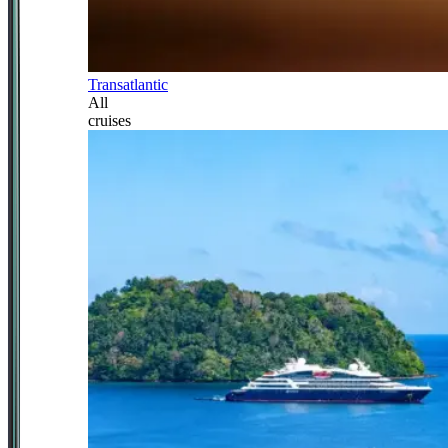
Transatlantic
All
cruises