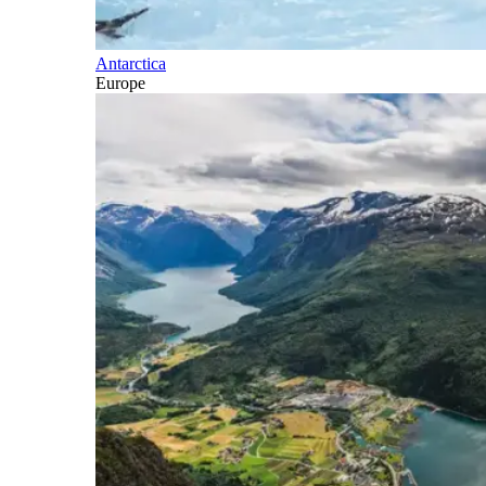
Antarctica
Europe