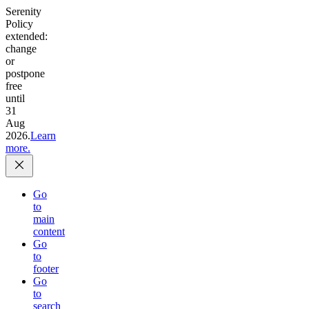
Serenity
Policy
extended:
change
or
postpone
free
until
31
Aug
2026.
Learn
more.
Go
to
main
content
Go
to
footer
Go
to
search