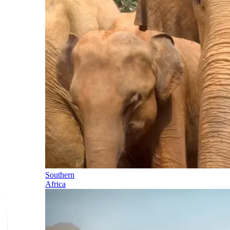
Southern
Africa