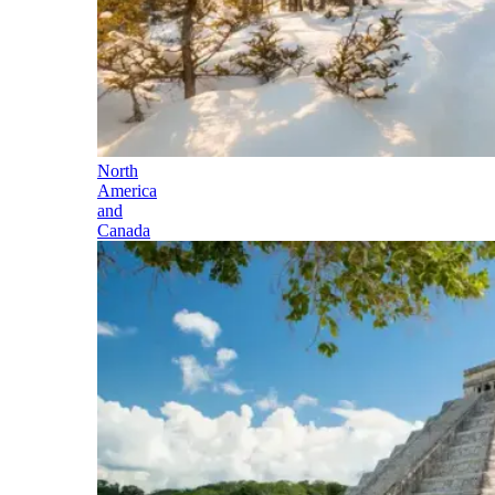
North
America
and
Canada