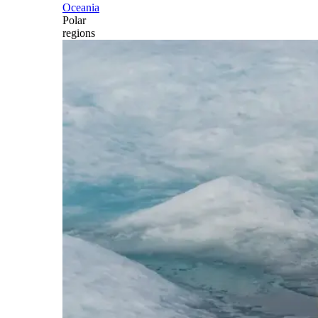
Oceania
Polar
regions