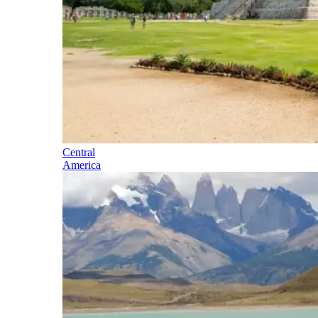
Central
America