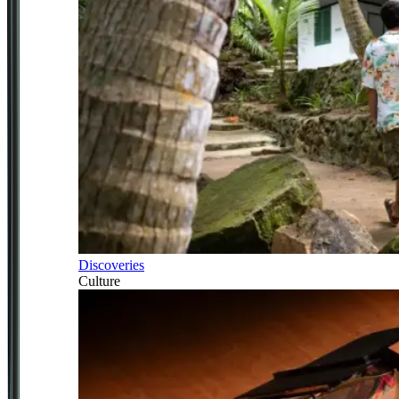
Discoveries
Culture