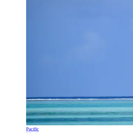
Pacific