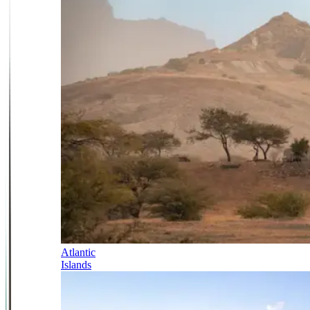
Atlantic
Islands