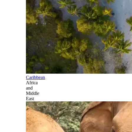
Caribbean
Africa
and
Middle
East