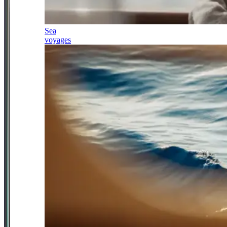
Sea
voyages