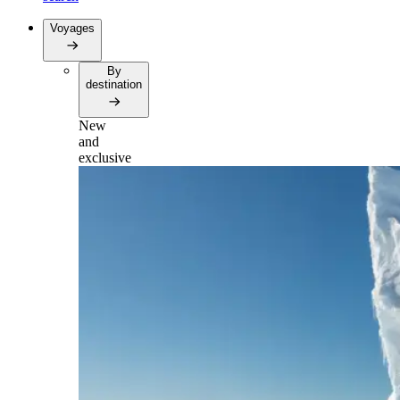
Voyages
By
destination
New
and
exclusive