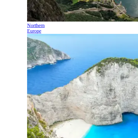
Northern
Europe