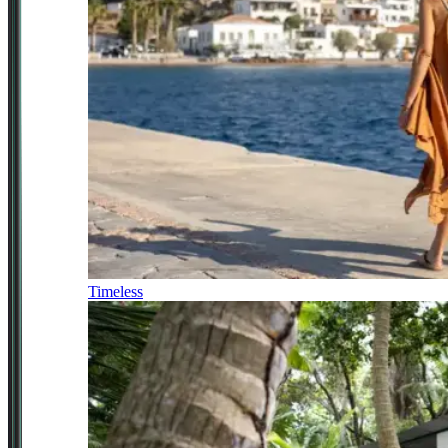
Timeless