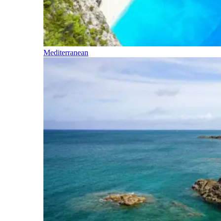
Mediterranean