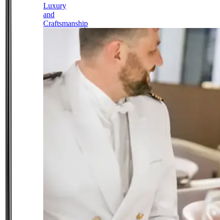
Luxury
and
Craftsmanship