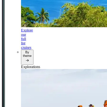
Explore
our
full
list
cruises
By
theme
Explorations