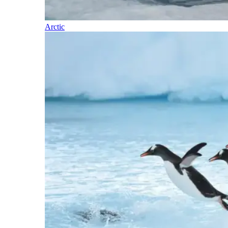
Arctic