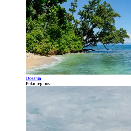
Oceania
Polar regions