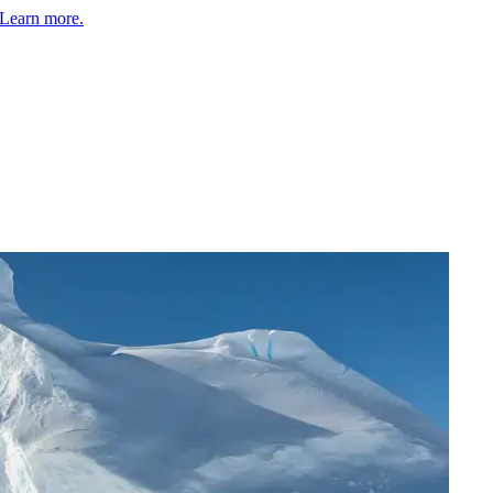
Learn more.