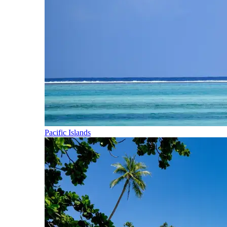
Pacific Islands