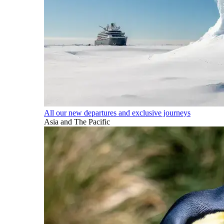
All our new departures and exclusive journeys
Asia and The Pacific