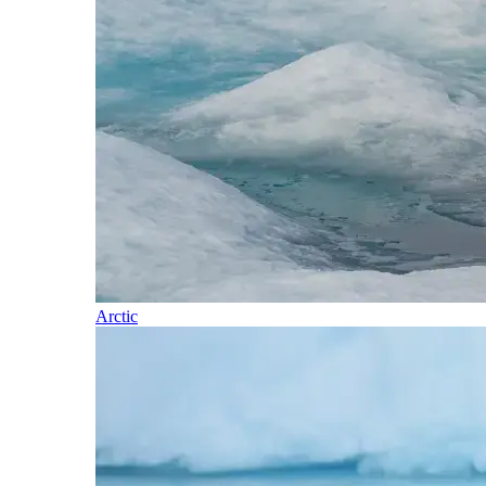
Arctic