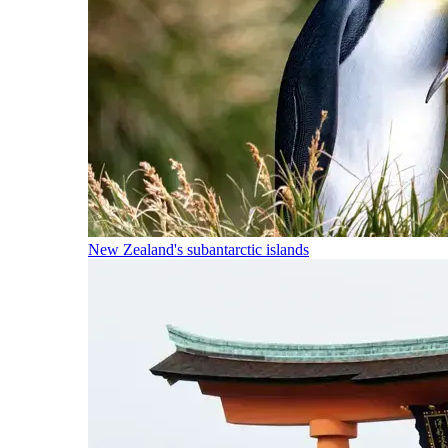
New Zealand's subantarctic islands