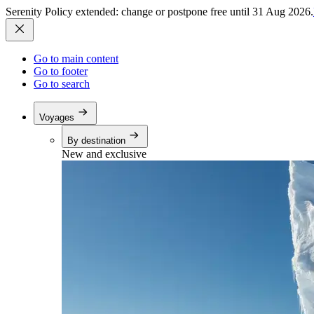
Serenity Policy extended: change or postpone free until 31 Aug 2026.
Go to main content
Go to footer
Go to search
Voyages
By destination
New and exclusive