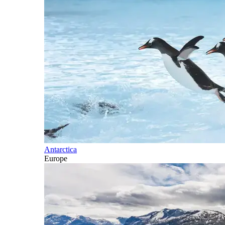
Antarctica
Europe