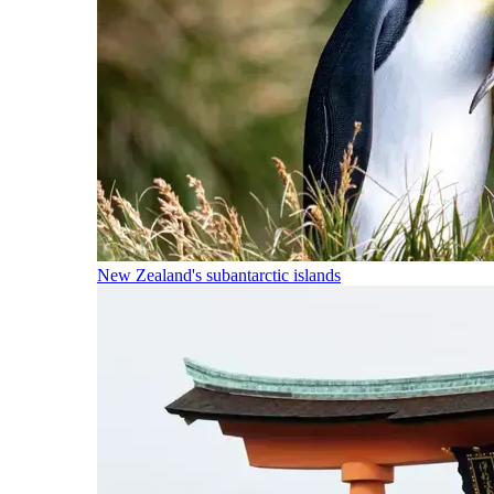
New Zealand's subantarctic islands