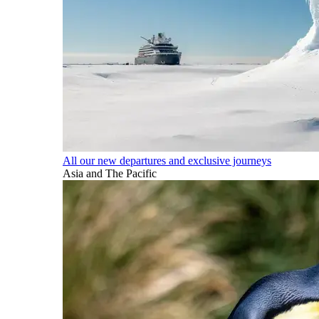
All our new departures and exclusive journeys
Asia and The Pacific