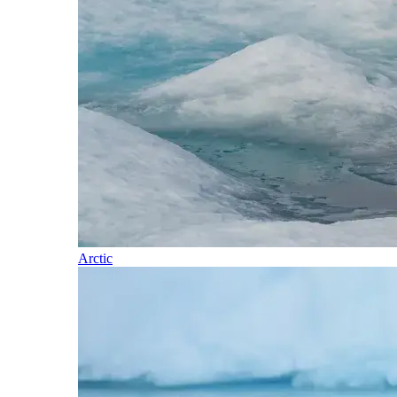
Arctic