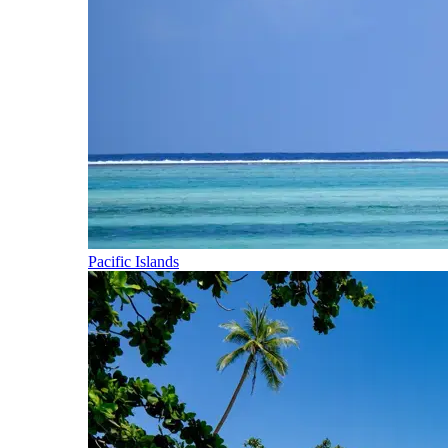
Pacific Islands