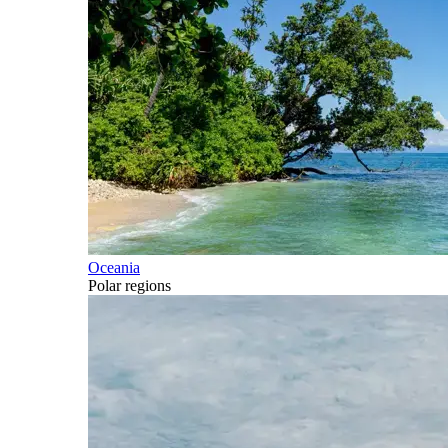
Oceania
Polar regions