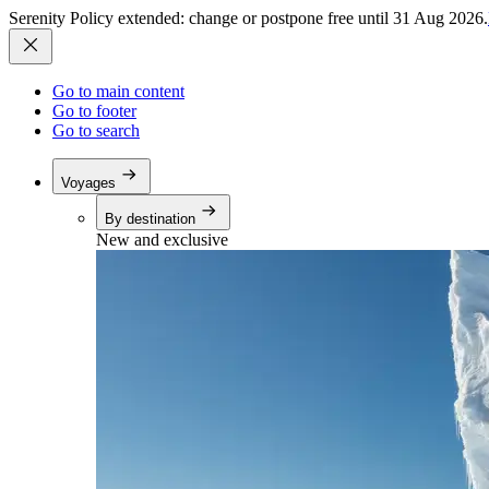
Serenity Policy extended: change or postpone free until 31 Aug 2026.
Go to main content
Go to footer
Go to search
Voyages
By destination
New and exclusive