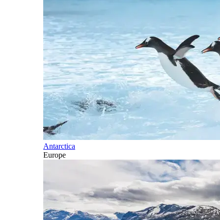
Antarctica
Europe