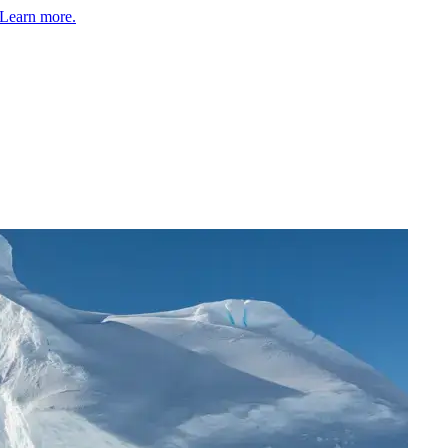
Learn more.