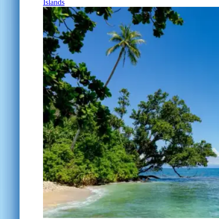
Islands