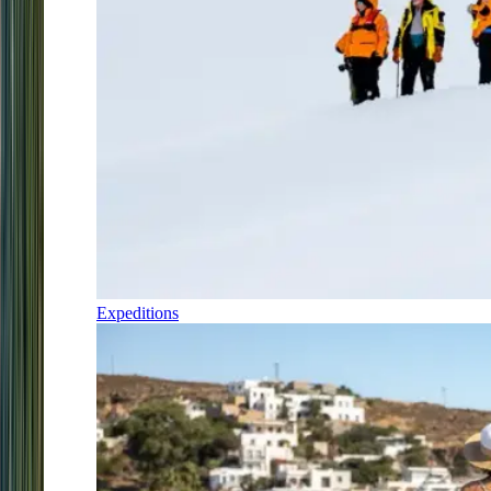
Expeditions