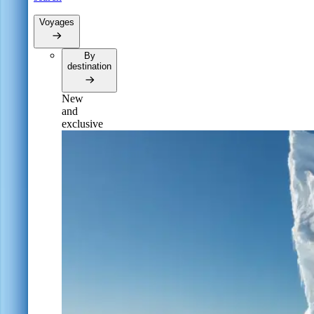
Voyages
By
destination
New
and
exclusive