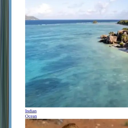
Indian
Ocean