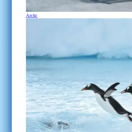
Arctic