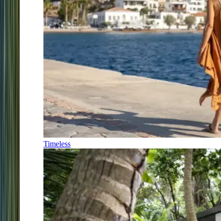
Timeless