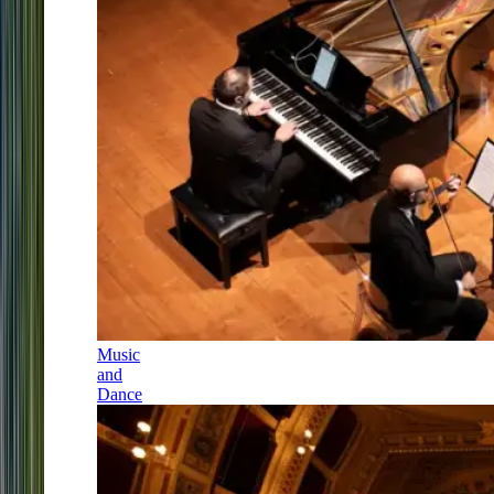
Music
and
Dance