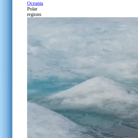
Oceania
Polar
regions