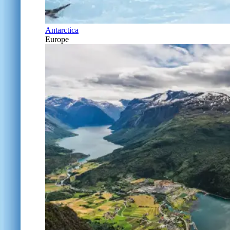
Antarctica
Europe