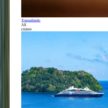
Transatlantic
All
cruises