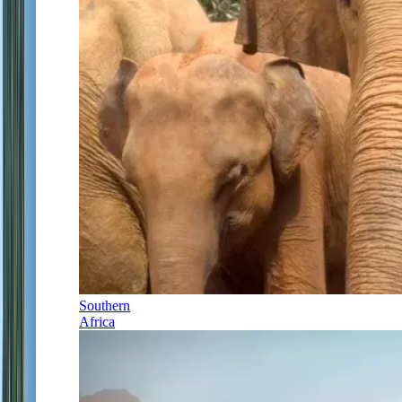
Southern
Africa