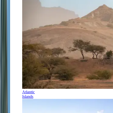
Atlantic
Islands