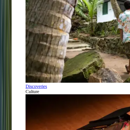
Discoveries
Culture