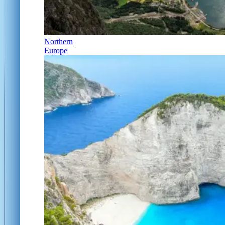
Northern
Europe