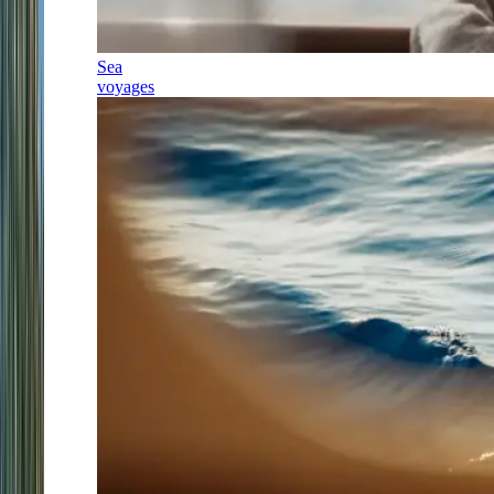
Sea
voyages