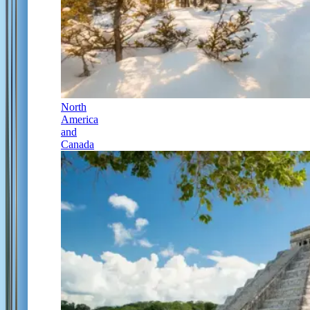
North
America
and
Canada