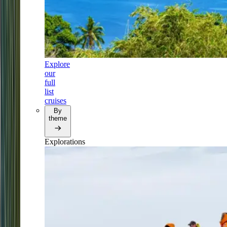
Explore
our
full
list
cruises
By
theme
Explorations