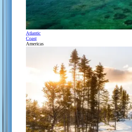
Atlantic
Coast
Americas