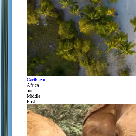
Caribbean
Africa
and
Middle
East