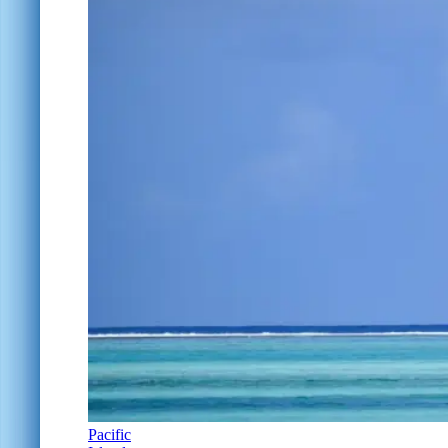
Pacific