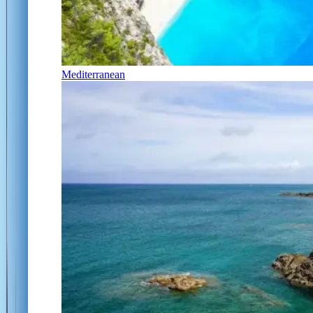
Mediterranean