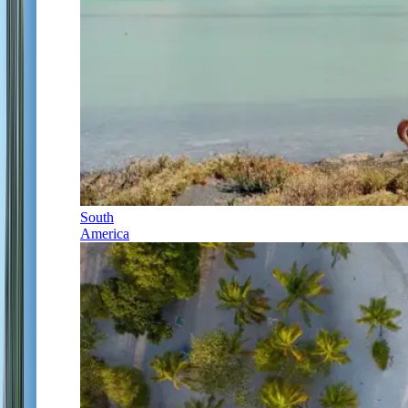
South
America