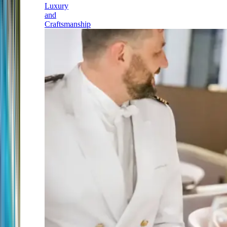
Luxury
and
Craftsmanship