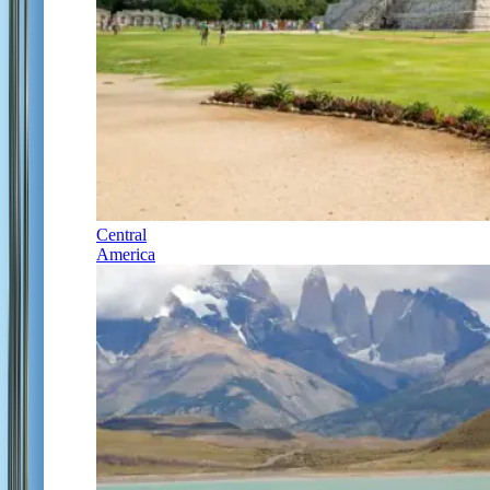
Central
America