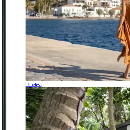
Timeless