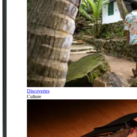
Discoveries
Culture