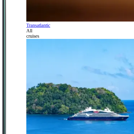
Transatlantic
All
cruises