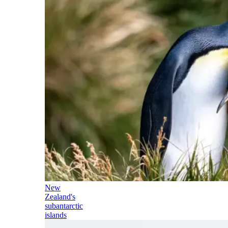
New
Zealand's
subantarctic
islands