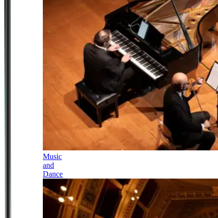
Music
and
Dance