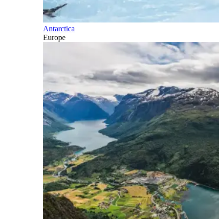
Antarctica
Europe