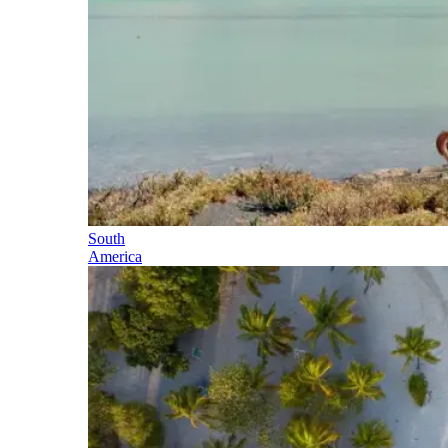
South
America