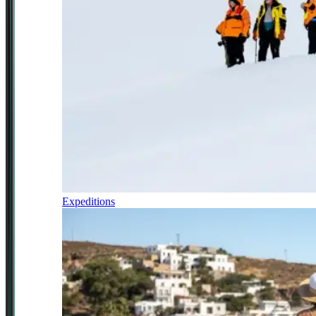
Expeditions