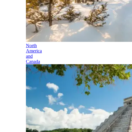
North
America
and
Canada