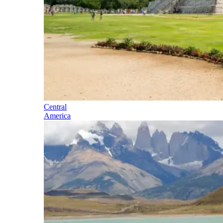
Central
America