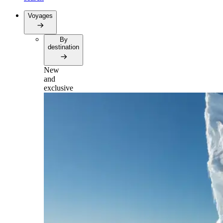
Voyages
By
destination
New
and
exclusive