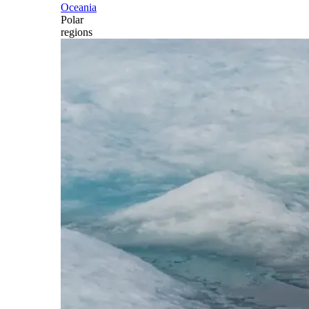
Oceania
Polar
regions