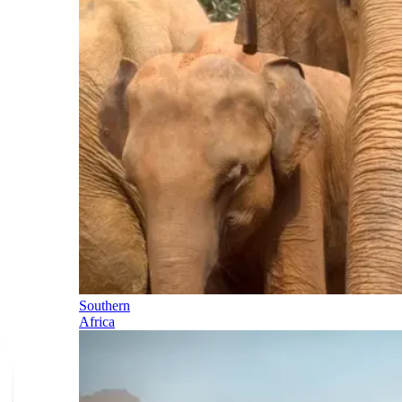
Southern
Africa