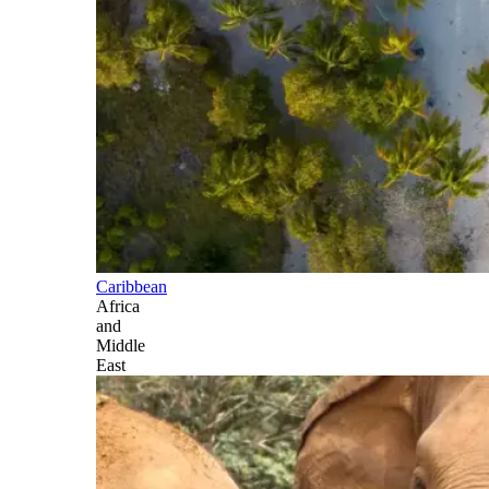
Caribbean
Africa
and
Middle
East