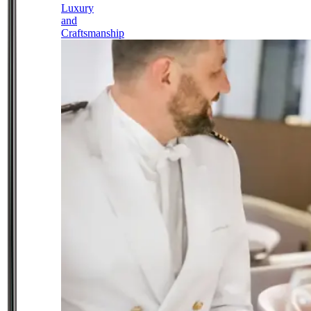
Luxury
and
Craftsmanship