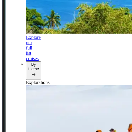
Explore
our
full
list
cruises
By
theme
Explorations