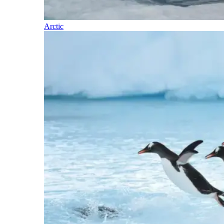
Arctic