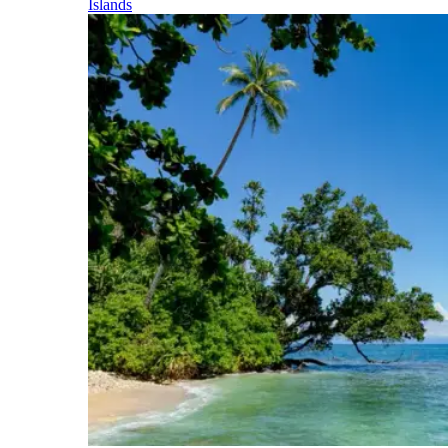
Islands