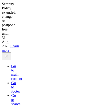
Serenity
Policy
extended:
change
or
postpone
free
until
31
Aug
2026.
Learn
more.
Go
to
main
content
Go
to
footer
Go
to
search