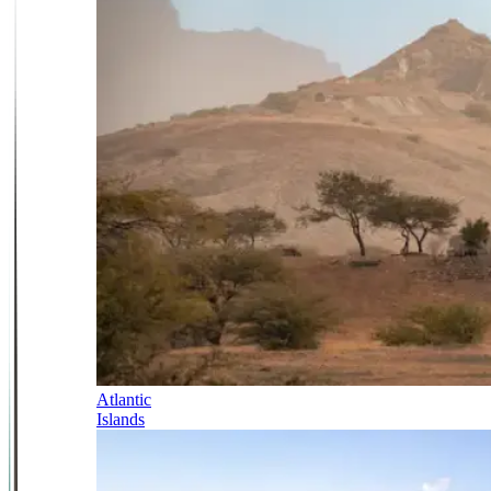
Atlantic
Islands