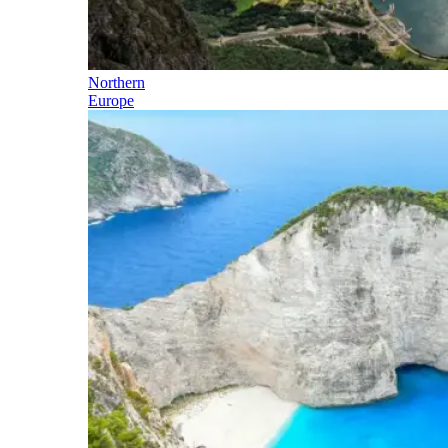
Northern
Europe