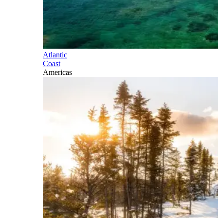
Atlantic
Coast
Americas