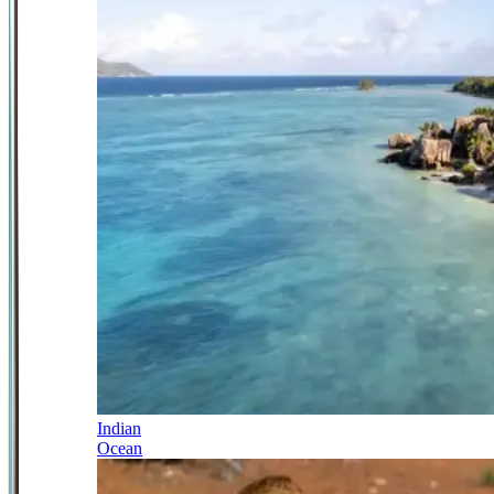
Indian
Ocean