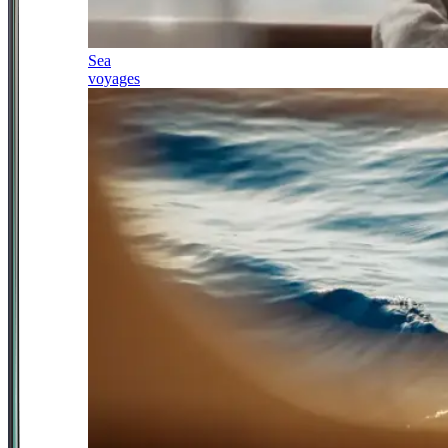
Sea
voyages