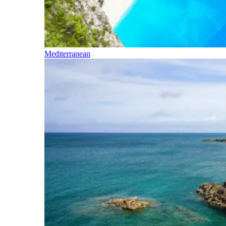
Mediterranean