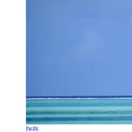
Pacific