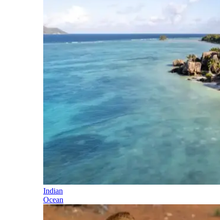
Indian
Ocean