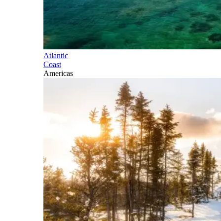
Atlantic
Coast
Americas