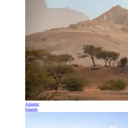
Atlantic
Islands