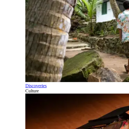
Discoveries
Culture