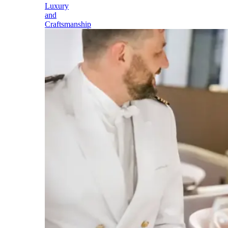
Luxury
and
Craftsmanship