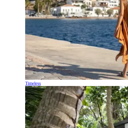
Timeless