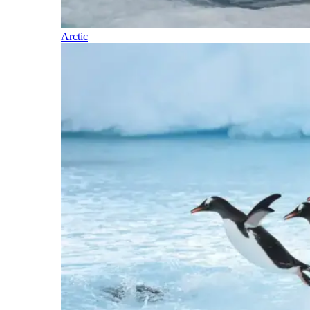
Arctic