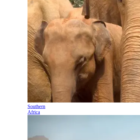
Southern
Africa