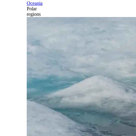
Oceania
Polar
regions