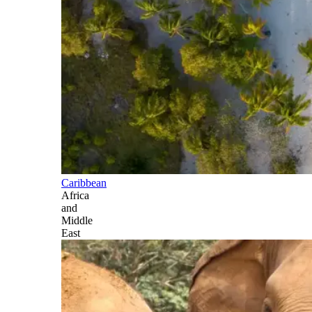
Caribbean
Africa
and
Middle
East