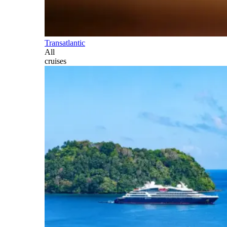
Transatlantic
All
cruises