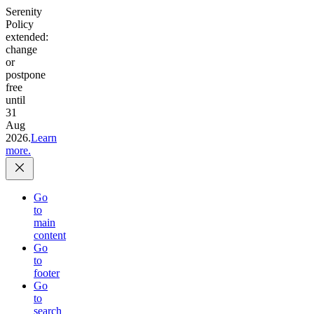
Serenity
Policy
extended:
change
or
postpone
free
until
31
Aug
2026.
Learn
more.
Go
to
main
content
Go
to
footer
Go
to
search