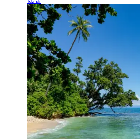
Islands