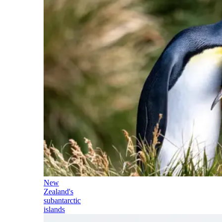
New
Zealand's
subantarctic
islands