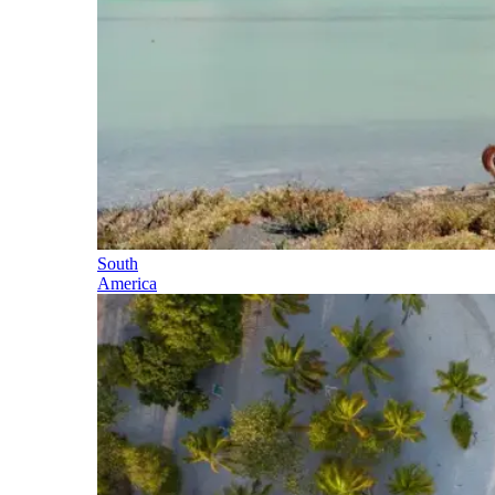
South
America