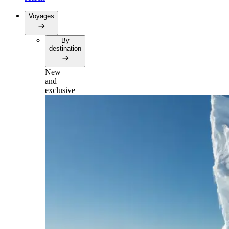
Voyages
By
destination
New
and
exclusive