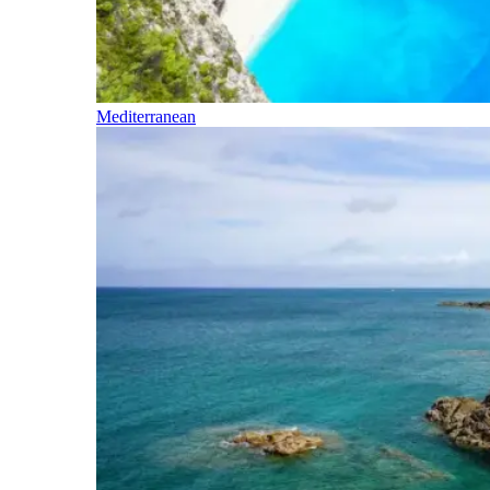
Mediterranean