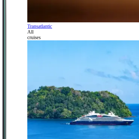
Transatlantic
All
cruises