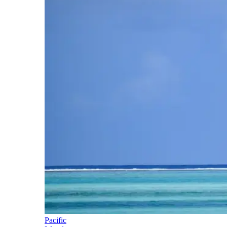
Pacific