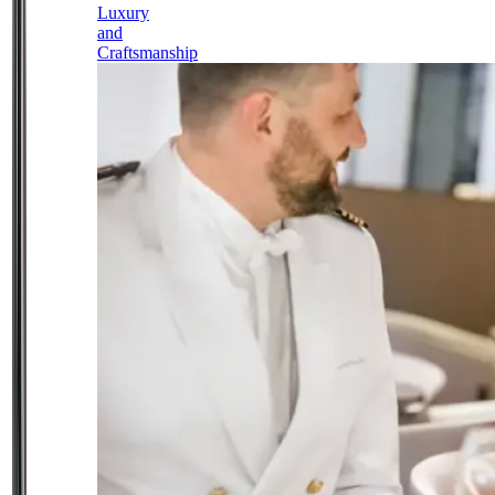
Luxury
and
Craftsmanship