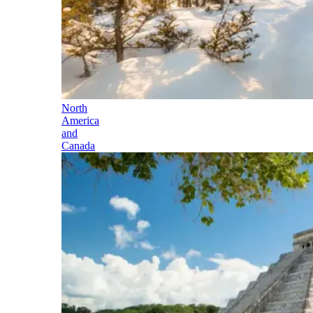
North
America
and
Canada