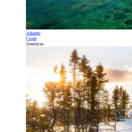
Atlantic
Coast
Americas