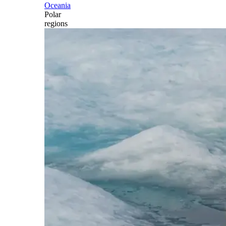
Oceania
Polar
regions