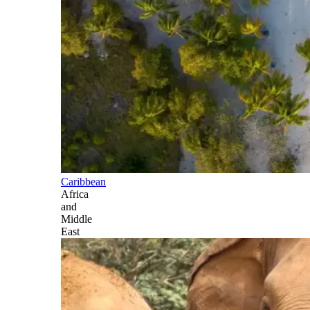
Caribbean
Africa
and
Middle
East