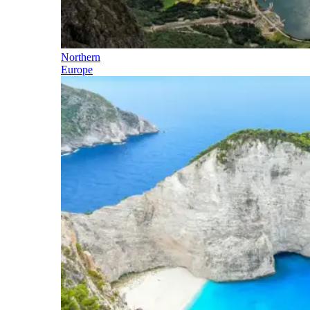
Northern
Europe