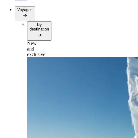
Voyages
By
destination
New
and
exclusive