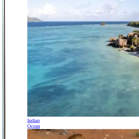
Indian
Ocean