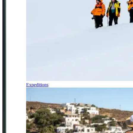
Expeditions