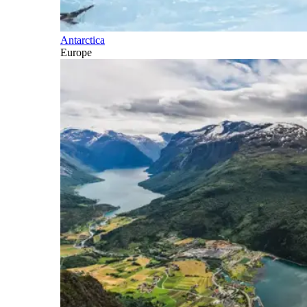
Antarctica
Europe