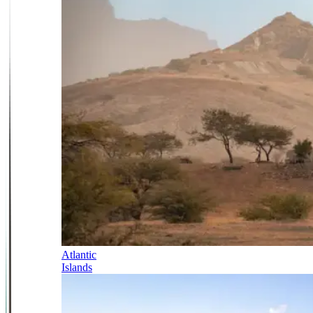
Atlantic
Islands