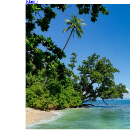
Islands