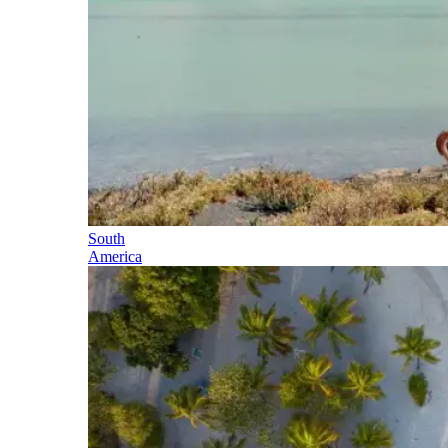
South
America