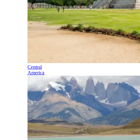
Central
America