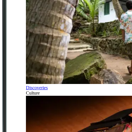
Discoveries
Culture