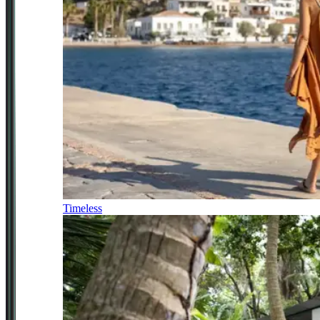
Timeless