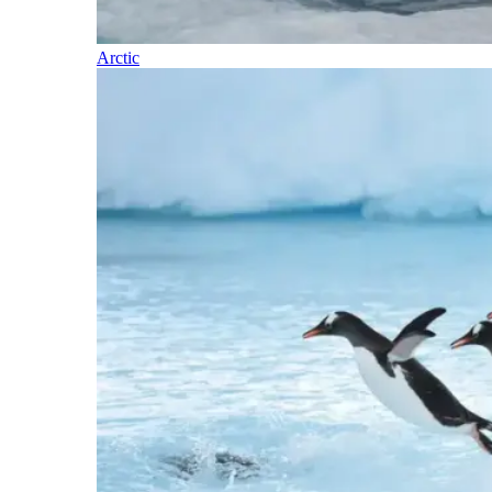
Arctic