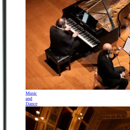
Music
and
Dance