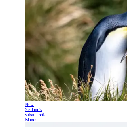
New
Zealand's
subantarctic
islands