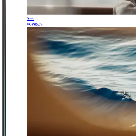
Sea
voyages