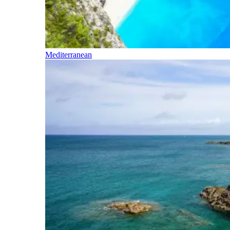
Mediterranean