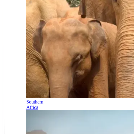
Southern
Africa