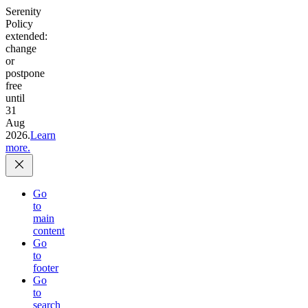
Serenity
Policy
extended:
change
or
postpone
free
until
31
Aug
2026.
Learn
more.
Go
to
main
content
Go
to
footer
Go
to
search