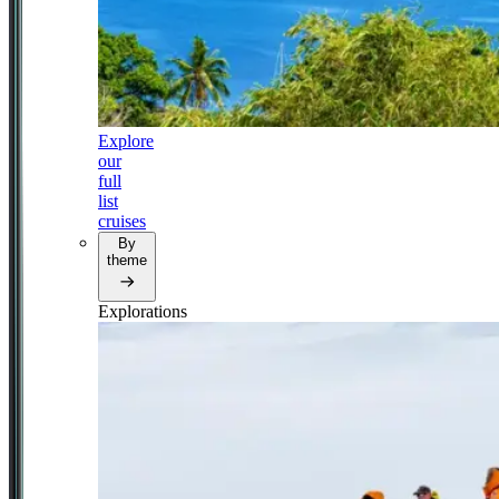
Explore
our
full
list
cruises
By
theme
Explorations