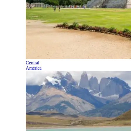
Central
America