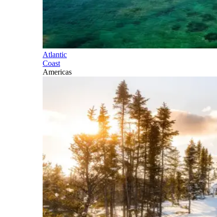
Atlantic
Coast
Americas