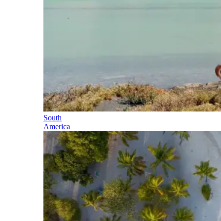
South
America