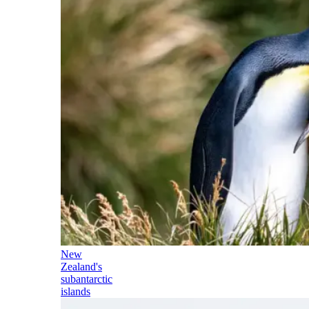
New
Zealand's
subantarctic
islands