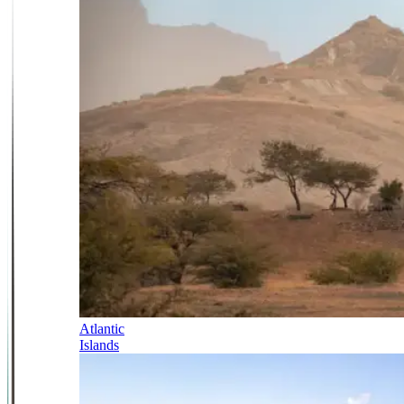
Atlantic
Islands