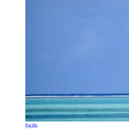
Pacific