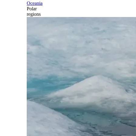
Oceania
Polar
regions