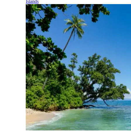
Islands