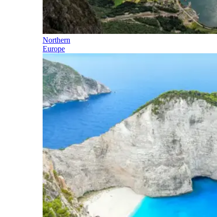
Northern
Europe