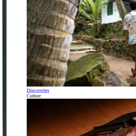
Discoveries
Culture