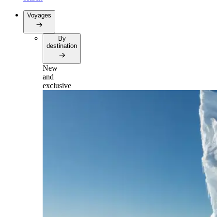
Voyages
By
destination
New
and
exclusive