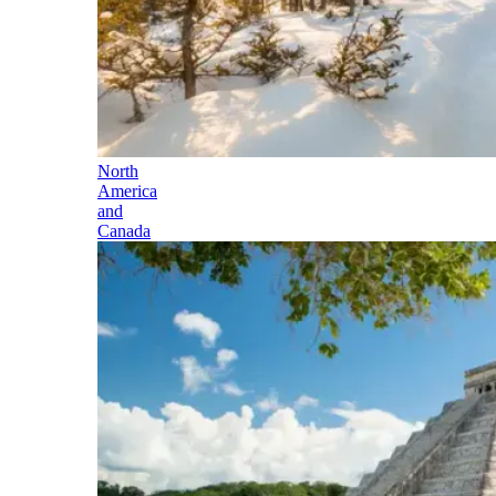
North
America
and
Canada