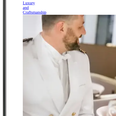
Luxury
and
Craftsmanship