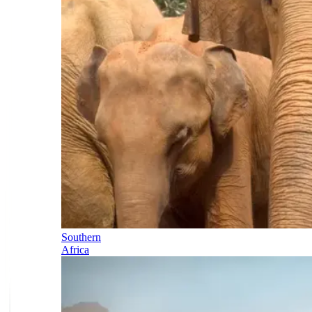
Southern
Africa