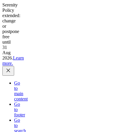
Serenity
Policy
extended:
change
or
postpone
free
until
31
Aug
2026.
Learn
more.
Go
to
main
content
Go
to
footer
Go
to
search