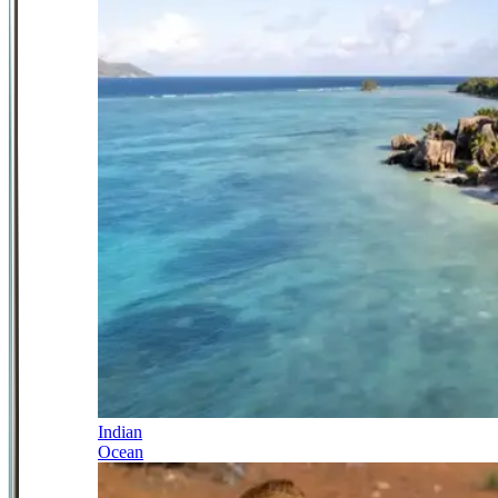
Indian
Ocean