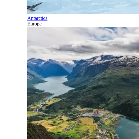
Antarctica
Europe