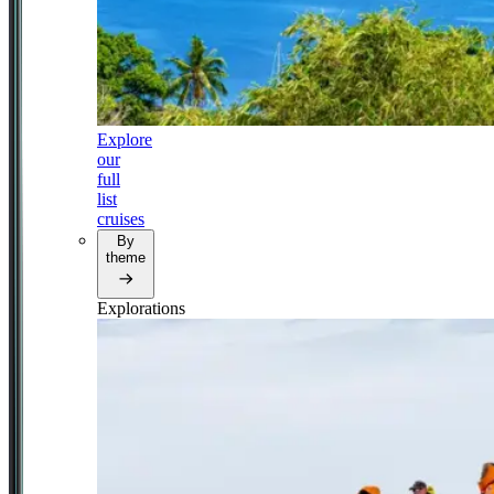
Explore
our
full
list
cruises
By
theme
Explorations