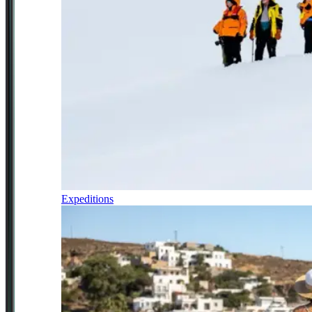
Expeditions