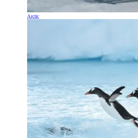
Arctic