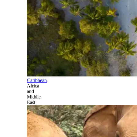
Caribbean
Africa
and
Middle
East