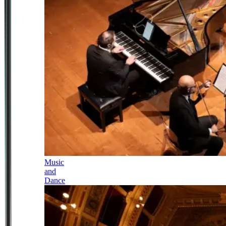
Music
and
Dance