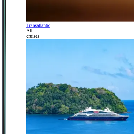
Transatlantic
All
cruises