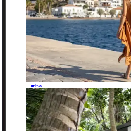
Timeless