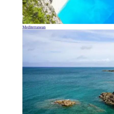
Mediterranean