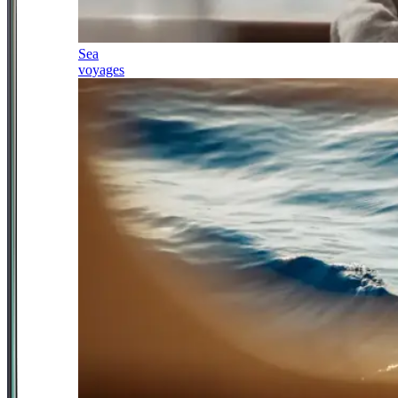
Sea
voyages