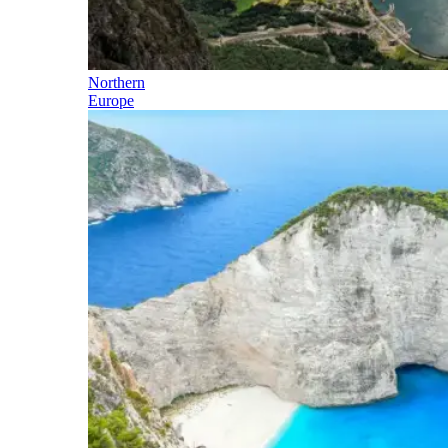
Northern
Europe