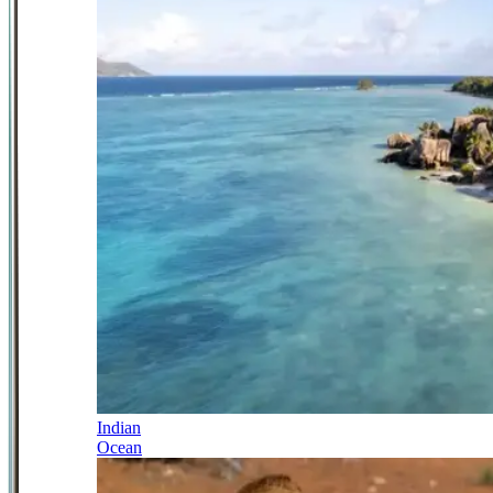
Indian
Ocean