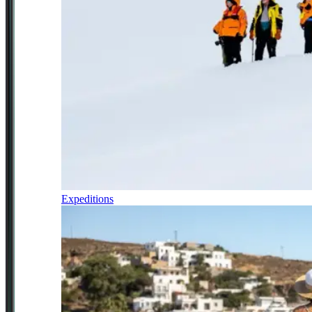
Expeditions