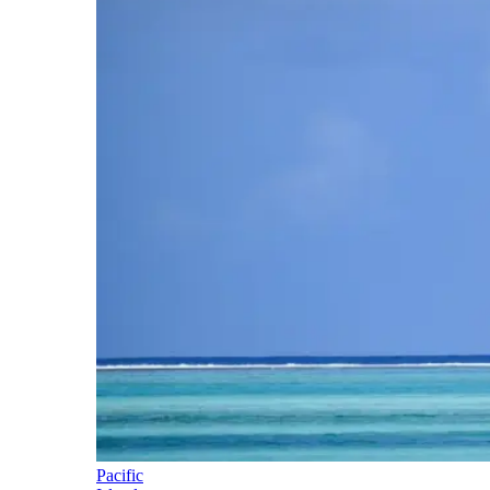
Pacific