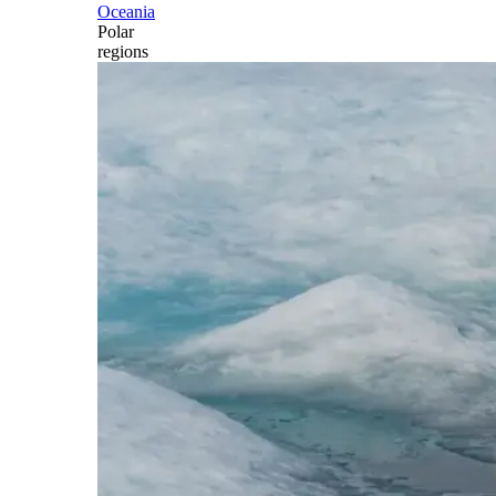
Oceania
Polar
regions