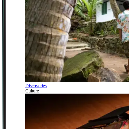
Discoveries
Culture