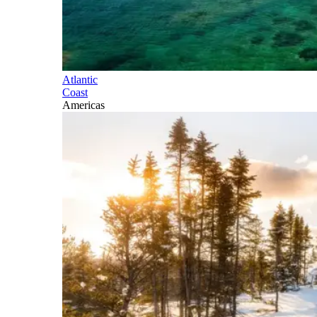
Atlantic
Coast
Americas