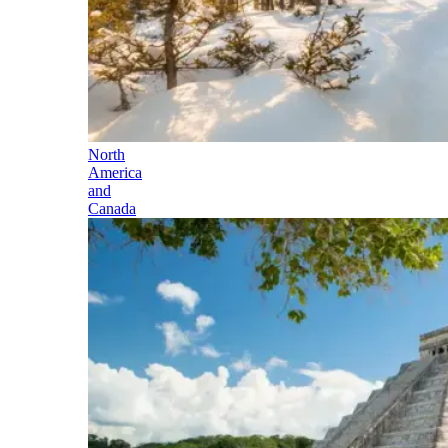
North
America
and
Canada