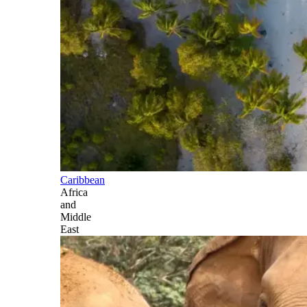
Caribbean
Africa
and
Middle
East