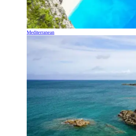
Mediterranean