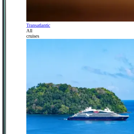
Transatlantic
All
cruises