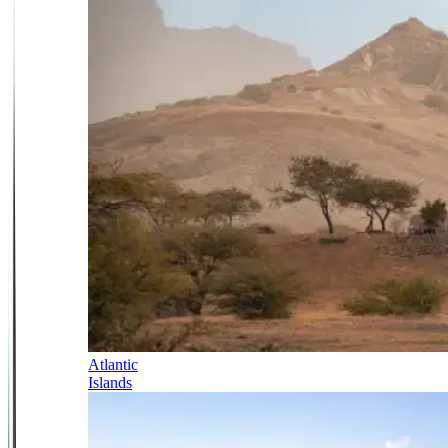
Atlantic
Islands