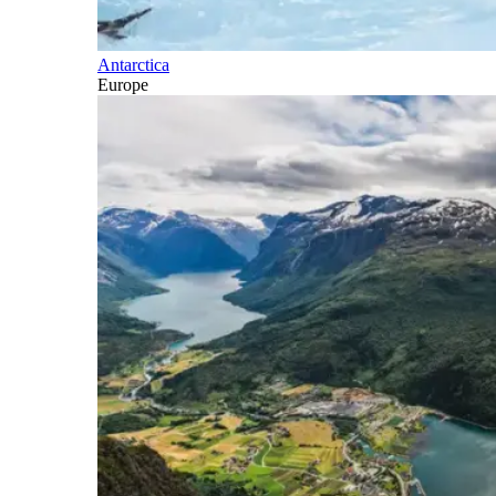
Antarctica
Europe