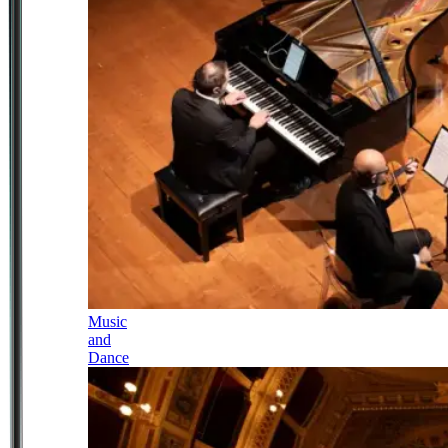
Music
and
Dance