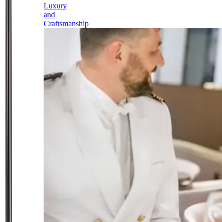
Luxury
and
Craftsmanship