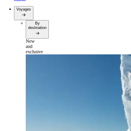
Voyages
By
destination
New
and
exclusive