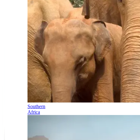
Southern
Africa