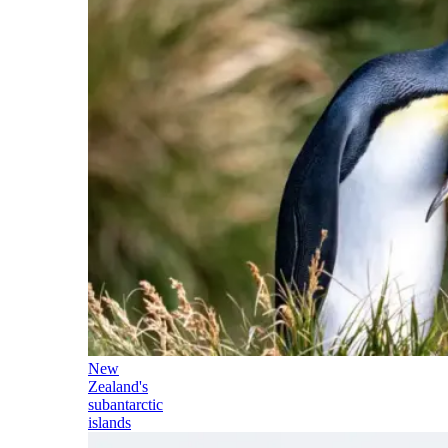
New
Zealand's
subantarctic
islands