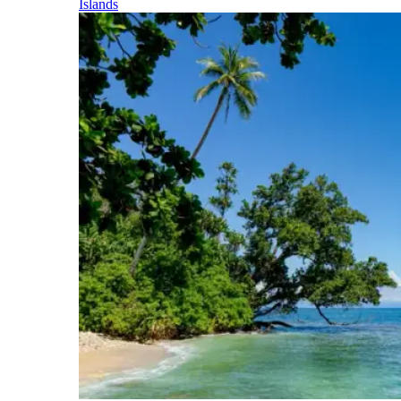
Islands