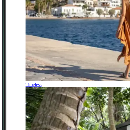
Timeless