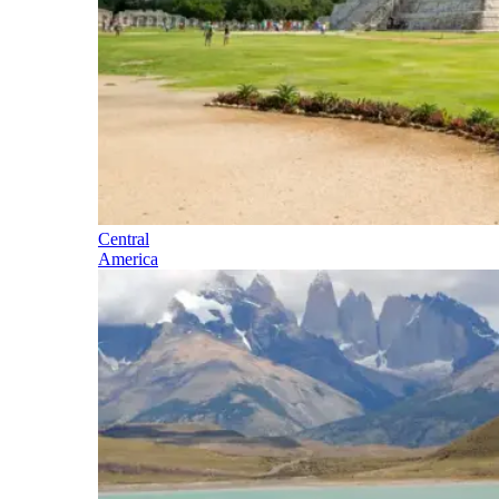
Central
America