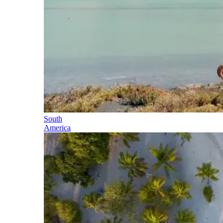
South
America