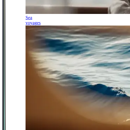
Sea
voyages