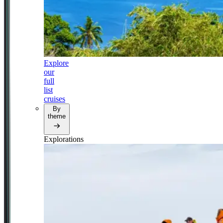
Explore
our
full
list
cruises
By
theme
Explorations