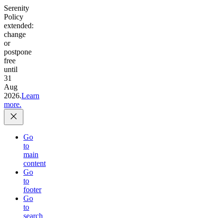
Serenity
Policy
extended:
change
or
postpone
free
until
31
Aug
2026.
Learn
more.
Go
to
main
content
Go
to
footer
Go
to
search