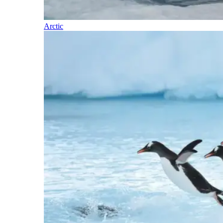
Arctic