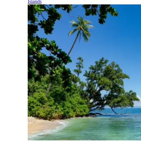
Islands