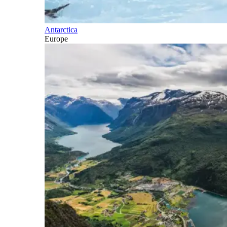
Antarctica
Europe