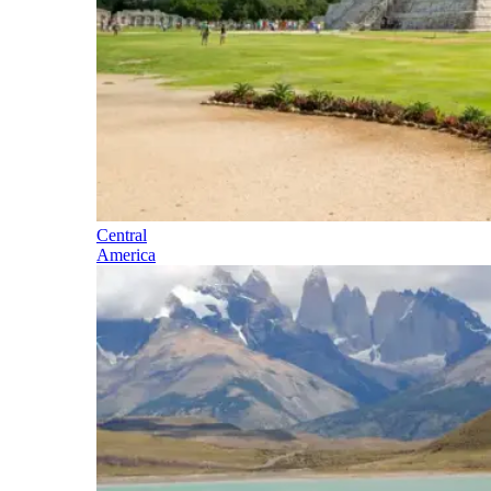
Central
America