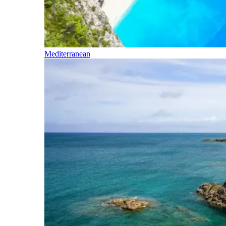
Mediterranean