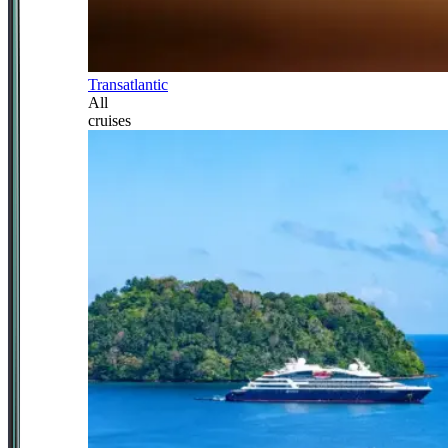
Transatlantic
All
cruises