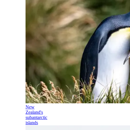
New
Zealand's
subantarctic
islands