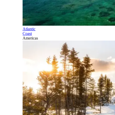
Atlantic
Coast
Americas