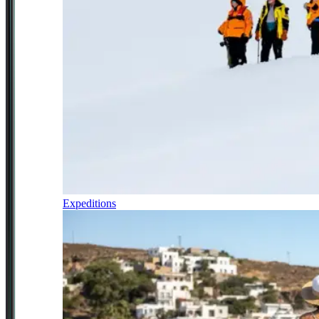
Expeditions