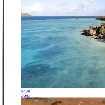
Indian
Ocean