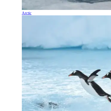
Arctic