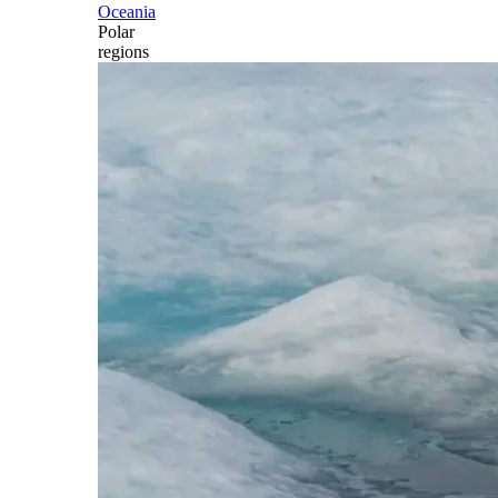
Oceania
Polar
regions