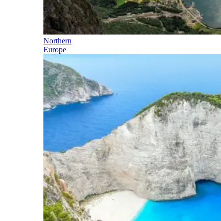
Northern
Europe