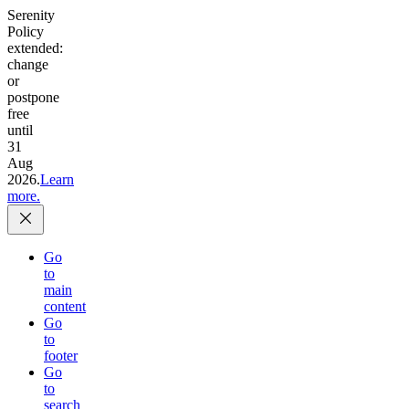
Serenity
Policy
extended:
change
or
postpone
free
until
31
Aug
2026.
Learn
more.
Go
to
main
content
Go
to
footer
Go
to
search