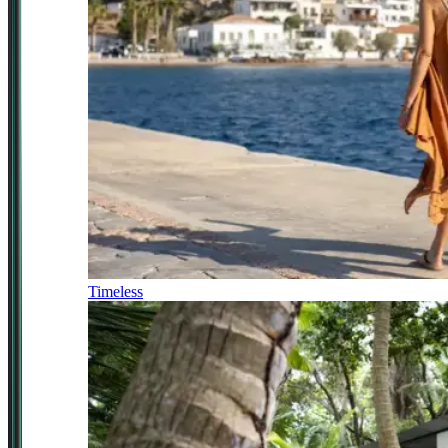
Timeless