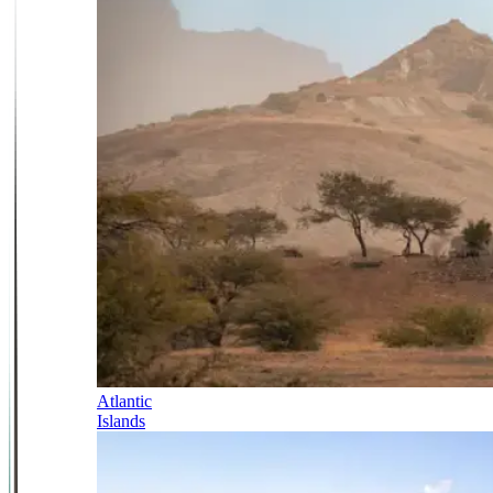
Atlantic
Islands