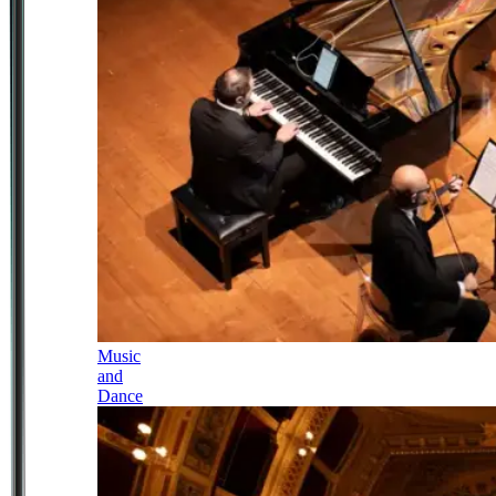
Music
and
Dance