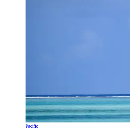
Pacific