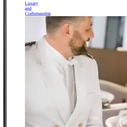
Luxury
and
Craftsmanship