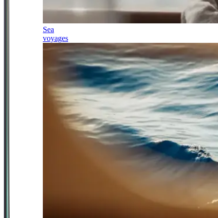
Sea
voyages