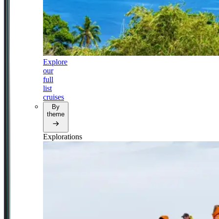
Explore
our
full
list
cruises
By
theme
Explorations