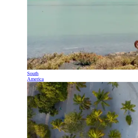
South
America