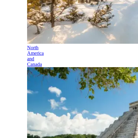
North
America
and
Canada