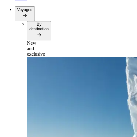
Voyages
By
destination
New
and
exclusive