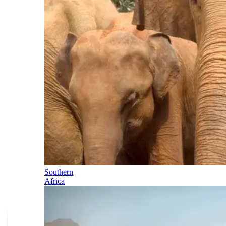
Southern
Africa