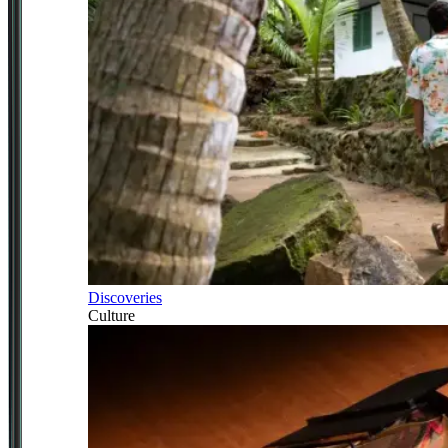
Discoveries
Culture