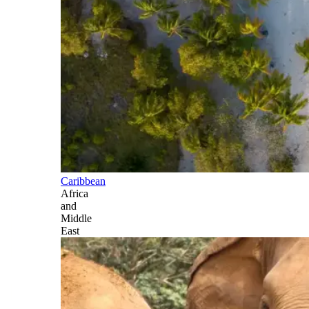
Caribbean
Africa
and
Middle
East