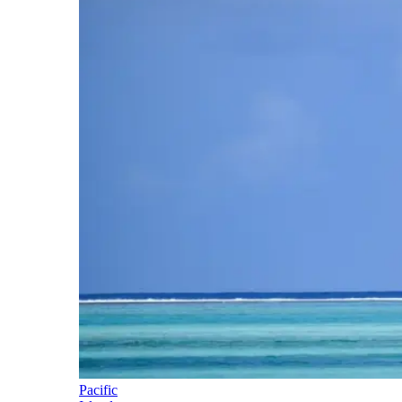
Pacific