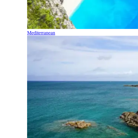
Mediterranean