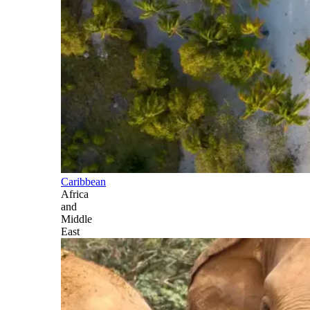
Caribbean
Africa
and
Middle
East