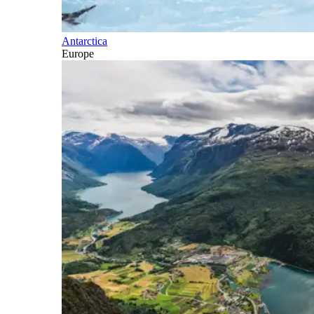
Antarctica
Europe