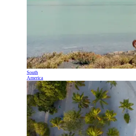
South
America