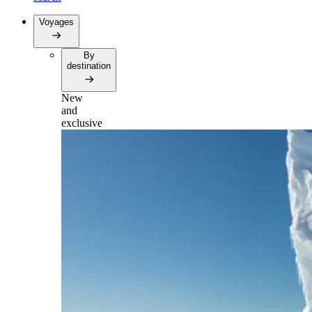
Voyages
By
destination
New
and
exclusive