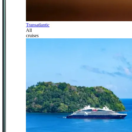
Transatlantic
All
cruises