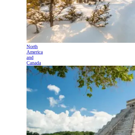
North
America
and
Canada