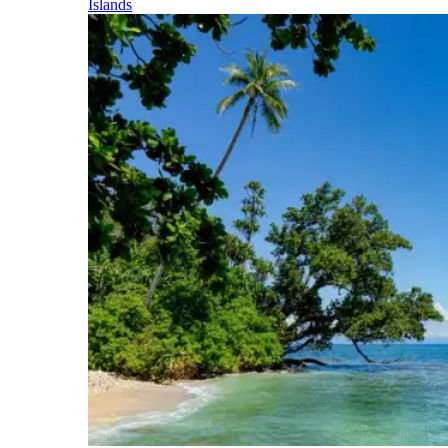
Islands