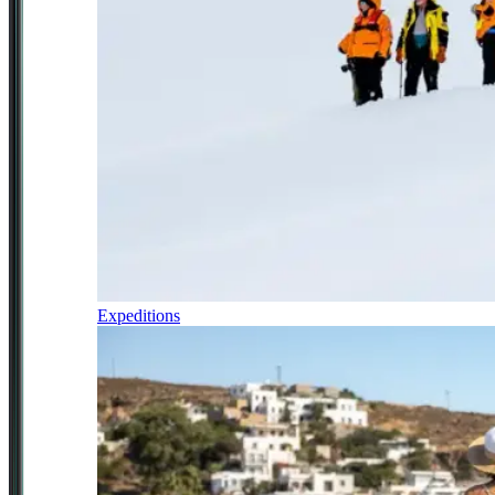
Expeditions