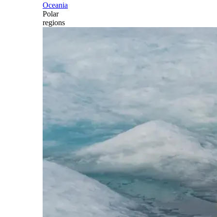
Oceania
Polar
regions