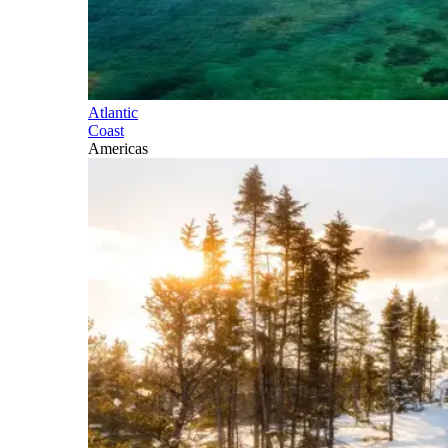
Atlantic
Coast
Americas