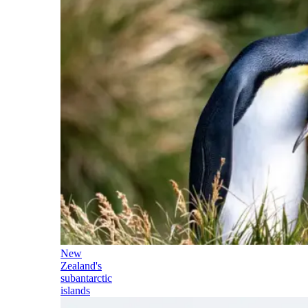
New
Zealand's
subantarctic
islands