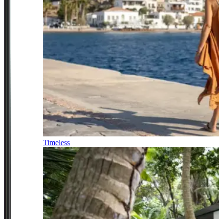
Timeless