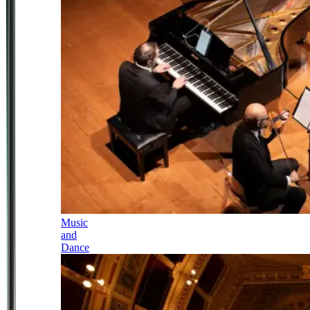
Music
and
Dance