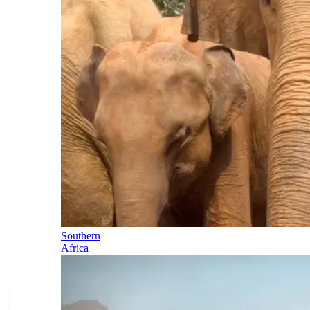
Southern
Africa