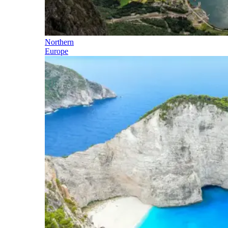
Northern
Europe