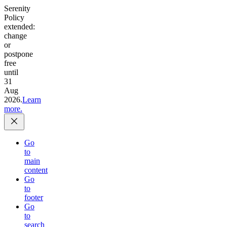
Serenity
Policy
extended:
change
or
postpone
free
until
31
Aug
2026.
Learn
more.
Go
to
main
content
Go
to
footer
Go
to
search