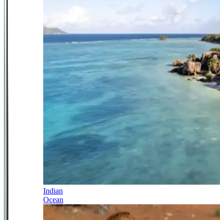
Indian
Ocean