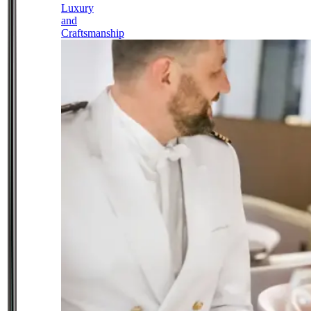
Luxury
and
Craftsmanship