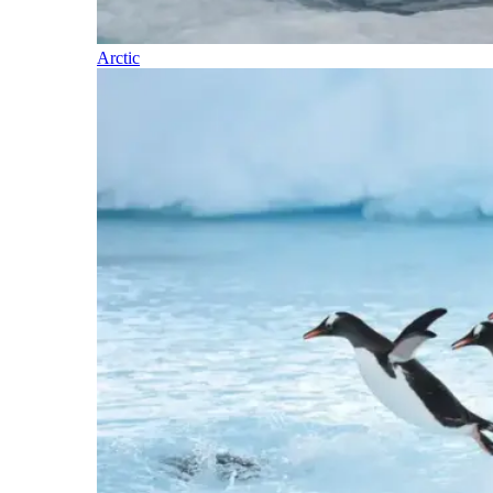
Arctic