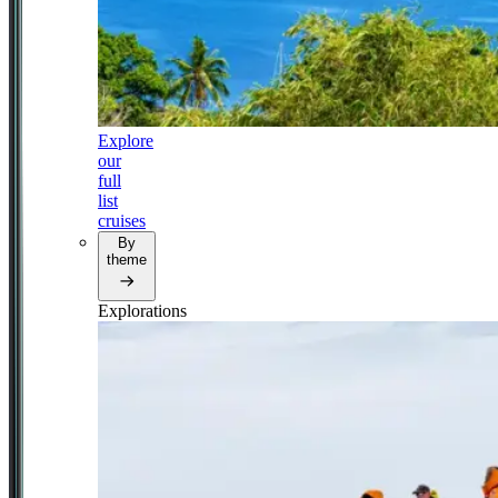
Explore
our
full
list
cruises
By
theme
Explorations