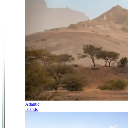
Atlantic
Islands