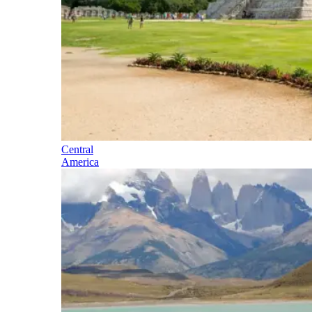
Central
America