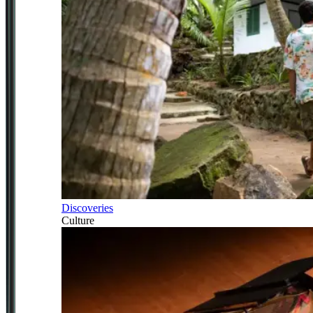
Discoveries
Culture