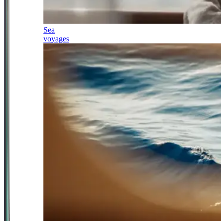
Sea
voyages