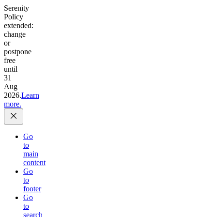
Serenity
Policy
extended:
change
or
postpone
free
until
31
Aug
2026.
Learn
more.
Go
to
main
content
Go
to
footer
Go
to
search