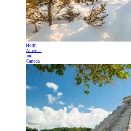
North
America
and
Canada