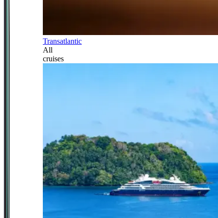
Transatlantic
All
cruises