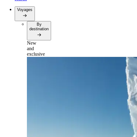
Voyages
By
destination
New
and
exclusive