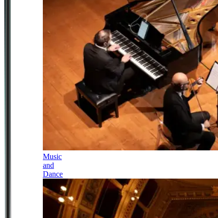
Music
and
Dance