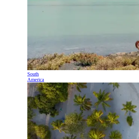
South
America