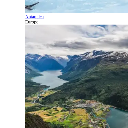
Antarctica
Europe