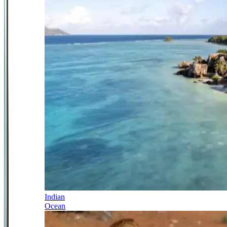
Indian
Ocean