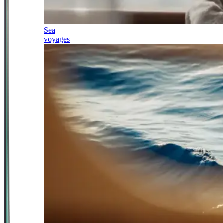
Sea
voyages