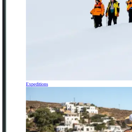
Expeditions