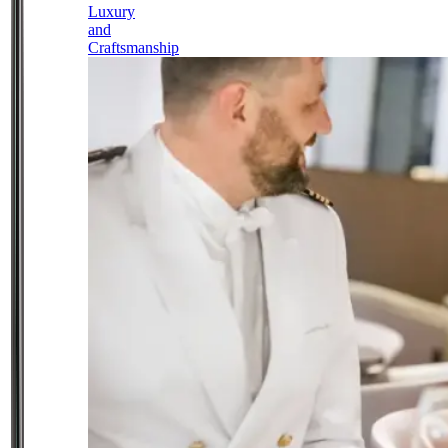
Luxury
and
Craftsmanship