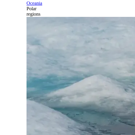
Oceania
Polar
regions