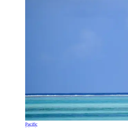
Pacific