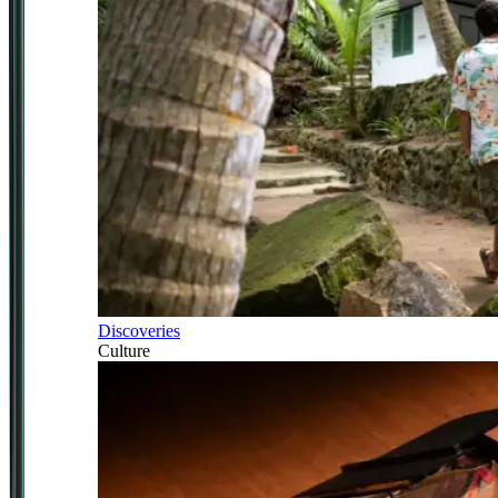
Discoveries
Culture