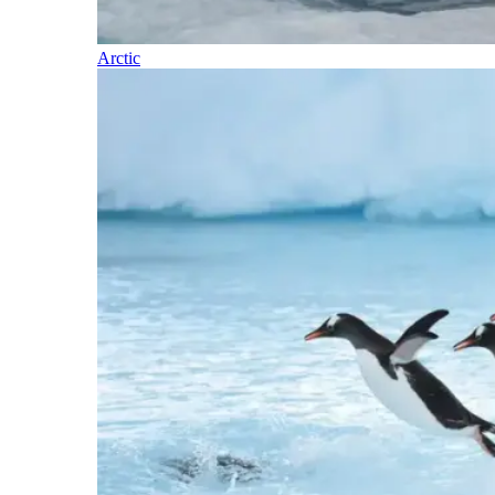
Arctic