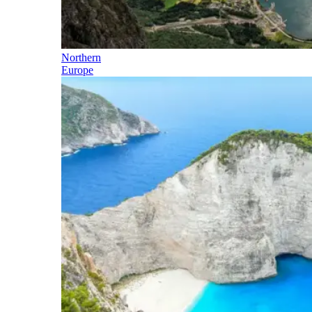
Northern
Europe