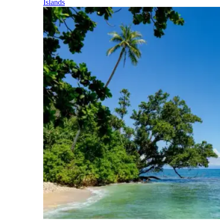
Islands