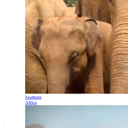
Southern
Africa