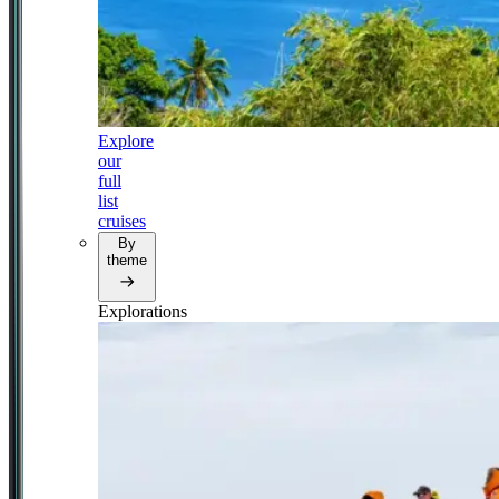
Explore
our
full
list
cruises
By
theme
Explorations