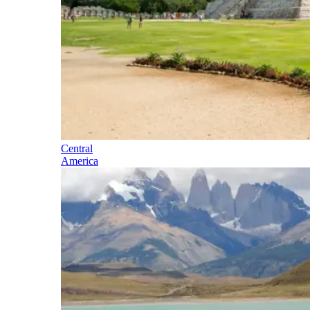
Central
America