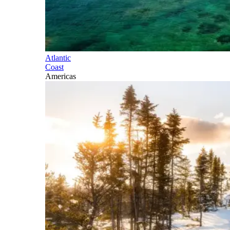
Atlantic
Coast
Americas