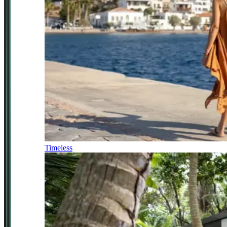
Timeless