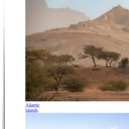
Atlantic
Islands