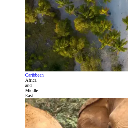
Caribbean
Africa
and
Middle
East