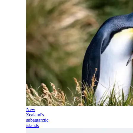
New
Zealand's
subantarctic
islands