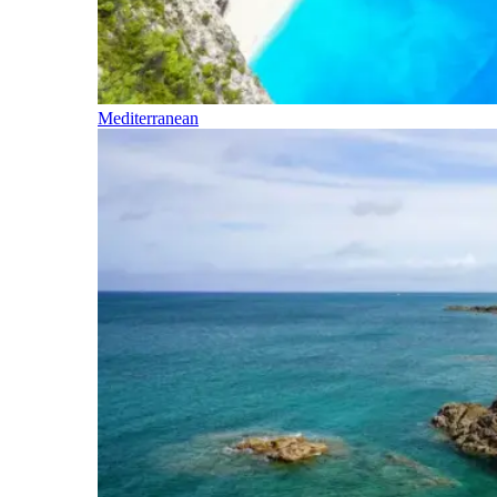
Mediterranean