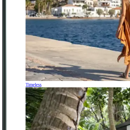
Timeless