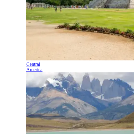
Central
America