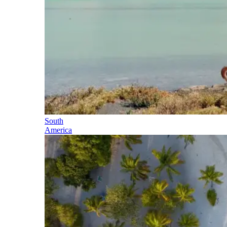
South
America