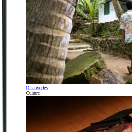
Discoveries
Culture