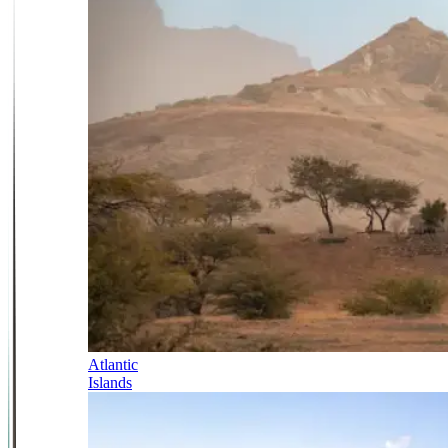
Atlantic
Islands