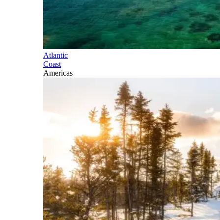
Atlantic
Coast
Americas