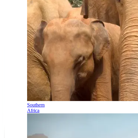
Southern
Africa