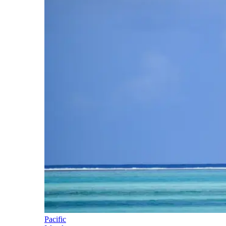
Pacific