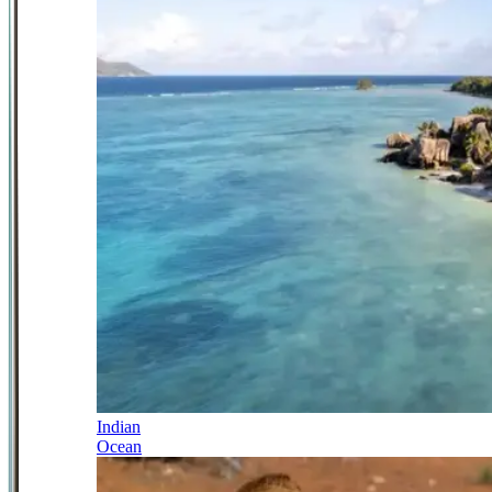
Indian
Ocean