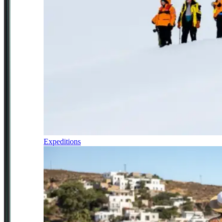
Expeditions