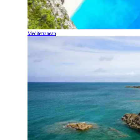
Mediterranean