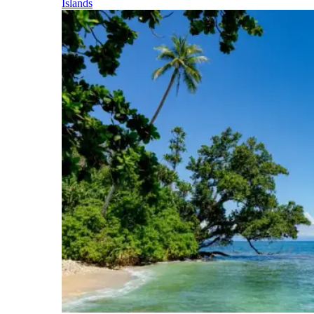
Islands