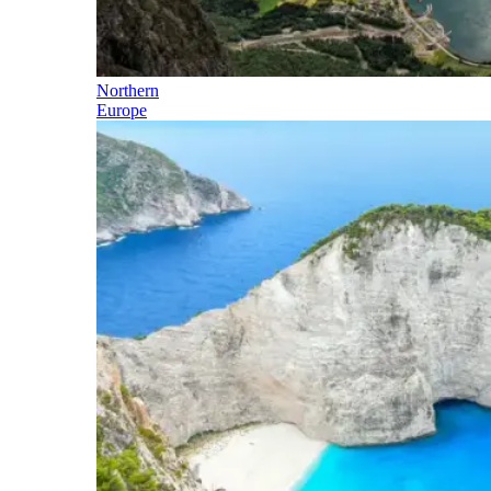
Northern
Europe