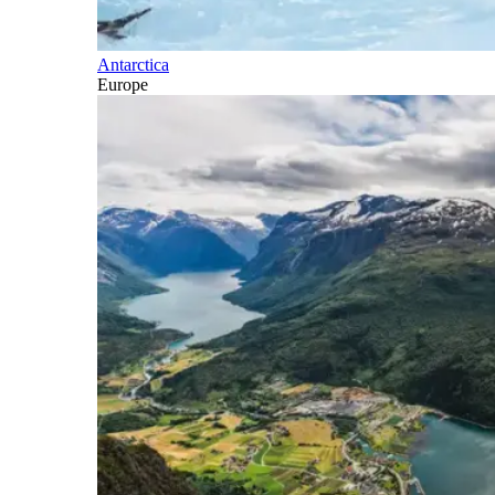
Antarctica
Europe