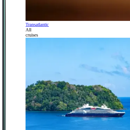
Transatlantic
All
cruises