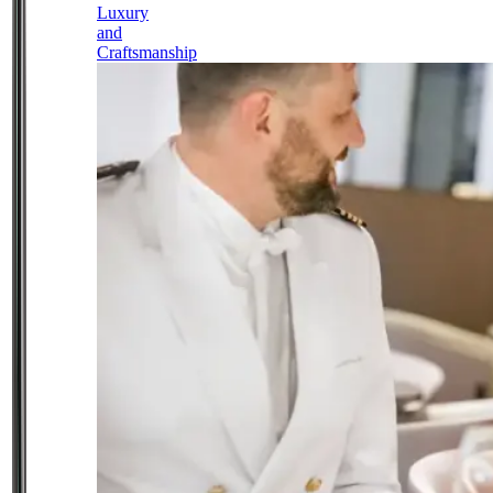
Luxury
and
Craftsmanship