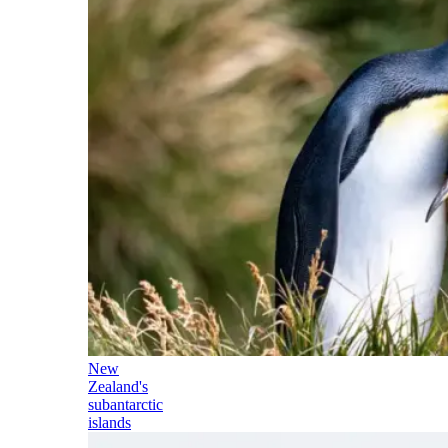
New
Zealand's
subantarctic
islands