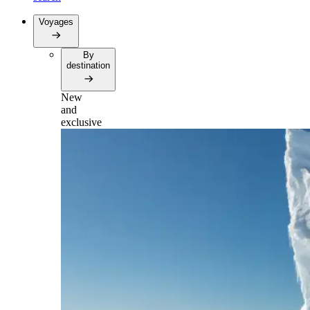
Voyages
By
destination
New
and
exclusive