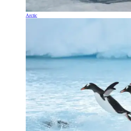
Arctic