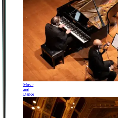
Music
and
Dance