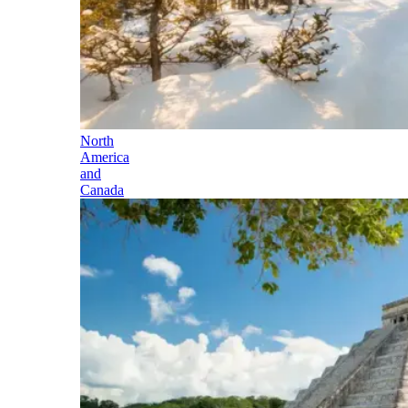
North
America
and
Canada