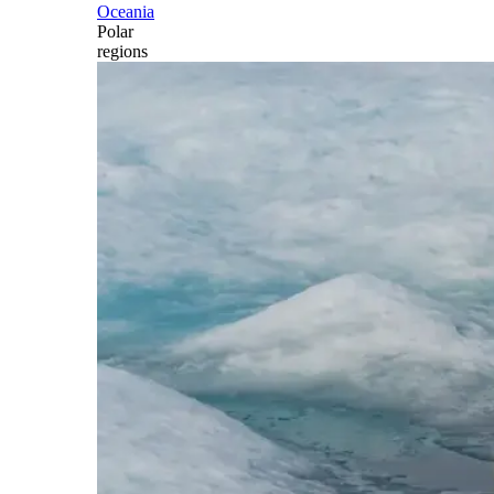
Oceania
Polar
regions