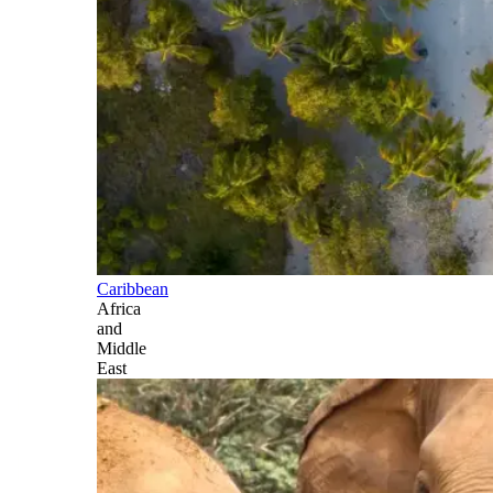
Caribbean
Africa
and
Middle
East