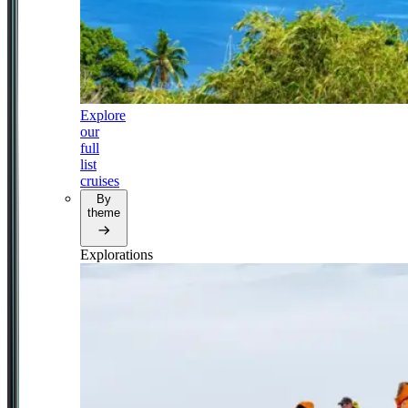
Explore
our
full
list
cruises
By
theme
Explorations