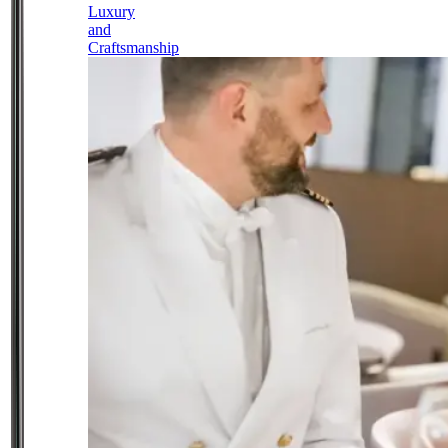
Luxury
and
Craftsmanship