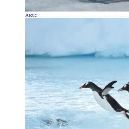
Arctic