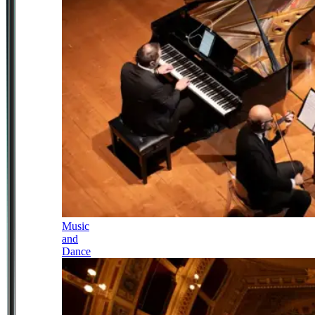
Music
and
Dance