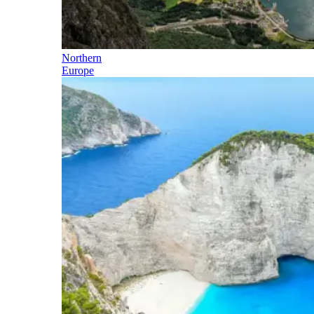
Northern
Europe