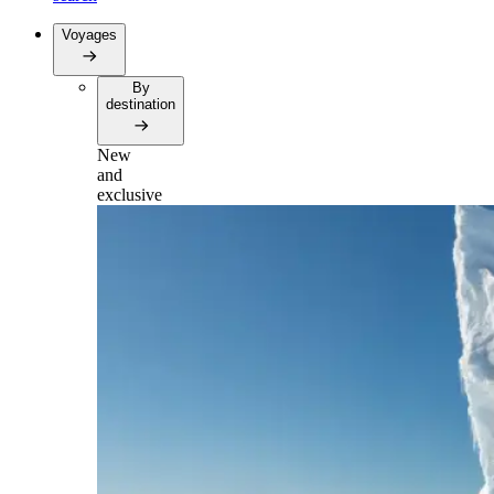
Voyages
By
destination
New
and
exclusive