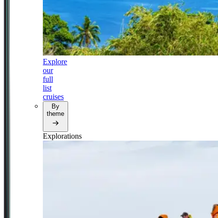
Explore
our
full
list
cruises
By
theme
Explorations