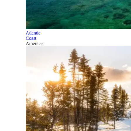
Atlantic
Coast
Americas