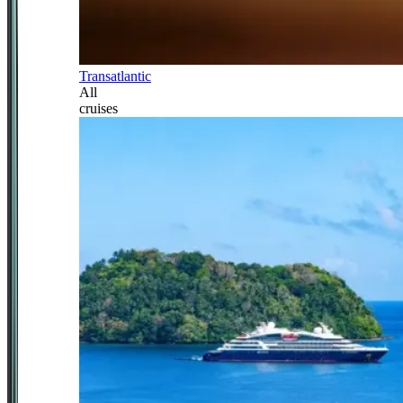
Transatlantic
All
cruises