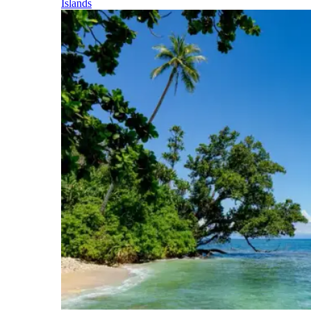
Islands