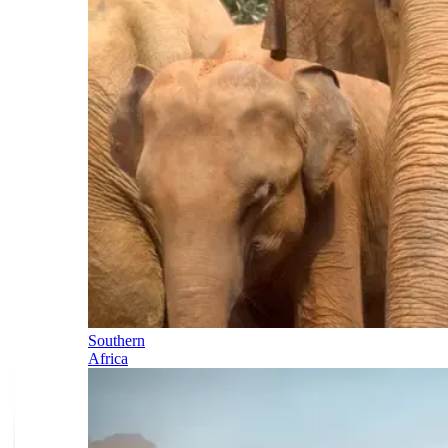
Southern
Africa