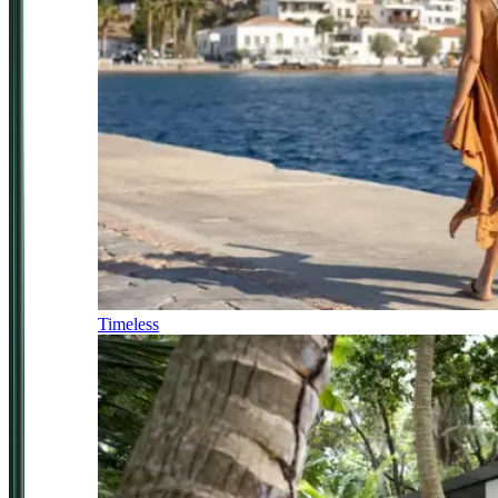
Timeless