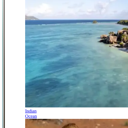
Indian
Ocean