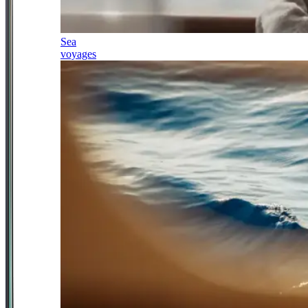
Sea
voyages