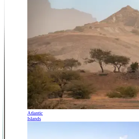
Atlantic
Islands