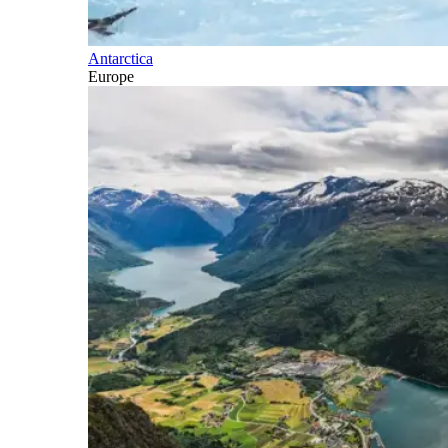
Antarctica
Europe