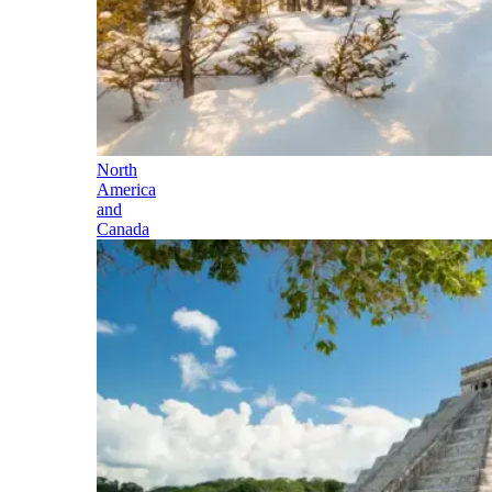
North
America
and
Canada