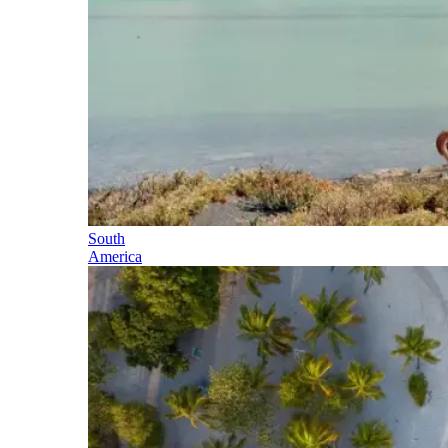
South
America