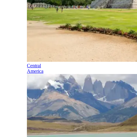
Central
America