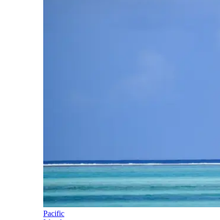
Pacific