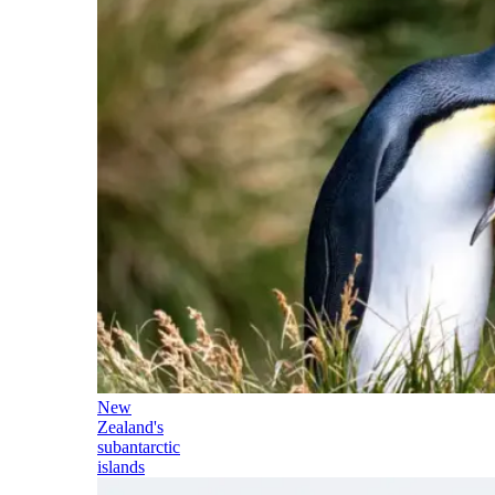
New
Zealand's
subantarctic
islands