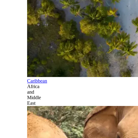
Caribbean
Africa
and
Middle
East