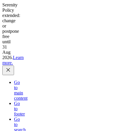
Serenity
Policy
extended:
change
or
postpone
free
until
31
Aug
2026.
Learn
more.
Go
to
main
content
Go
to
footer
Go
to
search