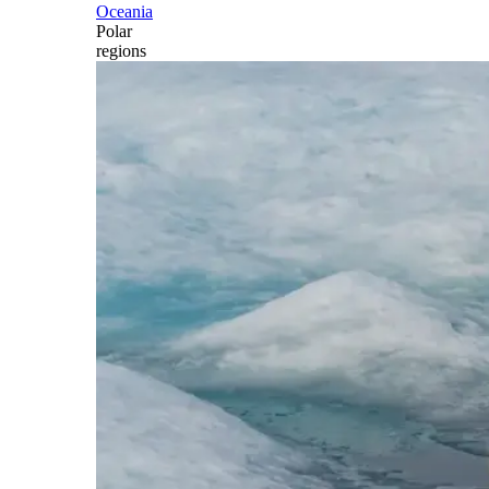
Oceania
Polar
regions