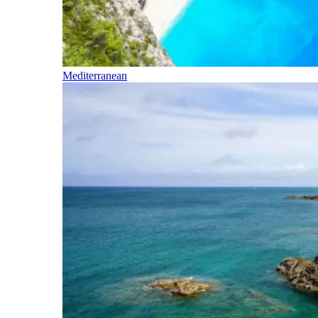
Mediterranean