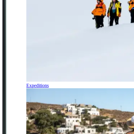
Expeditions