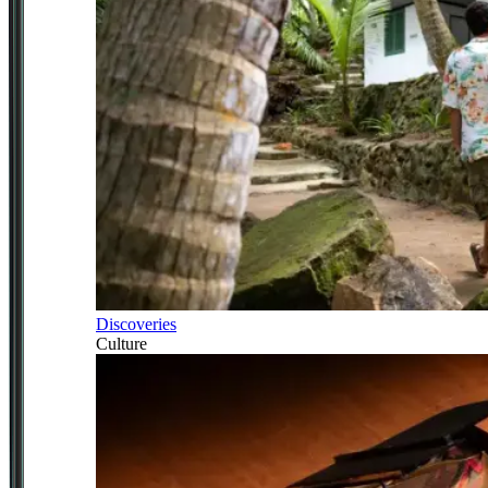
Discoveries
Culture