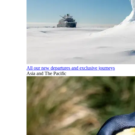
All our new departures and exclusive journeys
Asia and The Pacific