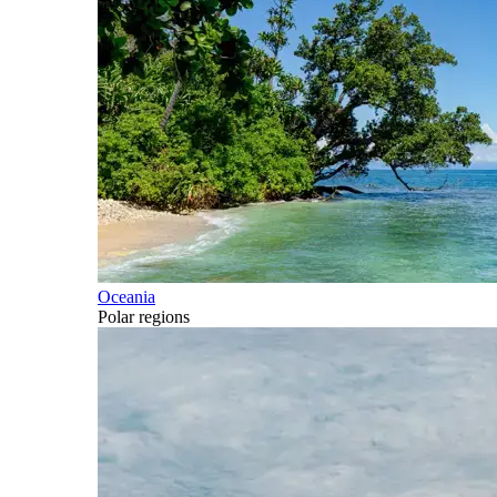
Oceania
Polar regions