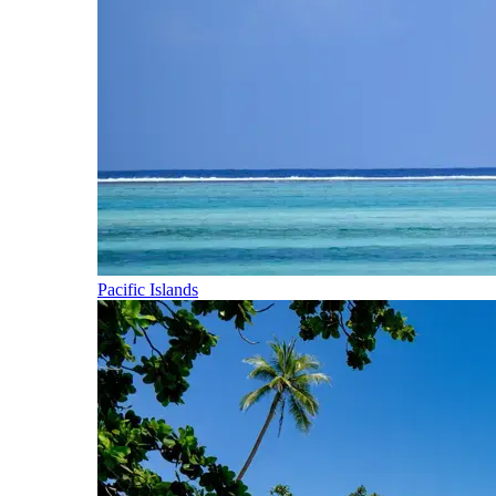
Pacific Islands