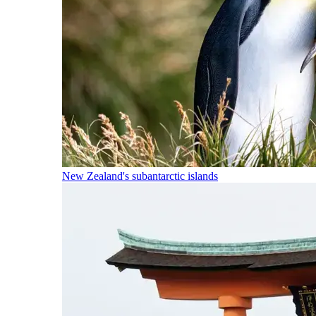
New Zealand's subantarctic islands