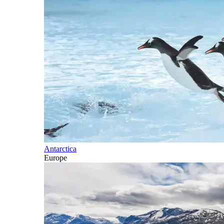
Antarctica
Europe