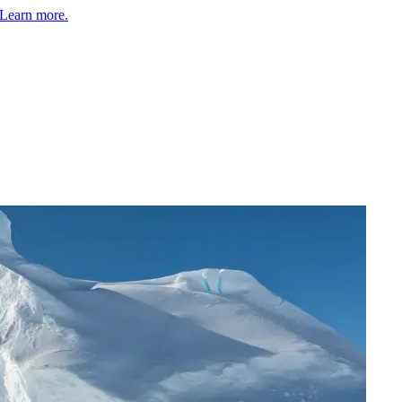
Learn more.