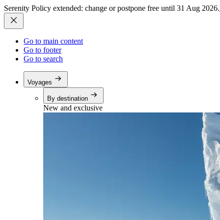
Serenity Policy extended: change or postpone free until 31 Aug 2026.
Go to main content
Go to footer
Go to search
Voyages
By destination
New and exclusive