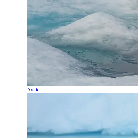
Arctic