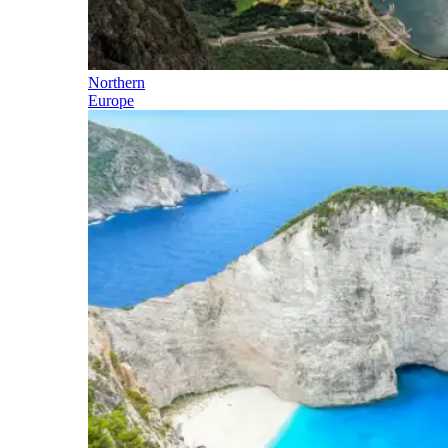
Northern
Europe