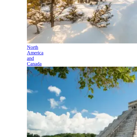
North
America
and
Canada