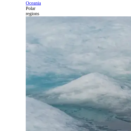
Oceania
Polar
regions