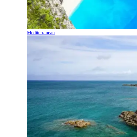
Mediterranean