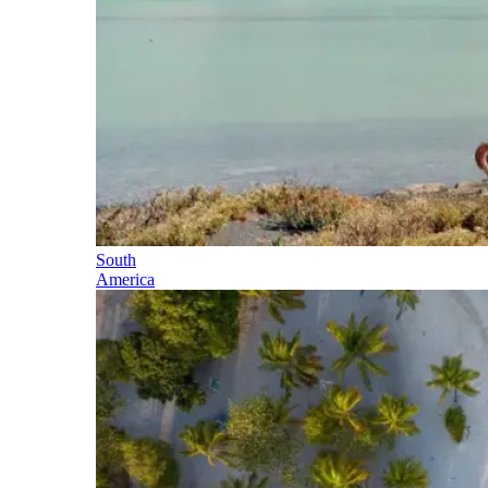
South
America