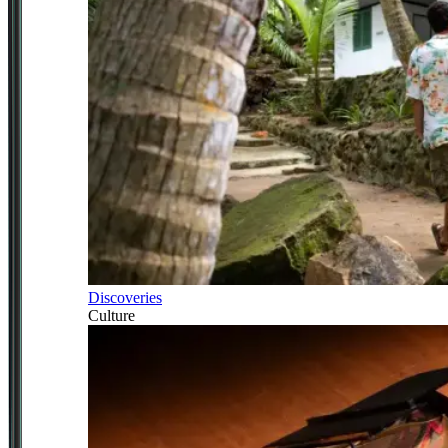
Discoveries
Culture