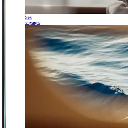
Sea
voyages