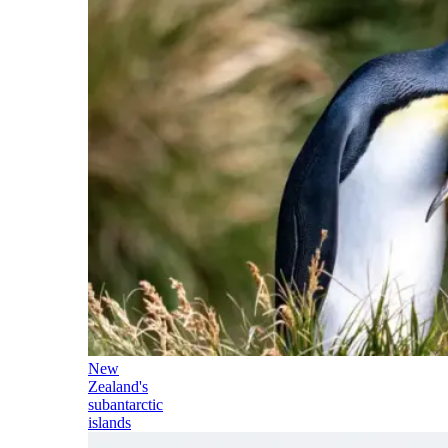
New
Zealand's
subantarctic
islands