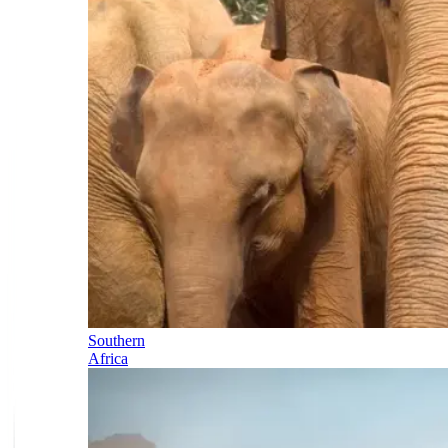
Southern
Africa