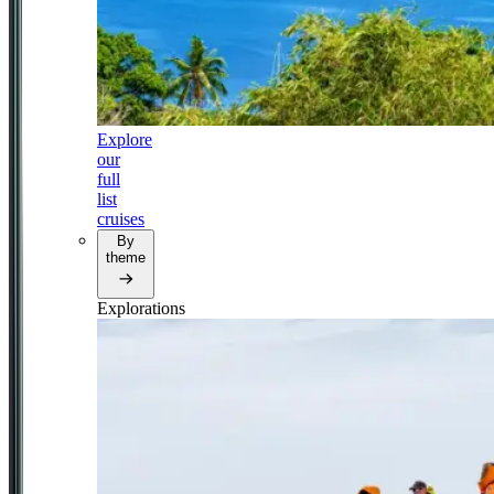
Explore
our
full
list
cruises
By
theme
Explorations