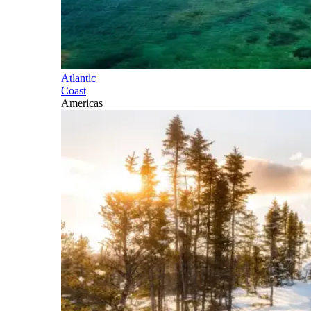
Atlantic
Coast
Americas