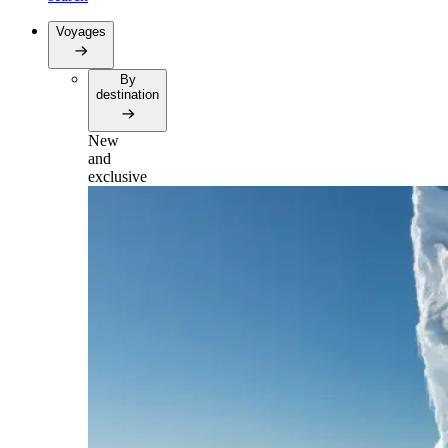
Voyages
By
destination
New
and
exclusive