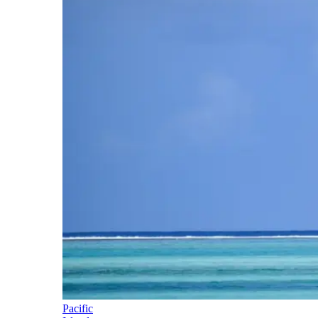
Pacific