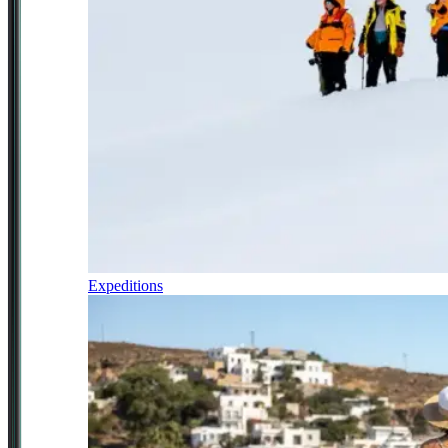
Expeditions