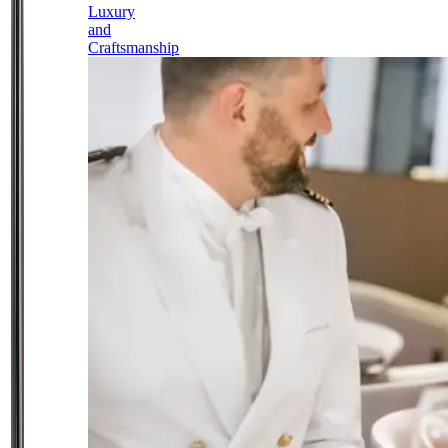
Luxury
and
Craftsmanship