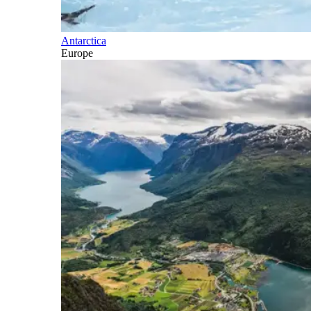
Antarctica
Europe