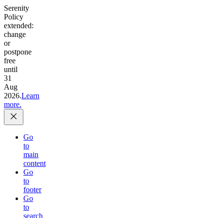
Serenity
Policy
extended:
change
or
postpone
free
until
31
Aug
2026.
Learn
more.
Go
to
main
content
Go
to
footer
Go
to
search