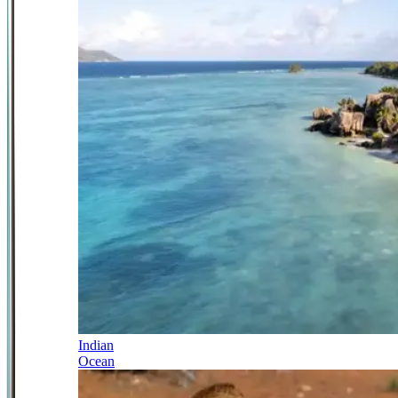
Indian
Ocean