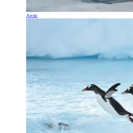
Arctic