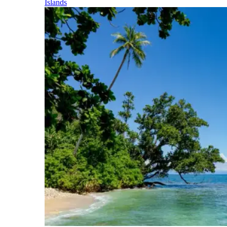
Islands