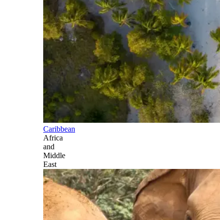
Caribbean
Africa
and
Middle
East