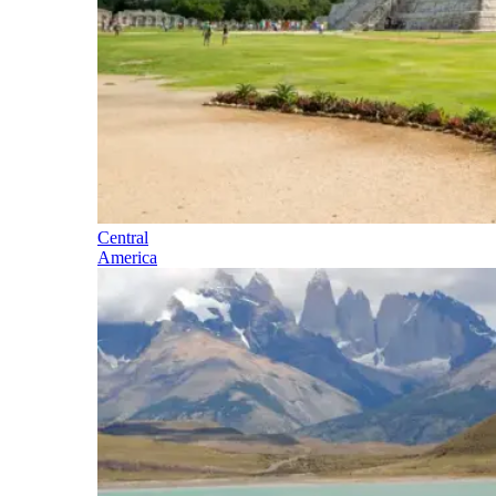
Central
America