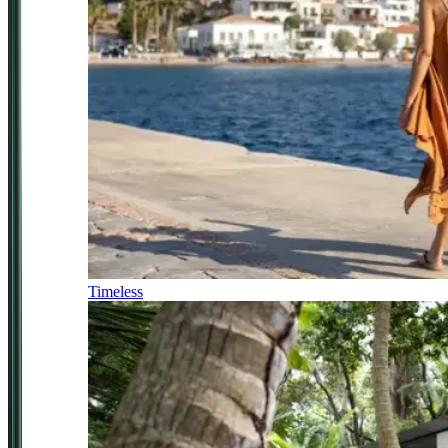
Timeless