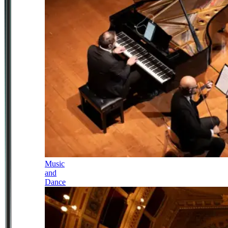
Music
and
Dance