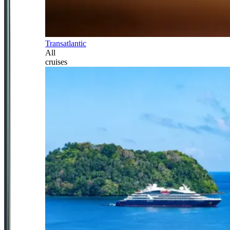
Transatlantic
All
cruises