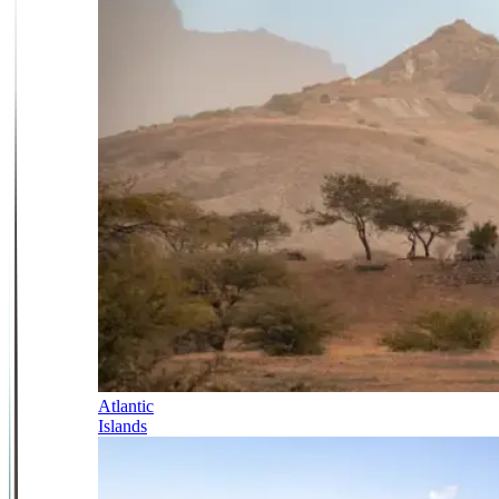
Atlantic
Islands