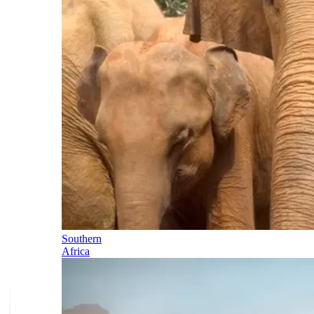
Southern
Africa