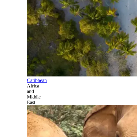
Caribbean
Africa
and
Middle
East