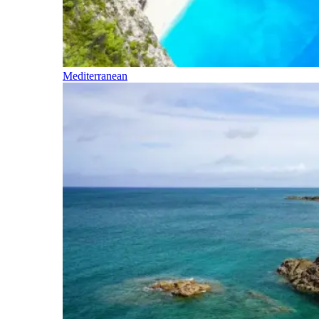
Mediterranean