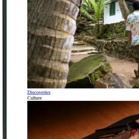
Discoveries
Culture