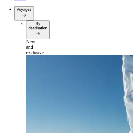
Voyages
By
destination
New
and
exclusive