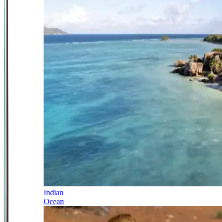
Indian
Ocean