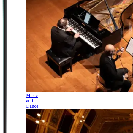
Music
and
Dance