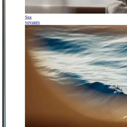
Sea
voyages