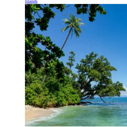
Islands