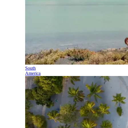
South
America