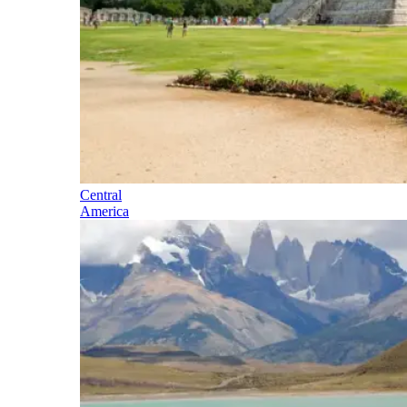
Central
America