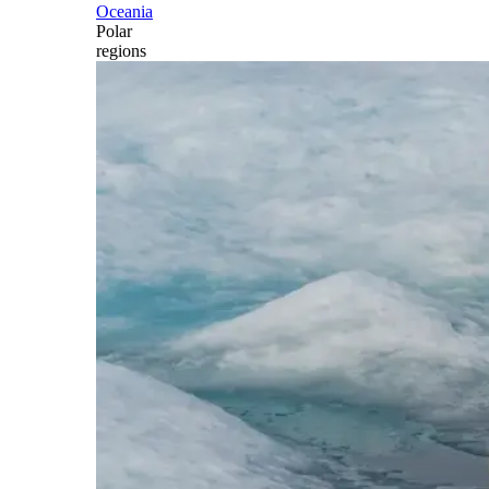
Oceania
Polar
regions