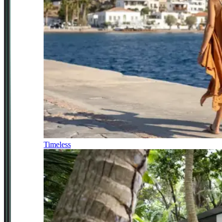
Timeless