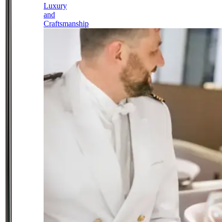
Luxury
and
Craftsmanship