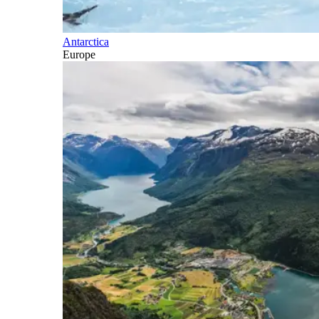
Antarctica
Europe