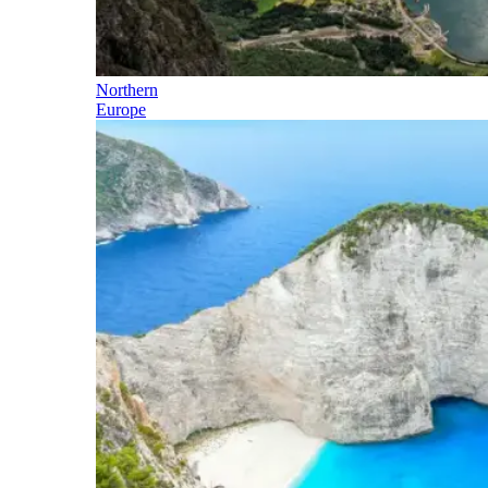
Northern
Europe