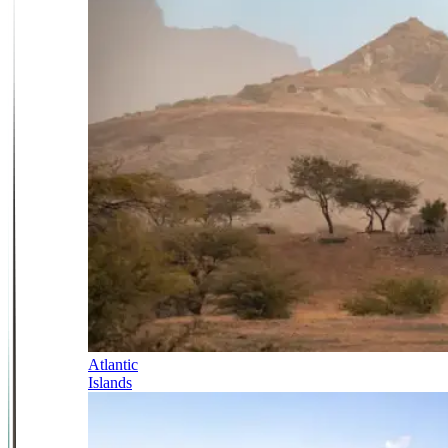
Atlantic
Islands