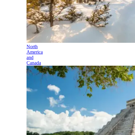
North
America
and
Canada