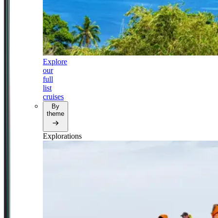
Explore
our
full
list
cruises
By
theme
Explorations