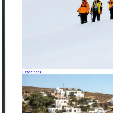
Expeditions