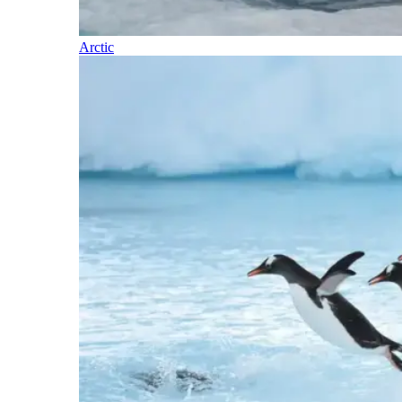
Arctic