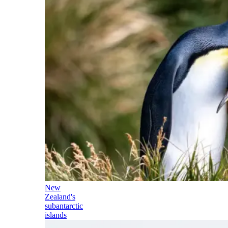
New
Zealand's
subantarctic
islands