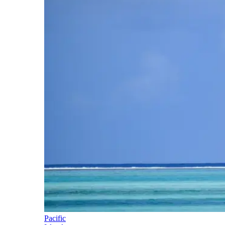
Pacific