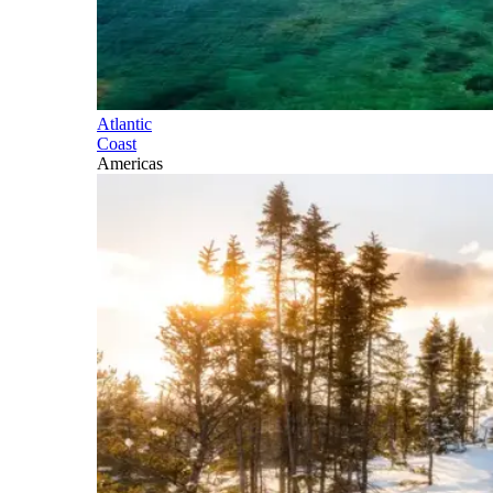
Atlantic
Coast
Americas