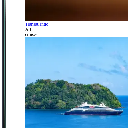
Transatlantic
All
cruises