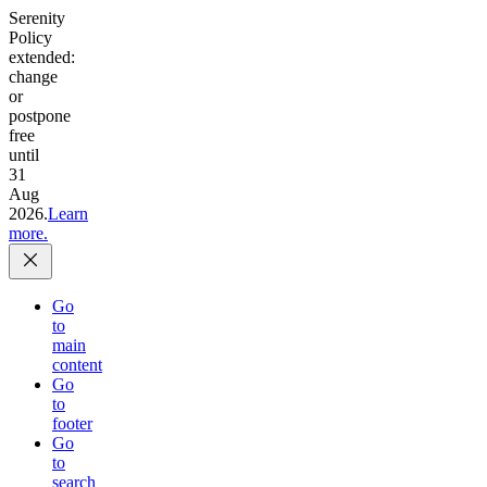
Serenity
Policy
extended:
change
or
postpone
free
until
31
Aug
2026.
Learn
more.
Go
to
main
content
Go
to
footer
Go
to
search