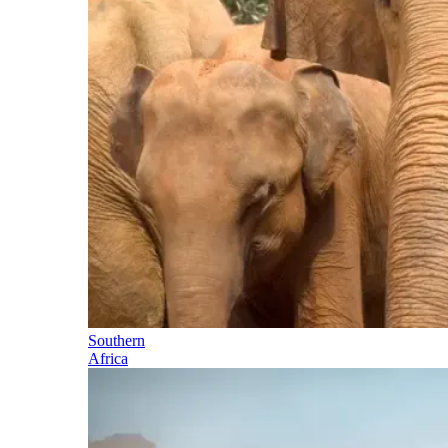
Southern
Africa