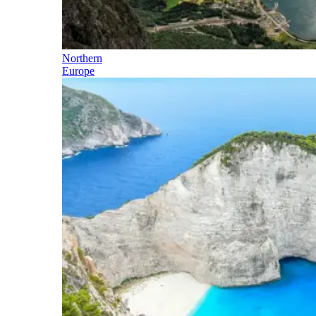
Northern
Europe