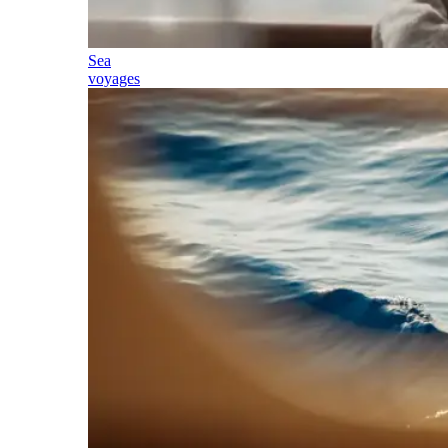
Sea
voyages