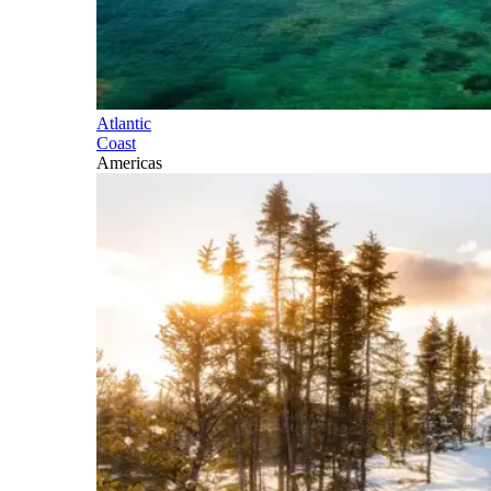
Atlantic
Coast
Americas