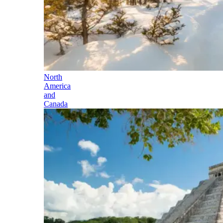
North
America
and
Canada