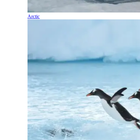
Arctic