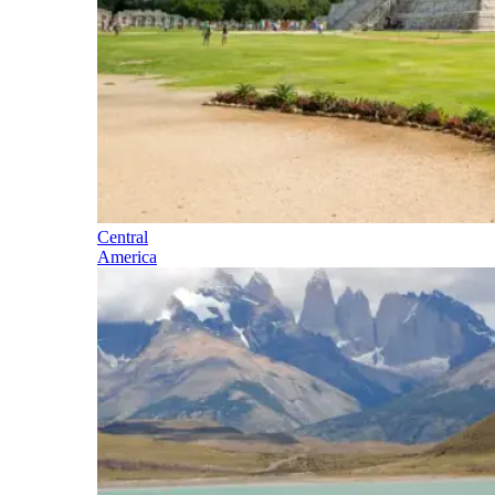
Central
America