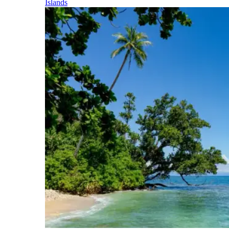
Islands