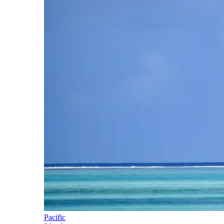
Pacific