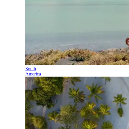
South
America