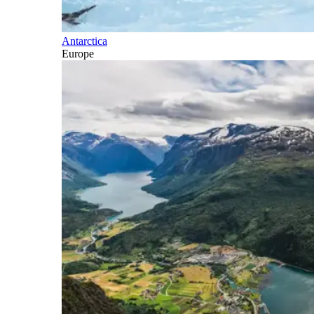
Antarctica
Europe