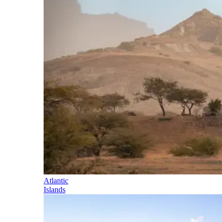
Atlantic
Islands