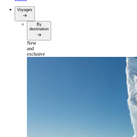
Voyages
By
destination
New
and
exclusive