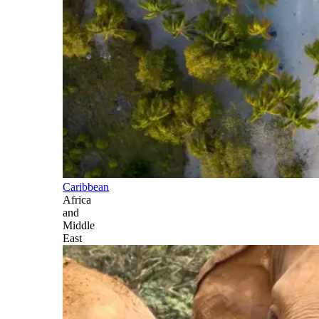
Caribbean
Africa
and
Middle
East