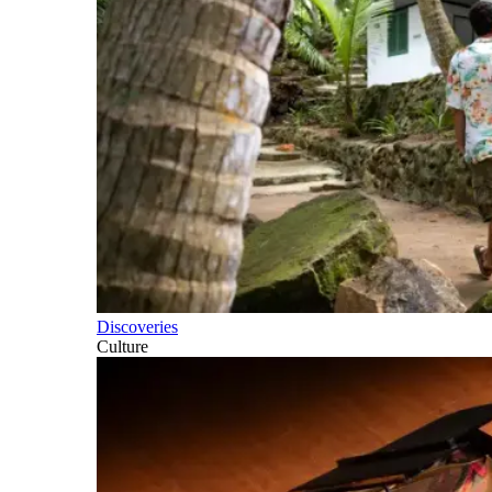
Discoveries
Culture