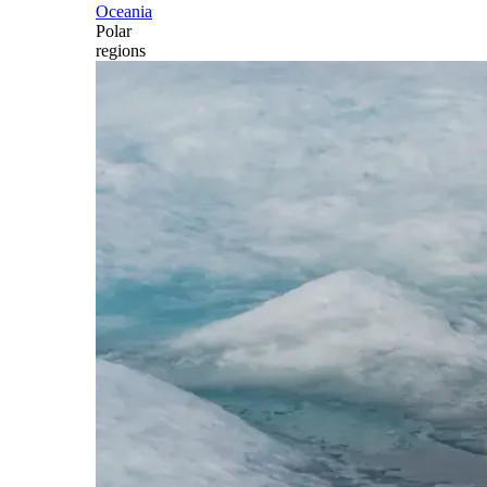
Oceania
Polar
regions