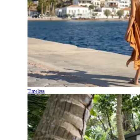
Timeless