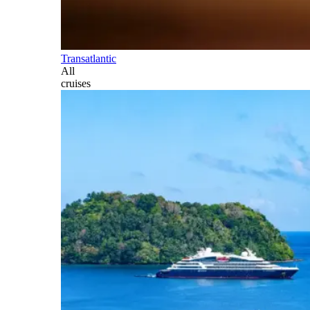
Transatlantic
All
cruises