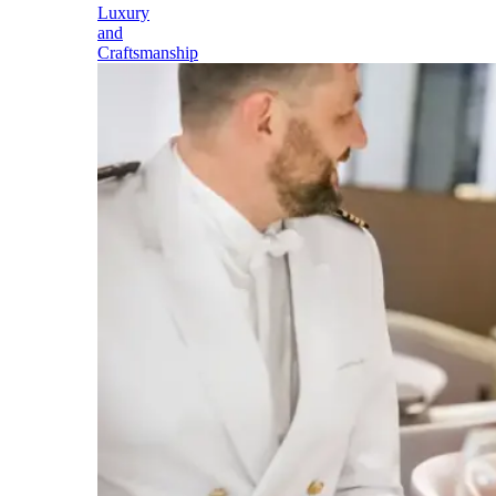
Luxury
and
Craftsmanship