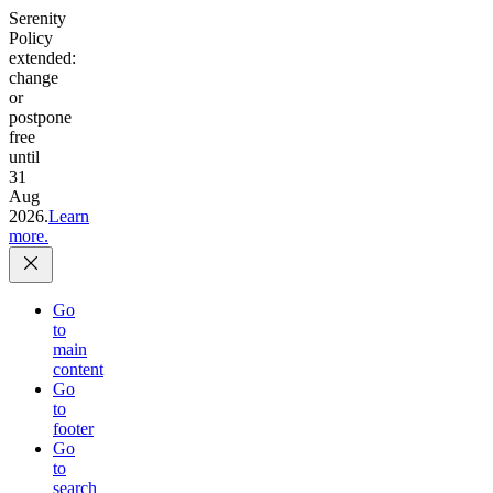
Serenity
Policy
extended:
change
or
postpone
free
until
31
Aug
2026.
Learn
more.
Go
to
main
content
Go
to
footer
Go
to
search