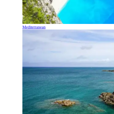
Mediterranean