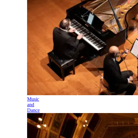
Music
and
Dance