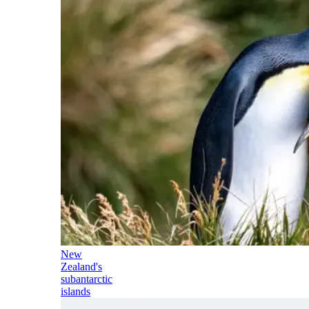
New
Zealand's
subantarctic
islands