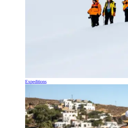
Expeditions