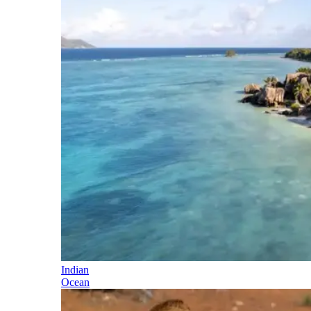
Indian
Ocean