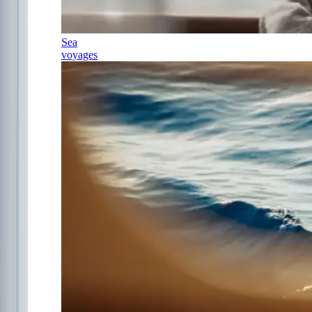
Sea
voyages