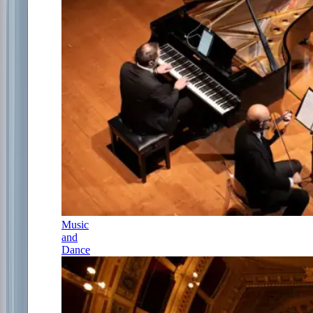
Music
and
Dance