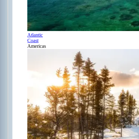
Atlantic
Coast
Americas