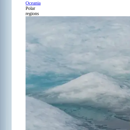
Oceania
Polar
regions