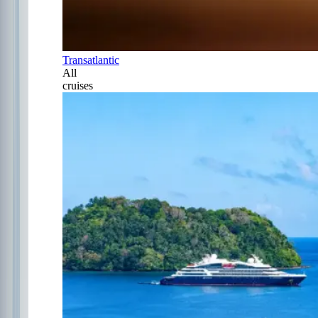
Transatlantic
All
cruises