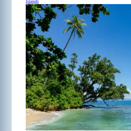
Islands