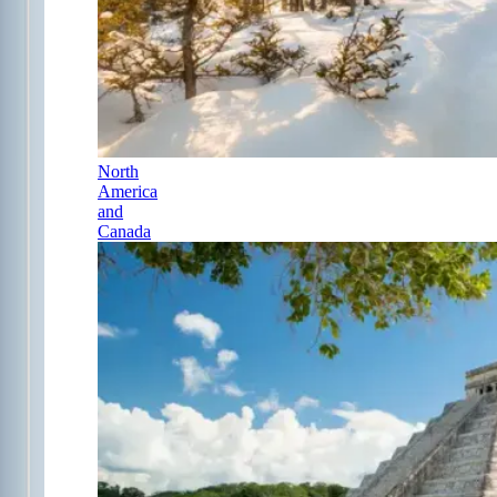
North
America
and
Canada