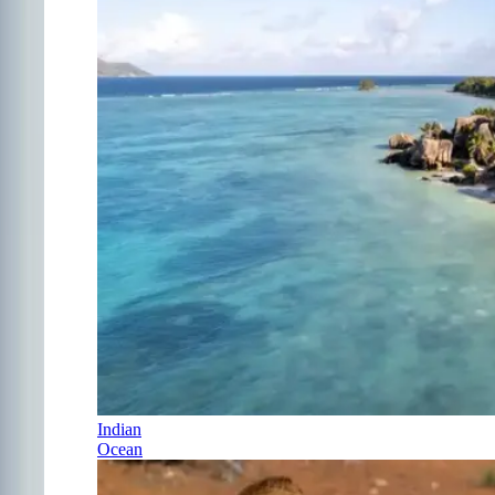
Indian
Ocean