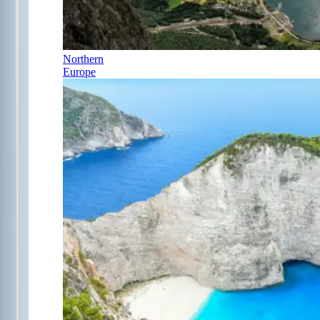
Northern
Europe