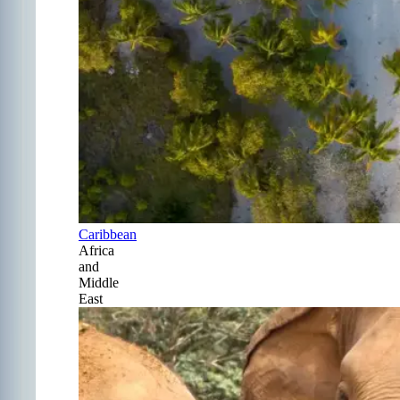
Caribbean
Africa
and
Middle
East