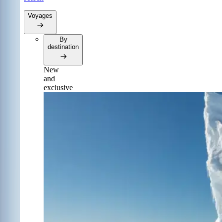
Voyages
By
destination
New
and
exclusive