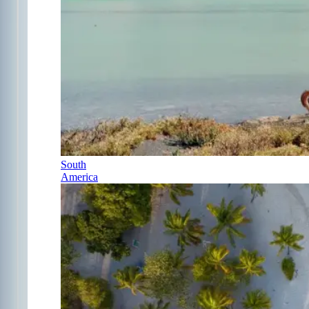
South
America