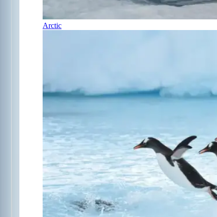
Arctic