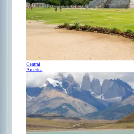
Central
America