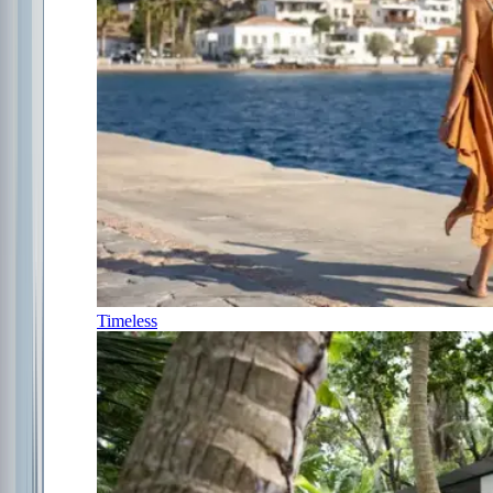
Timeless