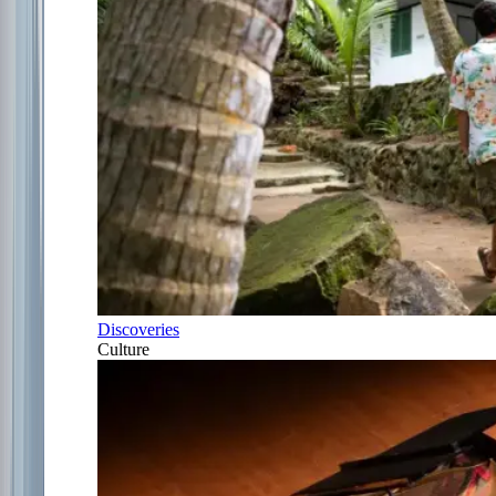
Discoveries
Culture