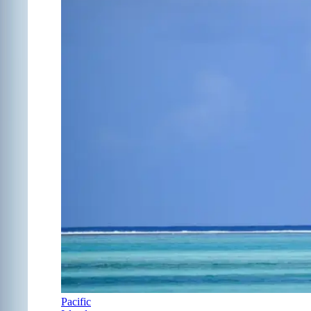
Pacific