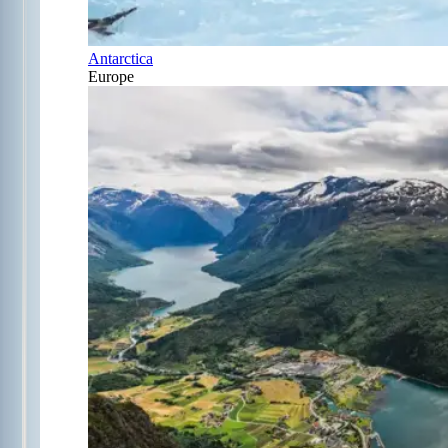
Antarctica
Europe