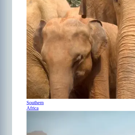
Southern
Africa