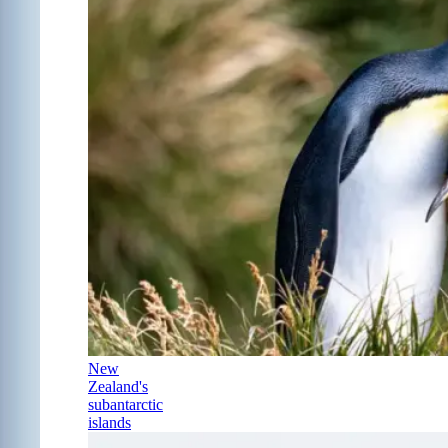
New
Zealand's
subantarctic
islands