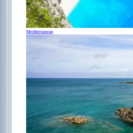
Mediterranean