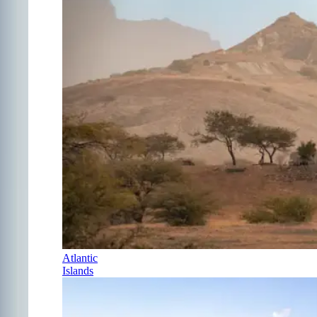
Atlantic
Islands