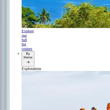
Explore
our
full
list
cruises
By
theme
Explorations