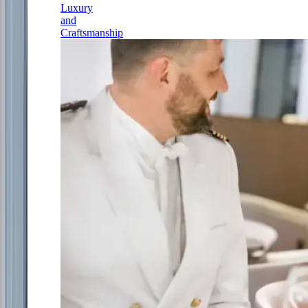
Luxury
and
Craftsmanship