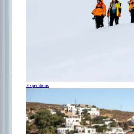
Expeditions