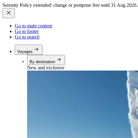
Serenity Policy extended: change or postpone free until 31 Aug 2026.
Go to main content
Go to footer
Go to search
Voyages
By destination
New and exclusive