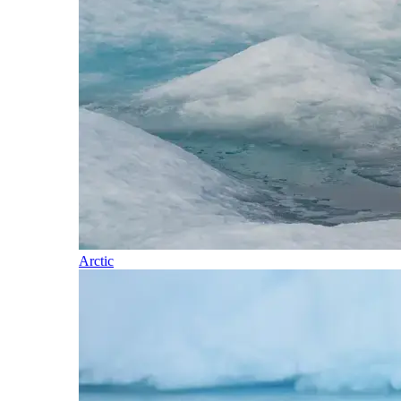
Arctic