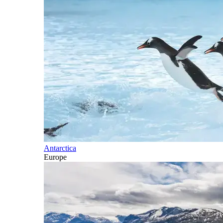
Antarctica
Europe