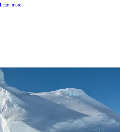
Learn more.