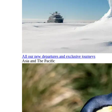
All our new departures and exclusive journeys
Asia and The Pacific