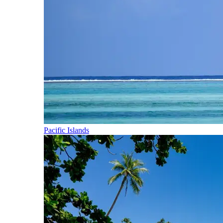
Pacific Islands