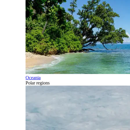
Oceania
Polar regions