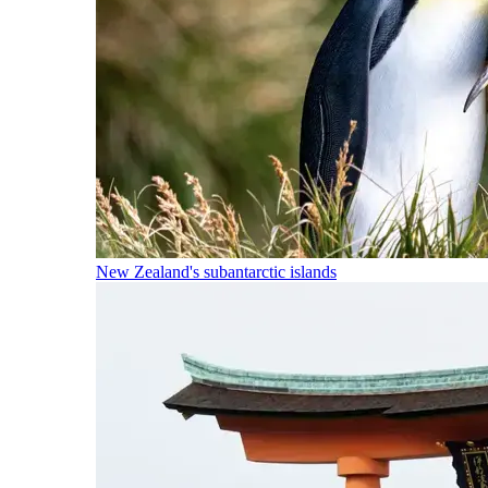
New Zealand's subantarctic islands