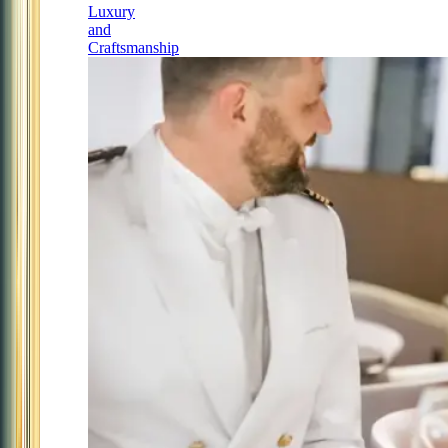
Luxury
and
Craftsmanship