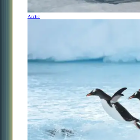
Arctic