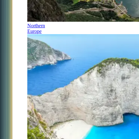
Northern
Europe