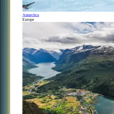
Antarctica
Europe