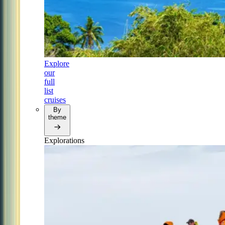
Explore
our
full
list
cruises
By
theme
Explorations