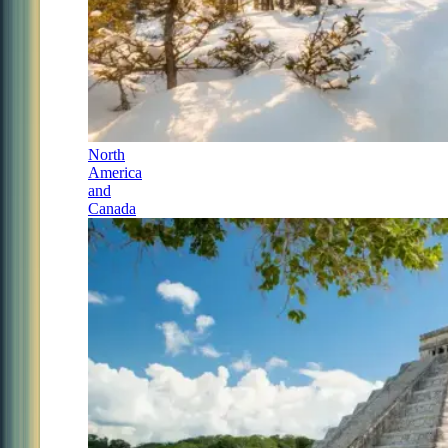
North
America
and
Canada