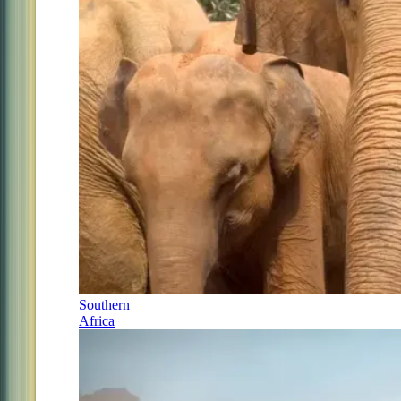
Southern
Africa