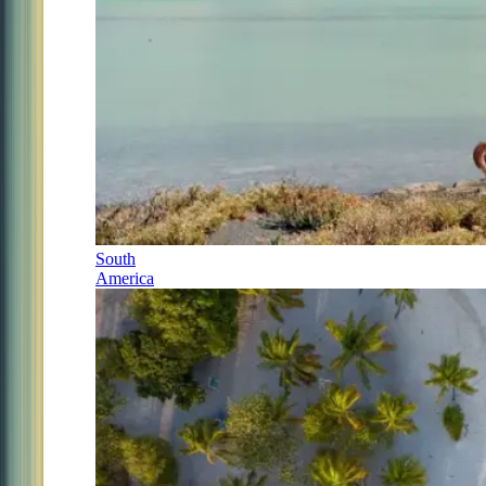
South
America