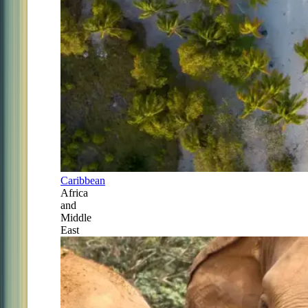
Caribbean
Africa
and
Middle
East