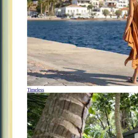
Timeless