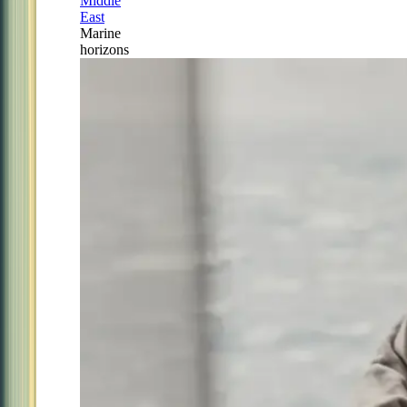
Middle
East
Marine
horizons