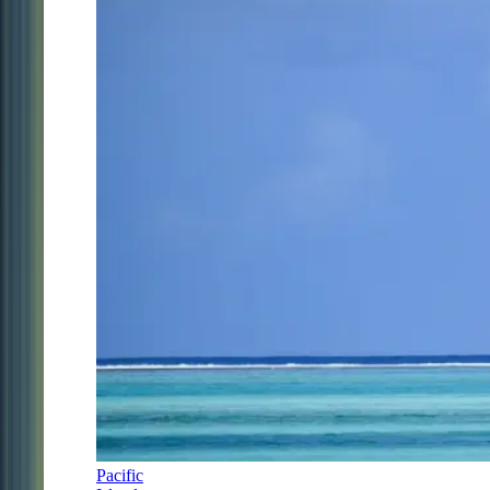
Pacific