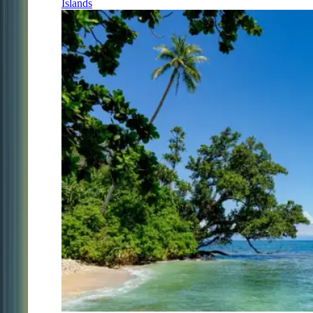
Islands