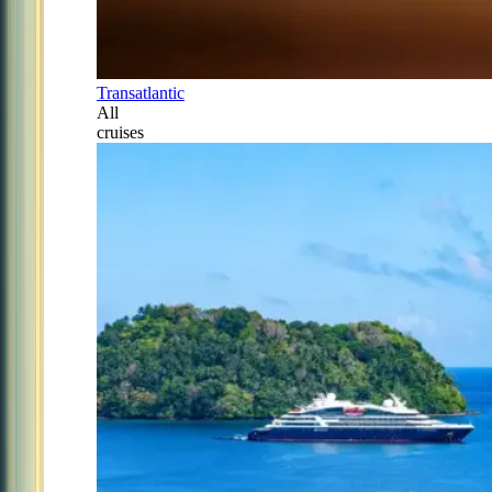
Transatlantic
All
cruises