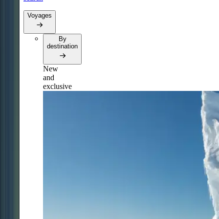
Voyages
By
destination
New
and
exclusive