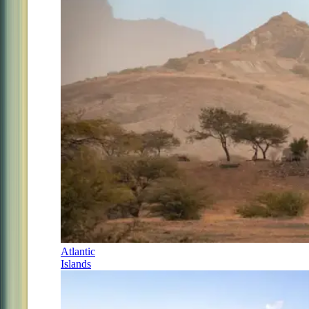
Atlantic
Islands