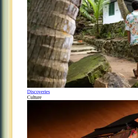
Discoveries
Culture