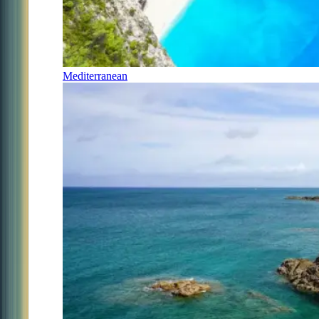
Mediterranean