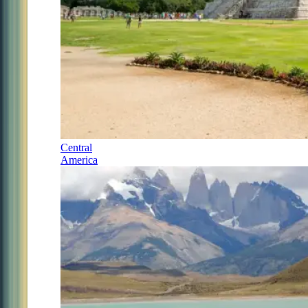
Central
America