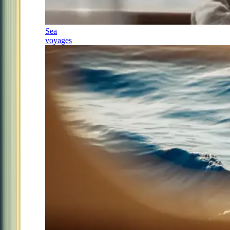
Sea
voyages