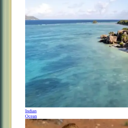
Indian
Ocean