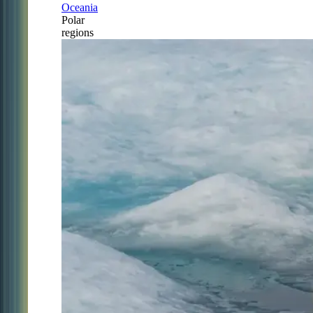
Oceania
Polar
regions