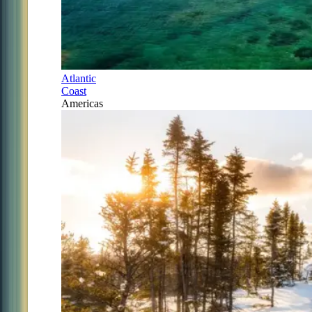
Atlantic
Coast
Americas