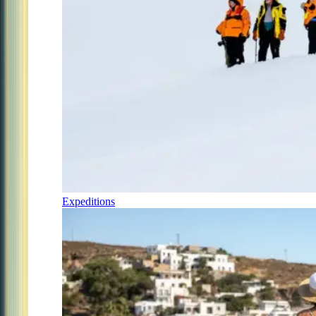
Expeditions