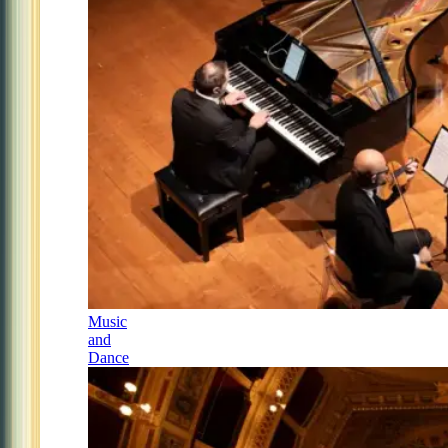
Music
and
Dance