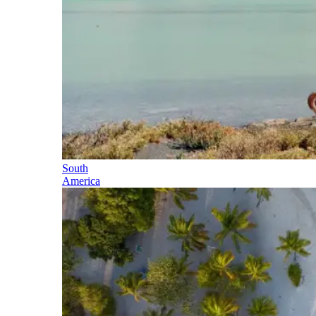
South
America