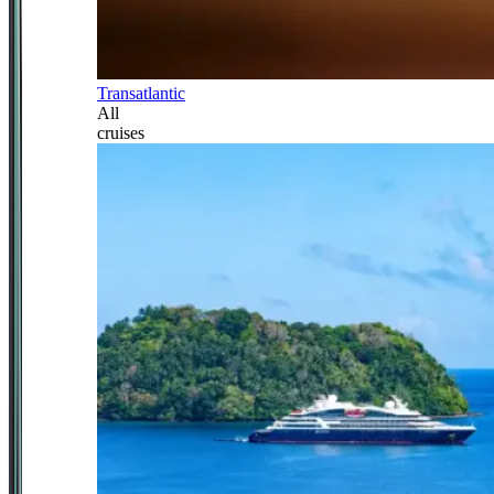
Transatlantic
All
cruises