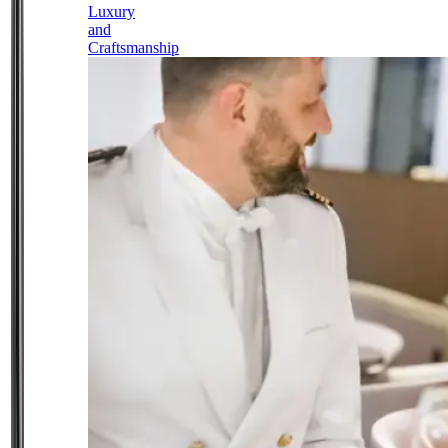
Luxury
and
Craftsmanship