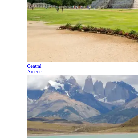
Central
America