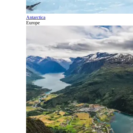
Antarctica
Europe