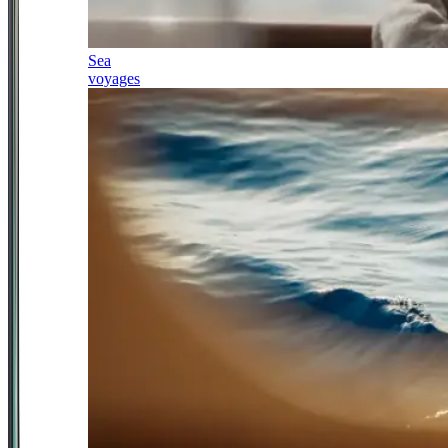
Sea
voyages