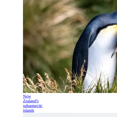
New
Zealand's
subantarctic
islands