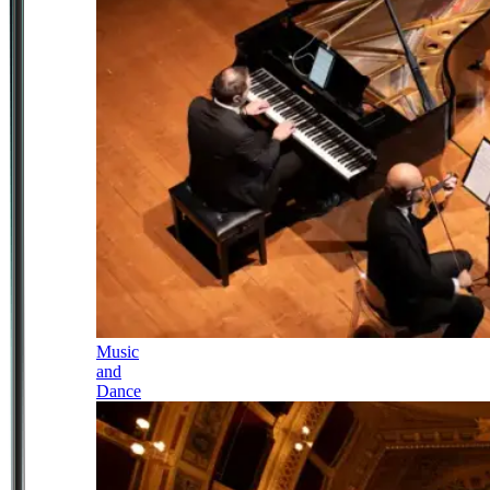
Music
and
Dance