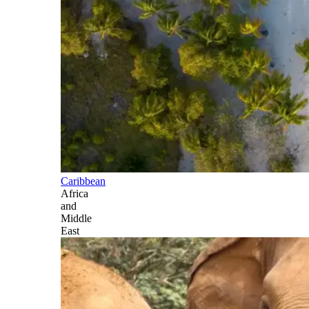
Caribbean
Africa
and
Middle
East