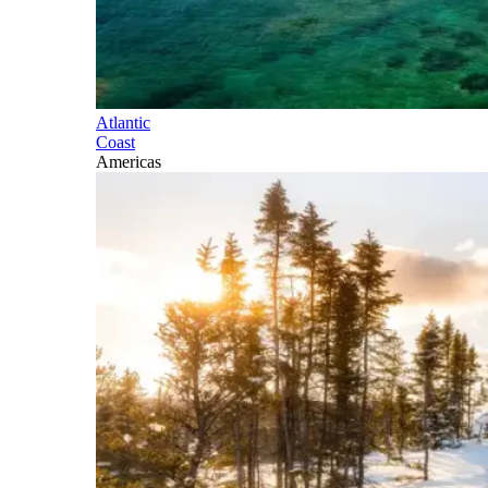
Atlantic
Coast
Americas