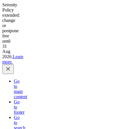
Serenity
Policy
extended:
change
or
postpone
free
until
31
Aug
2026.
Learn
more.
Go
to
main
content
Go
to
footer
Go
to
search