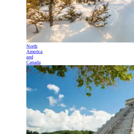
North
America
and
Canada