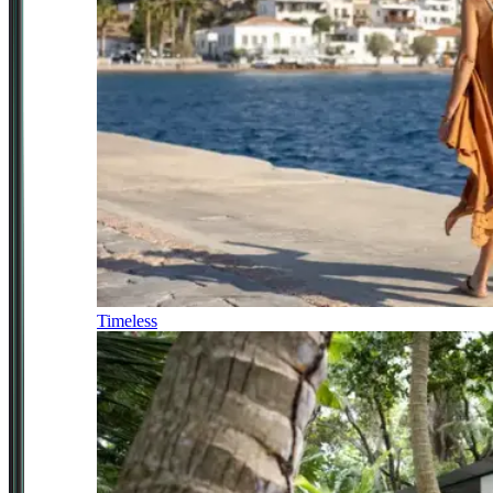
Timeless