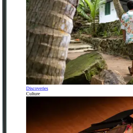
Discoveries
Culture