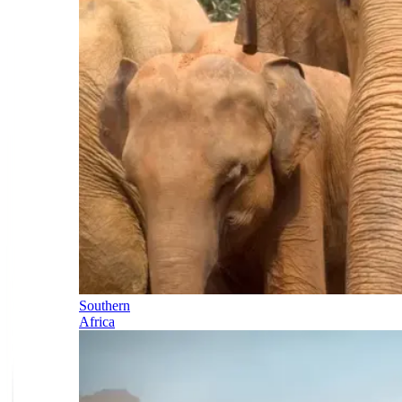
Southern
Africa