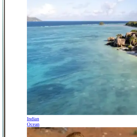
Indian
Ocean