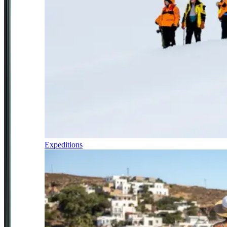
Expeditions