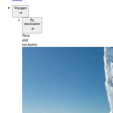
Voyages
By
destination
New
and
exclusive