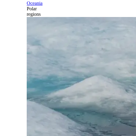
Oceania
Polar
regions