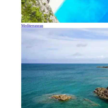
Mediterranean