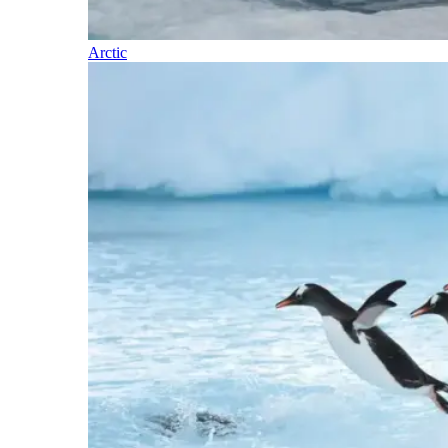
Arctic