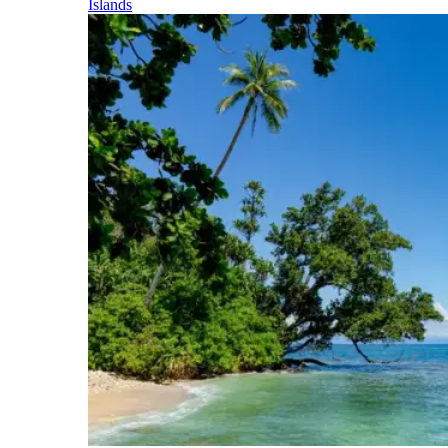
Islands