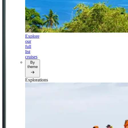
Explore
our
full
list
cruises
By
theme
Explorations