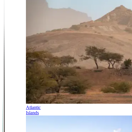
Atlantic
Islands