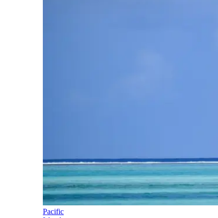
Pacific