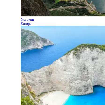
Northern
Europe