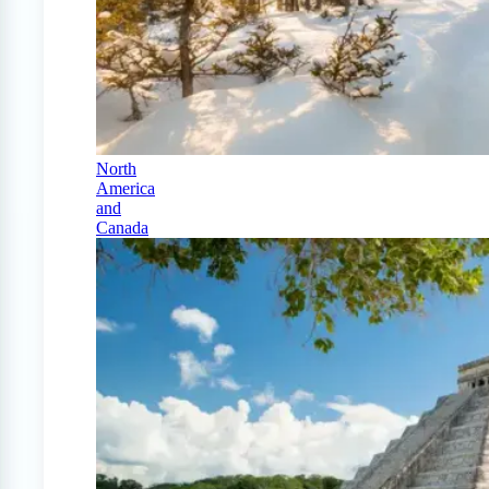
North
America
and
Canada