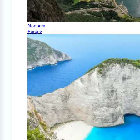
Northern
Europe