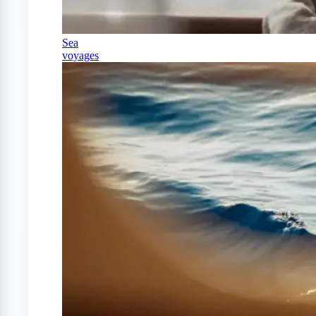
Sea
voyages