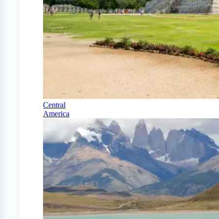
Central
America