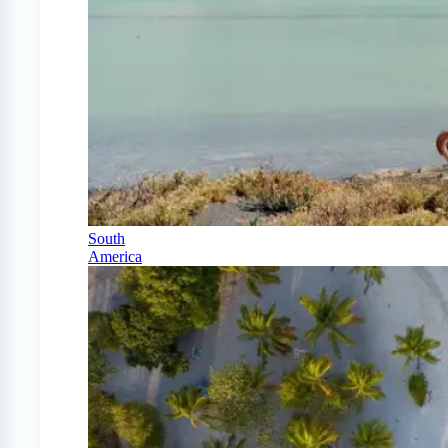
South
America