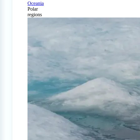
Oceania
Polar
regions