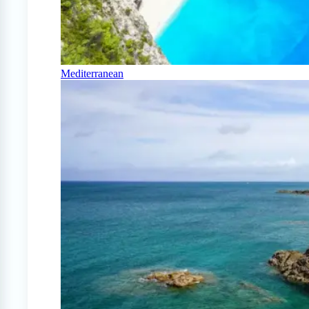
Mediterranean