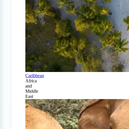
Caribbean
Africa
and
Middle
East