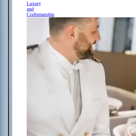
Luxury
and
Craftsmanship