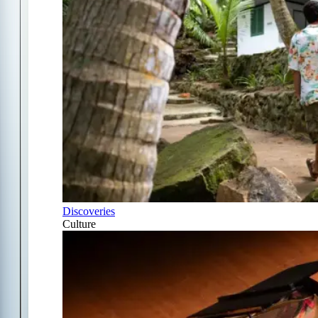
Discoveries
Culture