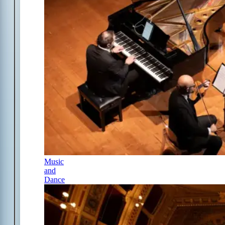
Music
and
Dance