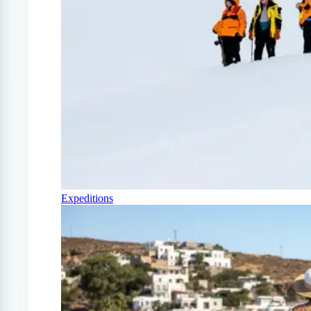
Expeditions