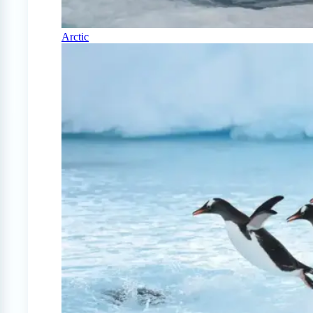
Arctic