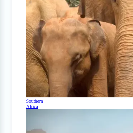
Southern
Africa