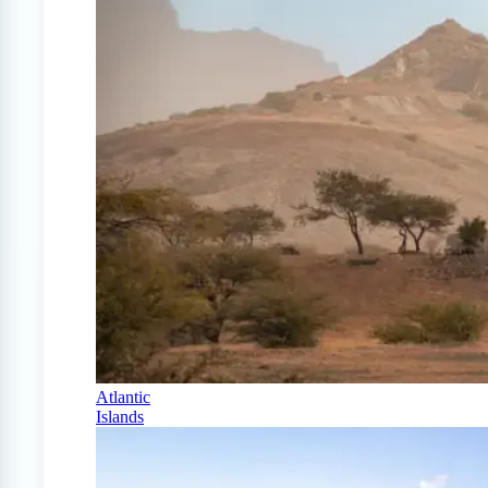
Atlantic
Islands