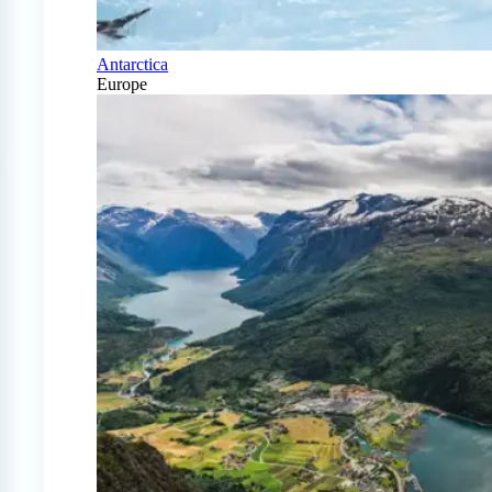
Antarctica
Europe