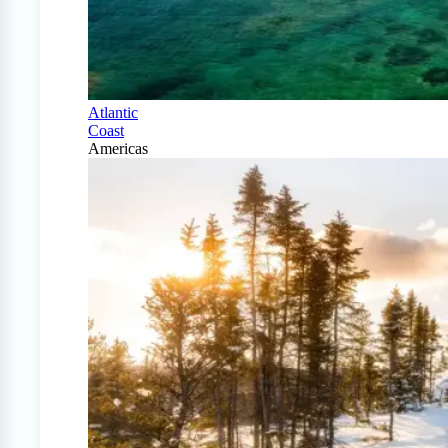
Atlantic
Coast
Americas