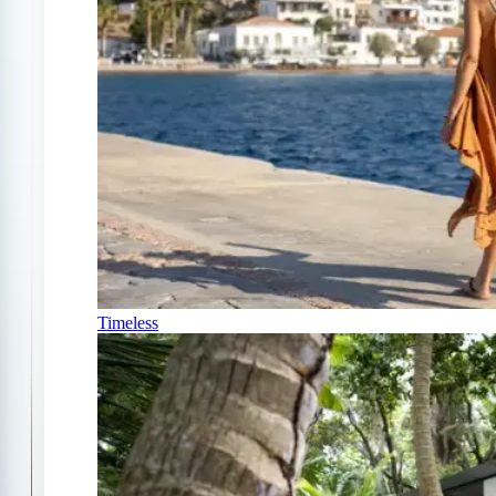
Timeless