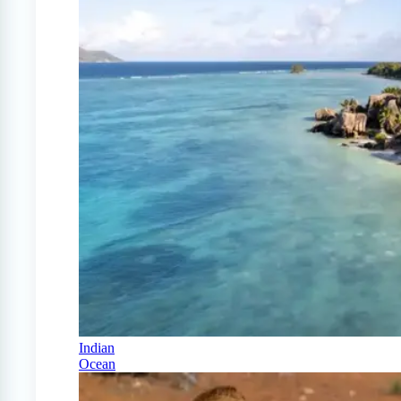
Indian
Ocean