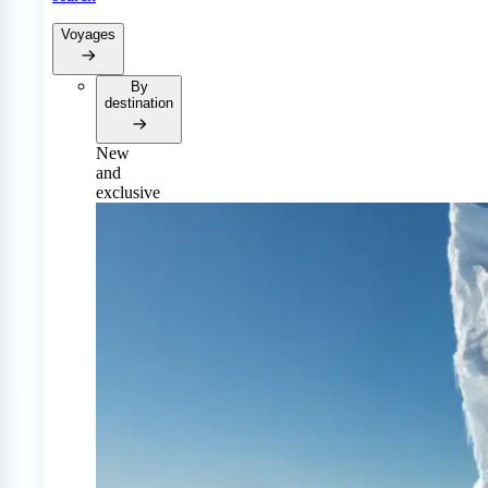
Voyages
By
destination
New
and
exclusive