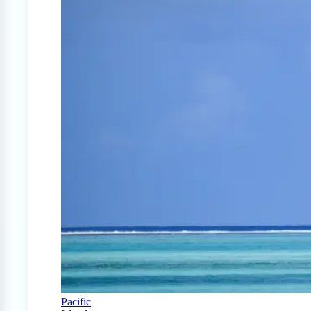
Pacific