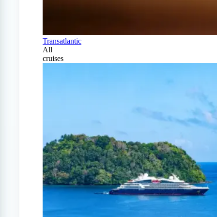
Transatlantic
All
cruises