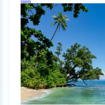
Islands