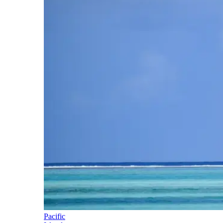
Pacific