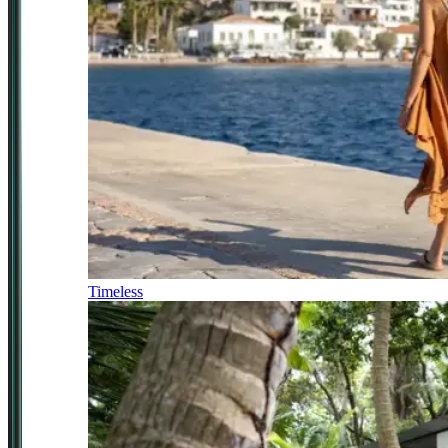
Timeless