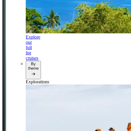
Explore
our
full
list
cruises
By
theme
Explorations