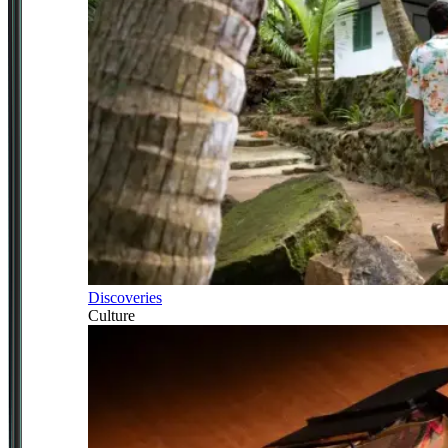
Discoveries
Culture