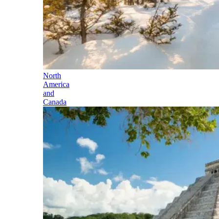
North
America
and
Canada