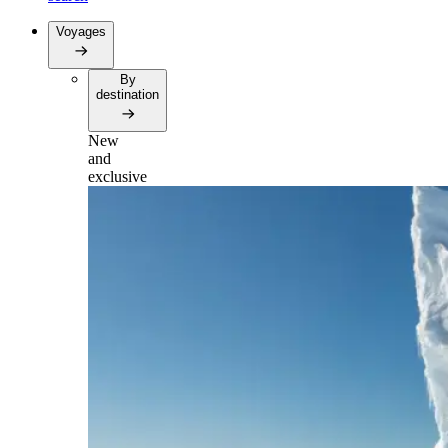
Voyages
By
destination
New
and
exclusive