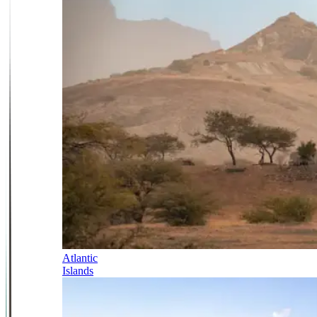
Atlantic
Islands