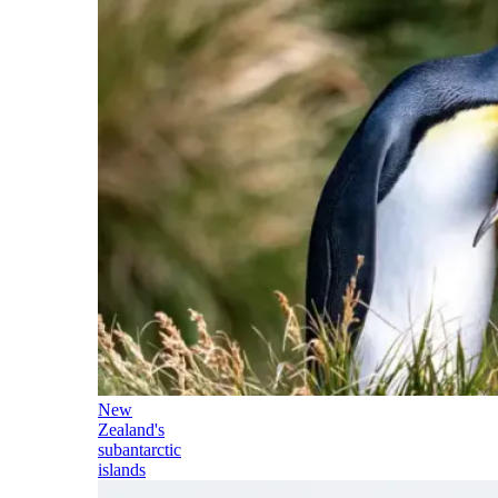
New
Zealand's
subantarctic
islands