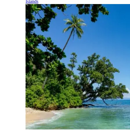
Islands