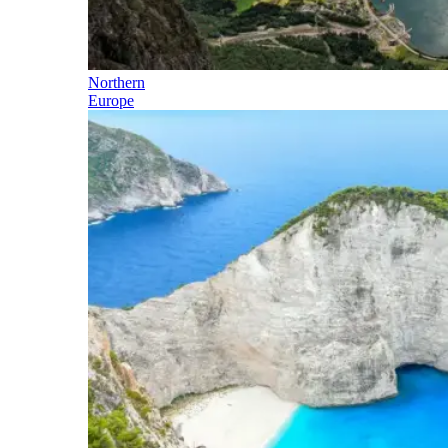
Northern
Europe