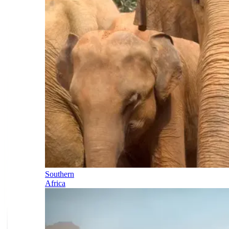
Southern
Africa