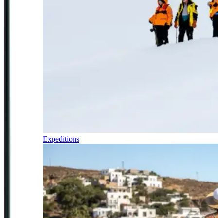
Expeditions