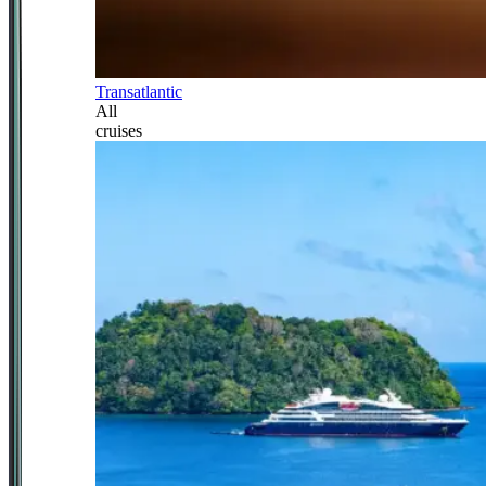
Transatlantic
All
cruises