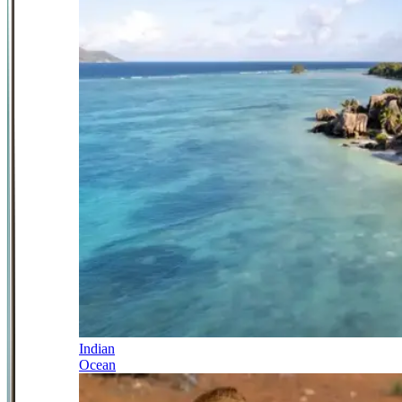
Indian
Ocean