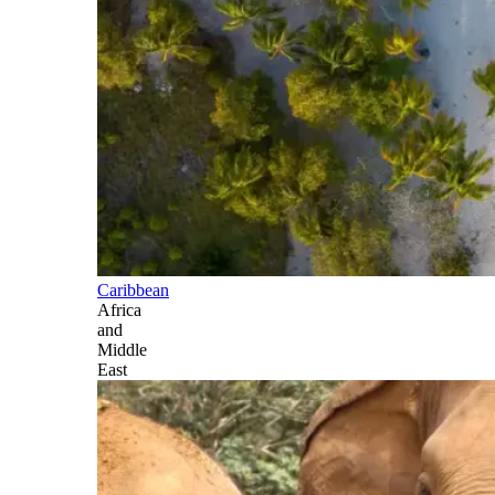
Caribbean
Africa
and
Middle
East