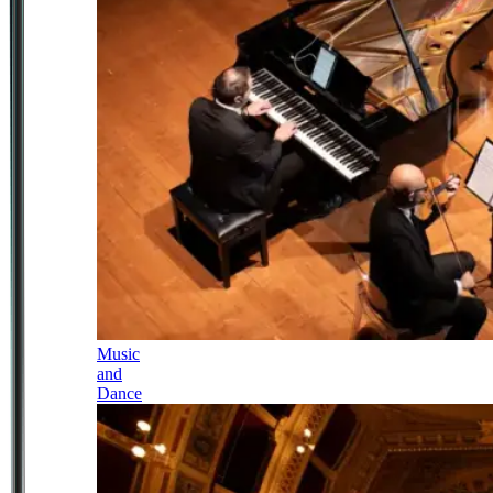
Music
and
Dance