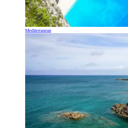
Mediterranean