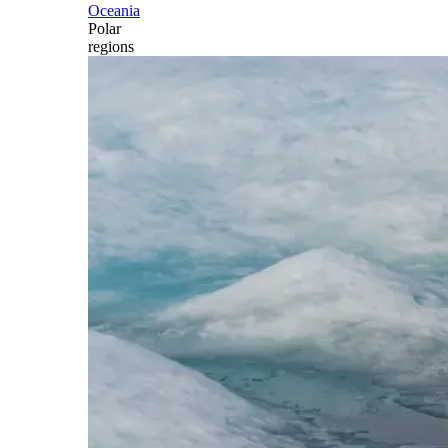
Oceania
Polar
regions