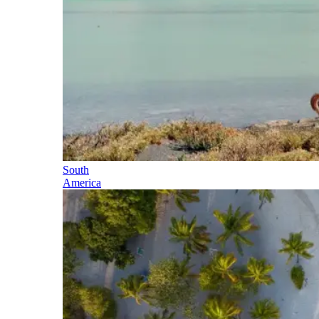
South
America