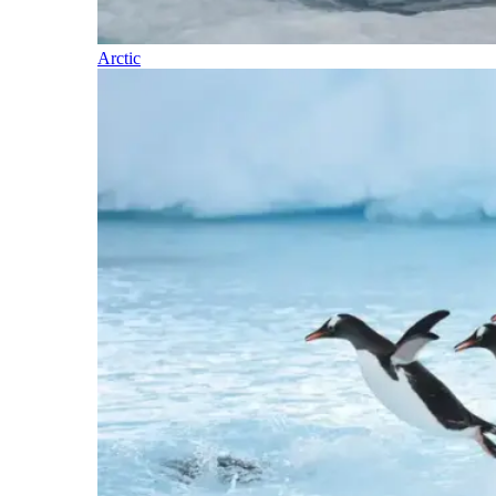
Arctic