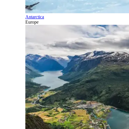
Antarctica
Europe