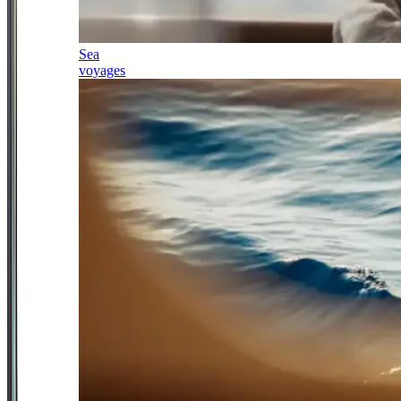
Sea
voyages