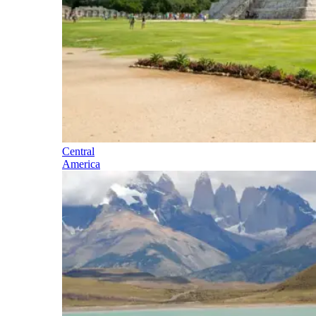
Central
America