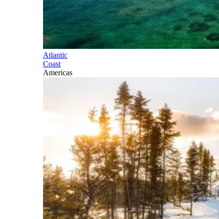
Atlantic
Coast
Americas