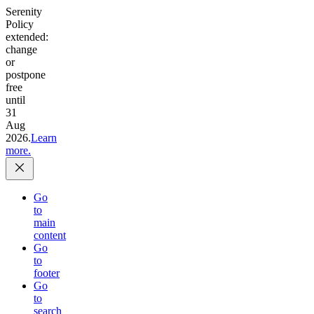
Serenity
Policy
extended:
change
or
postpone
free
until
31
Aug
2026.
Learn
more.
Go
to
main
content
Go
to
footer
Go
to
search