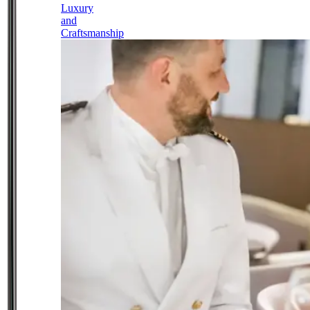
Luxury
and
Craftsmanship