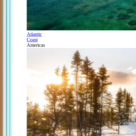
Atlantic
Coast
Americas