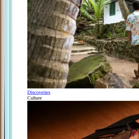
Discoveries
Culture