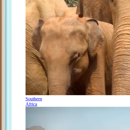
Southern
Africa