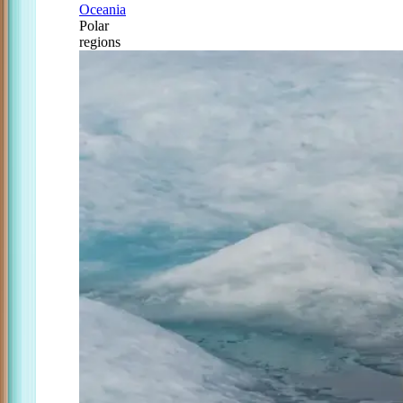
Oceania
Polar
regions