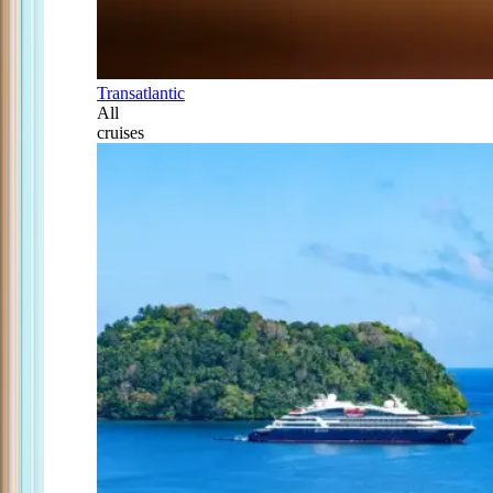
Transatlantic
All
cruises