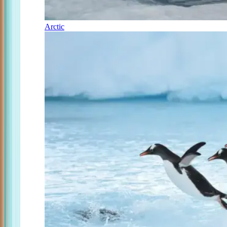
Arctic