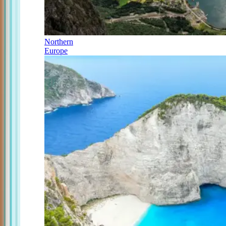
Northern
Europe