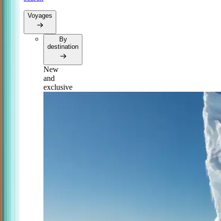
Voyages
By
destination
New
and
exclusive