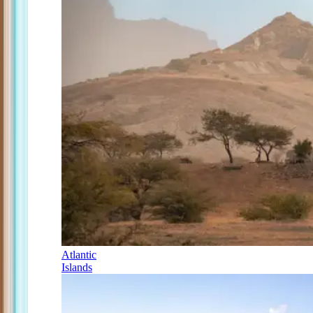
Atlantic
Islands