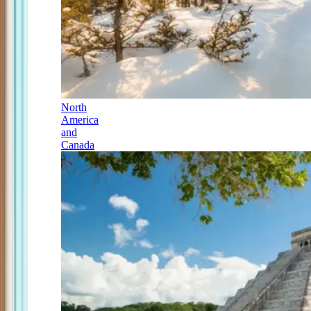
North
America
and
Canada