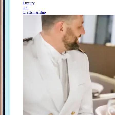
Luxury
and
Craftsmanship