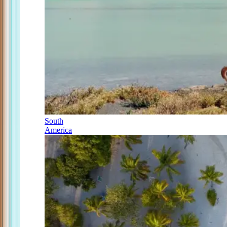
South
America