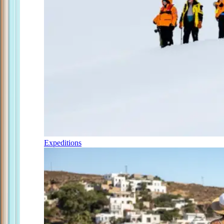
Expeditions