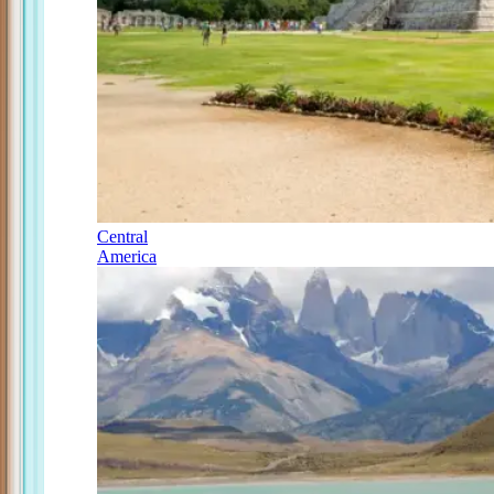
Central
America