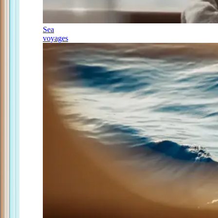
Sea
voyages