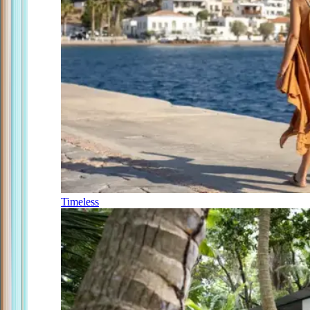
Timeless