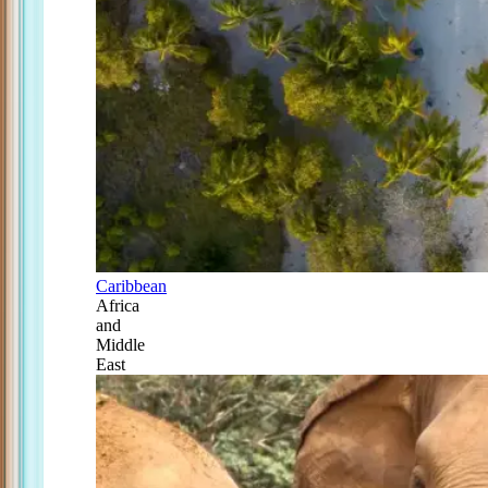
Caribbean
Africa
and
Middle
East