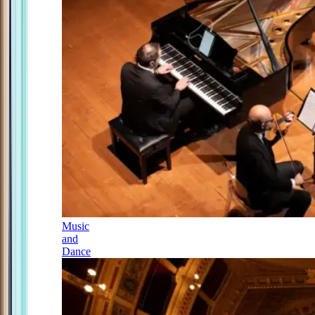
Music
and
Dance