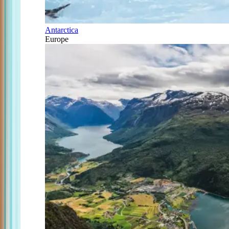
Antarctica
Europe