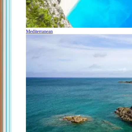
Mediterranean