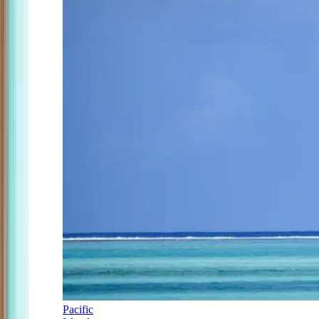
Pacific