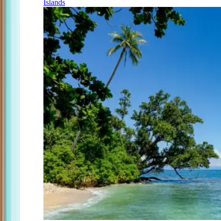
Islands