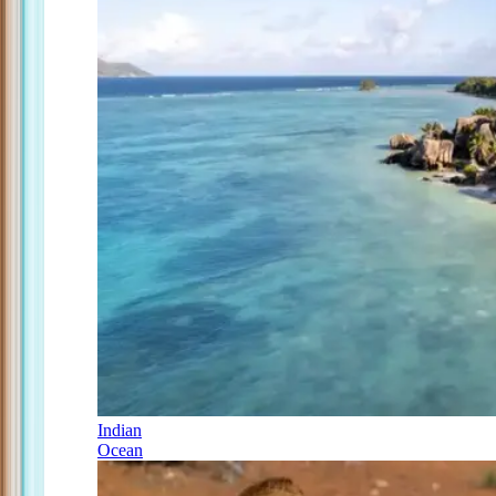
Indian
Ocean