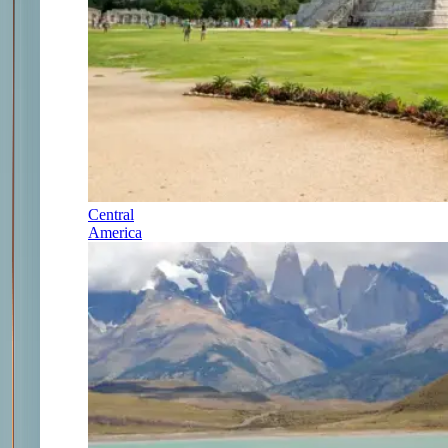
Central
America