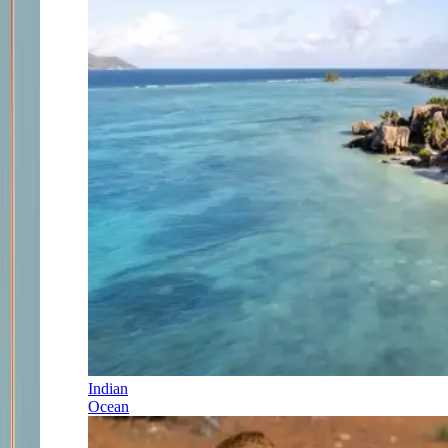
Indian
Ocean