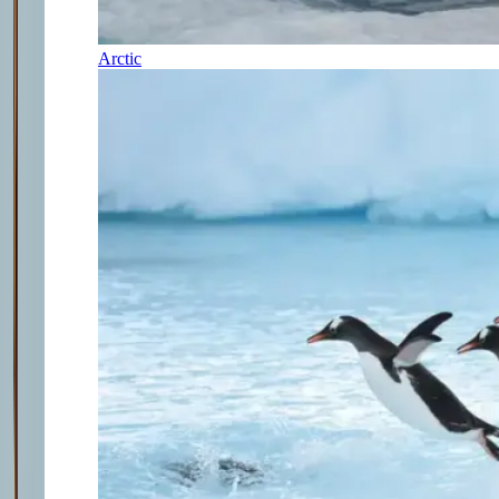
Arctic