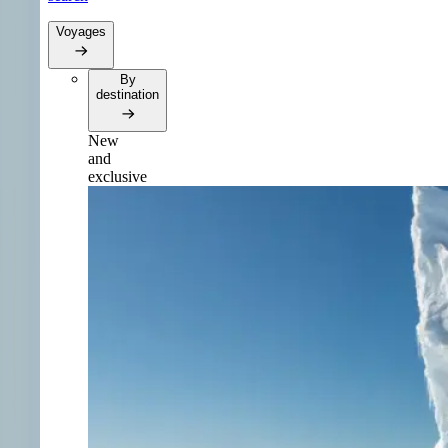
Voyages
By
destination
New
and
exclusive