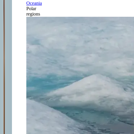
Oceania
Polar
regions