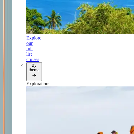
Explore
our
full
list
cruises
By
theme
Explorations