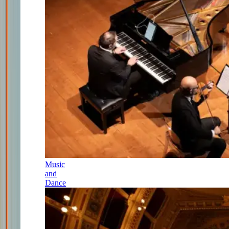
Music
and
Dance