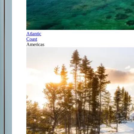
Atlantic
Coast
Americas