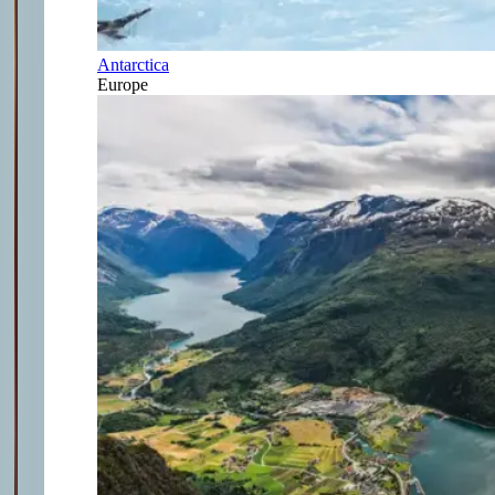
Antarctica
Europe