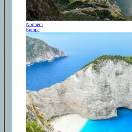
Northern
Europe