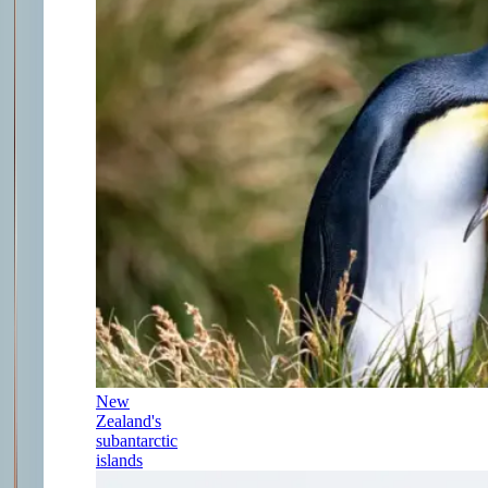
New
Zealand's
subantarctic
islands