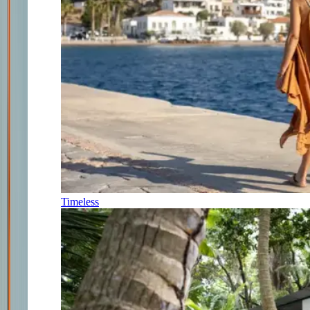
Timeless