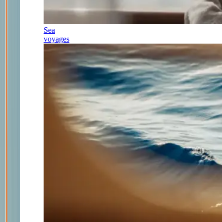
Sea
voyages