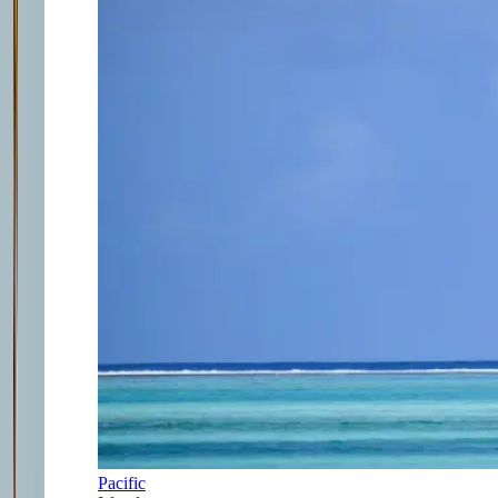
Pacific