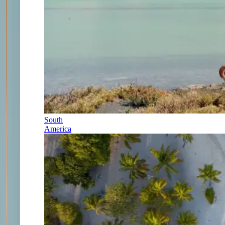
South
America