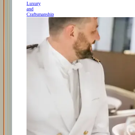
Luxury
and
Craftsmanship