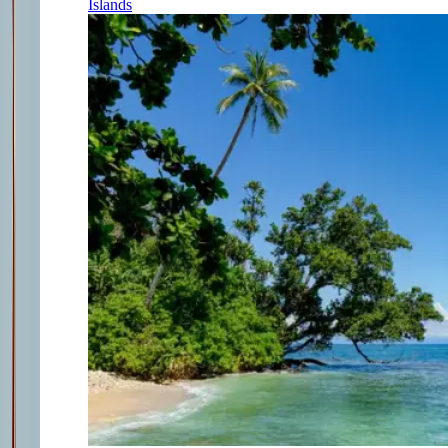
Islands