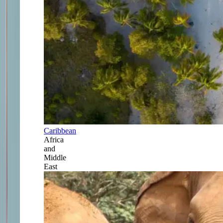
Caribbean
Africa
and
Middle
East