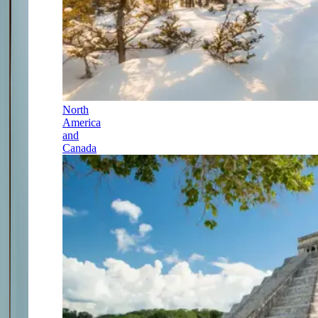
North
America
and
Canada