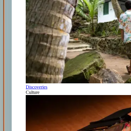
Discoveries
Culture