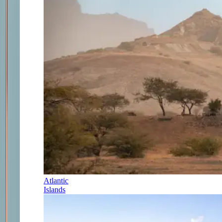
Atlantic
Islands