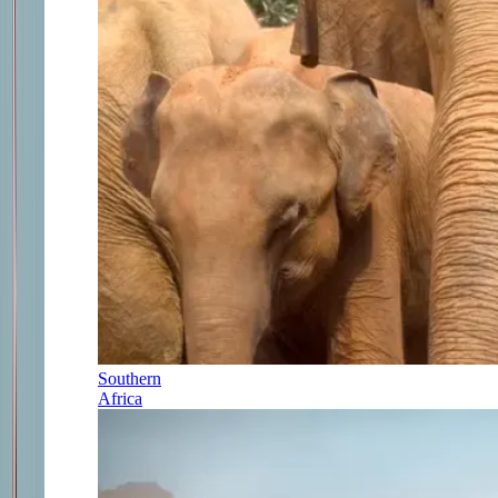
Southern
Africa