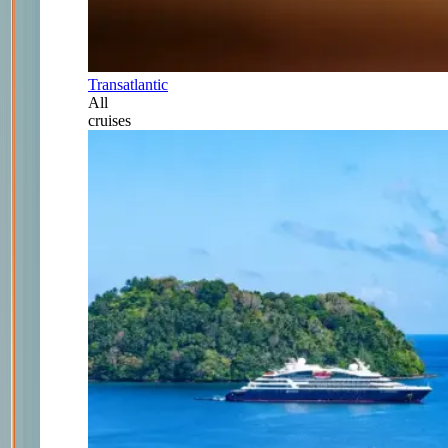
Transatlantic
All
cruises