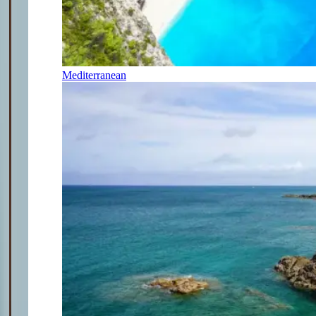
Mediterranean