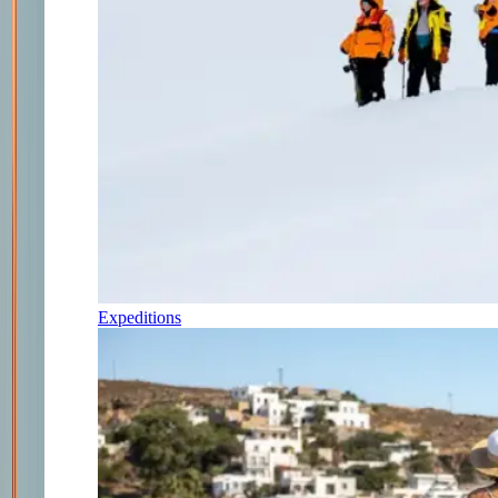
Expeditions