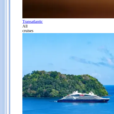
Transatlantic
All
cruises