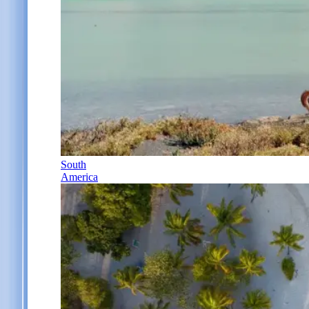
South
America