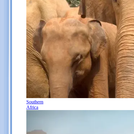
Southern
Africa