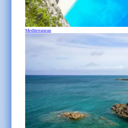
Mediterranean