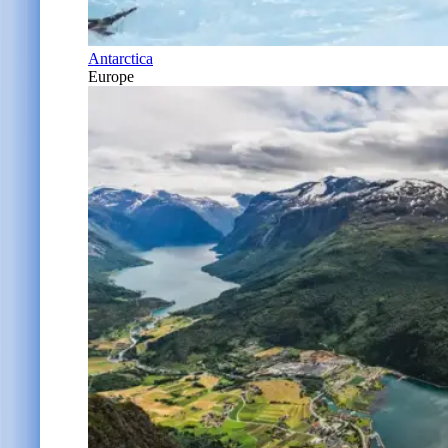
Antarctica
Europe