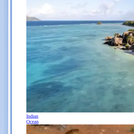
Indian
Ocean