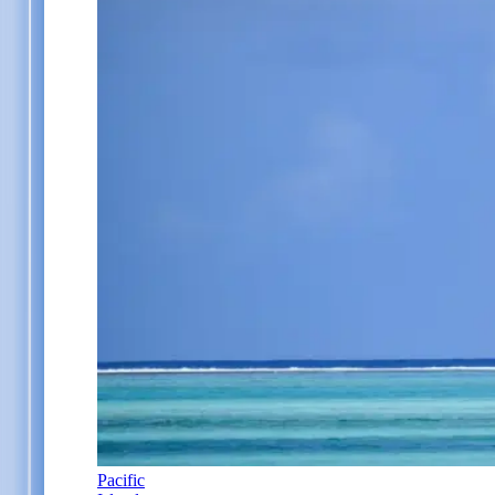
Pacific