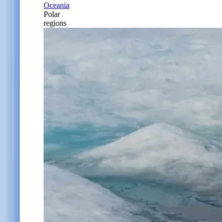
Oceania
Polar
regions