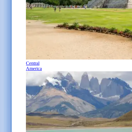
Central
America