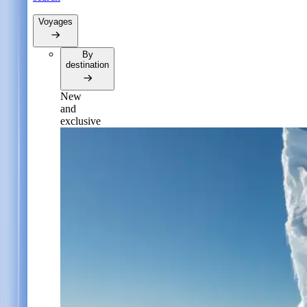
Voyages
By
destination
New
and
exclusive