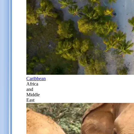
Caribbean
Africa
and
Middle
East