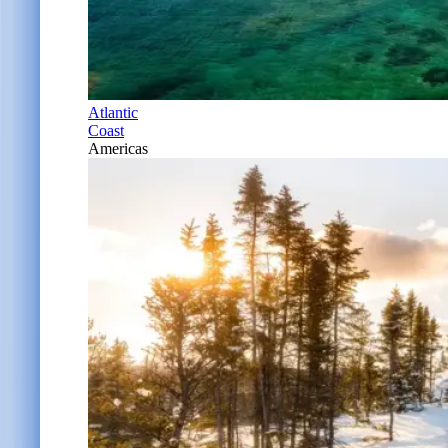
Atlantic
Coast
Americas