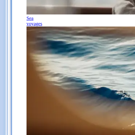
Sea
voyages