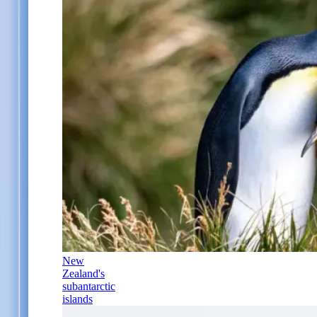
New
Zealand's
subantarctic
islands