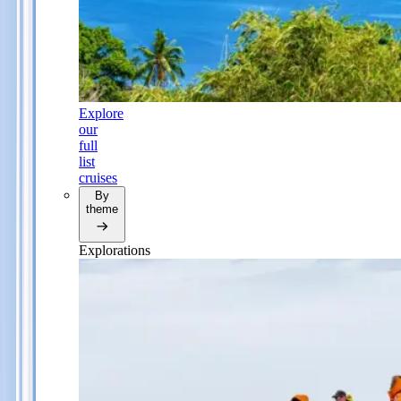
Explore
our
full
list
cruises
By
theme
Explorations