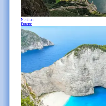
Northern
Europe