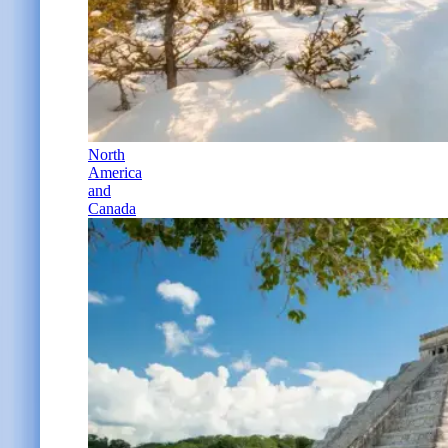
North
America
and
Canada