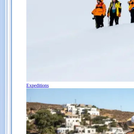
Expeditions