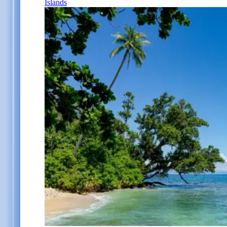
Islands