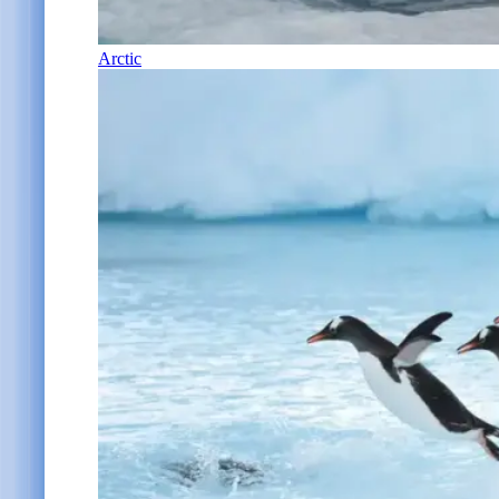
Arctic