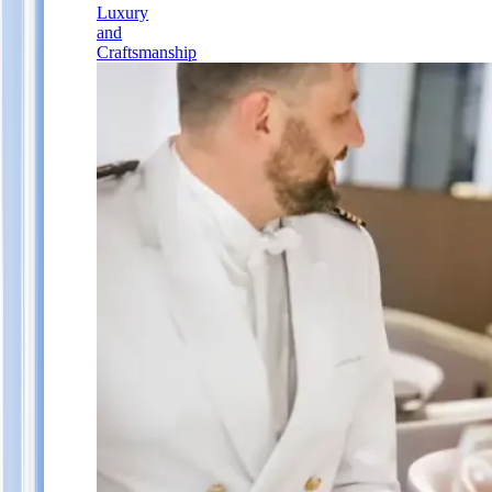
Luxury
and
Craftsmanship