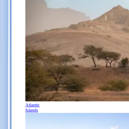
Atlantic
Islands