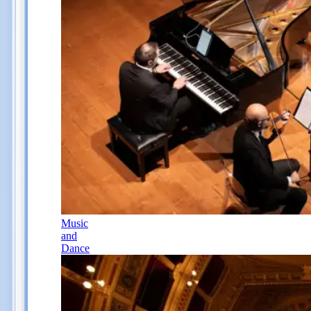
Music
and
Dance