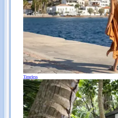
Timeless