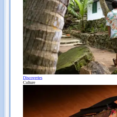
Discoveries
Culture