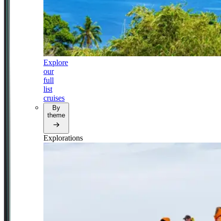
Explore
our
full
list
cruises
By
theme
Explorations