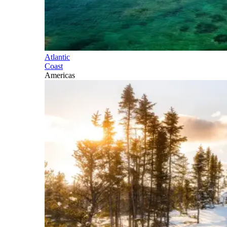
Atlantic
Coast
Americas