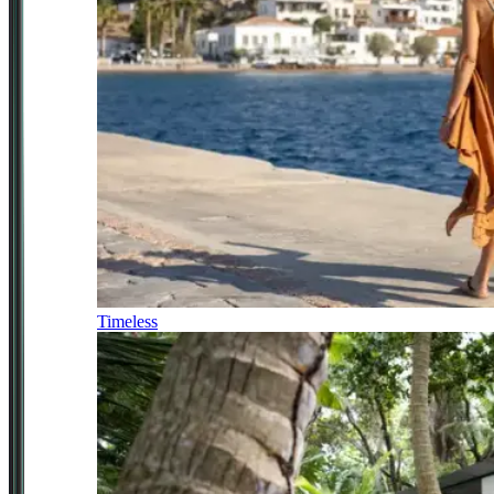
Timeless