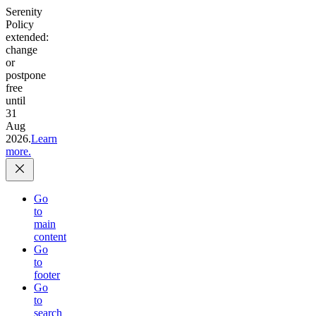
Serenity
Policy
extended:
change
or
postpone
free
until
31
Aug
2026.
Learn
more.
Go
to
main
content
Go
to
footer
Go
to
search