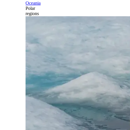
Oceania
Polar
regions