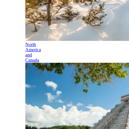
North
America
and
Canada