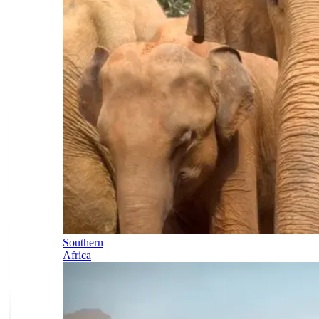
Southern
Africa