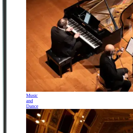
Music
and
Dance