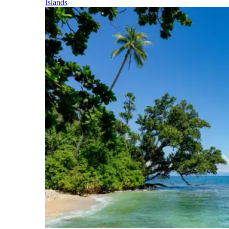
Islands