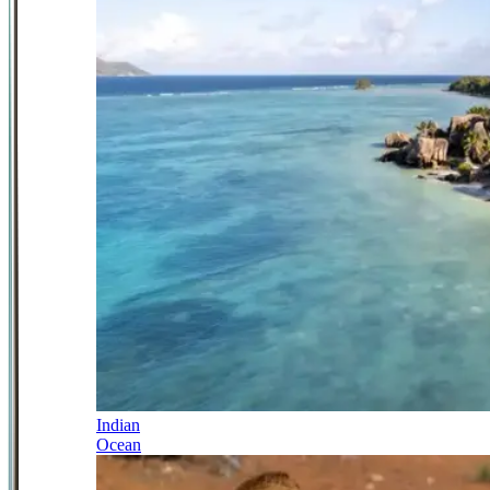
Indian
Ocean