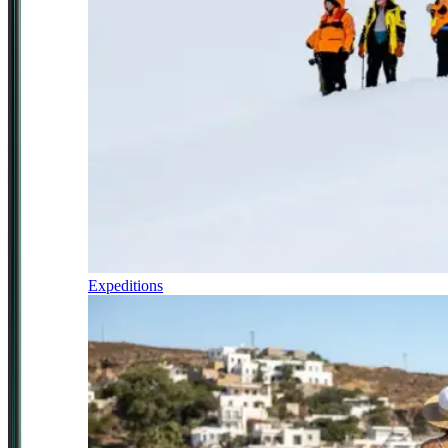
Expeditions