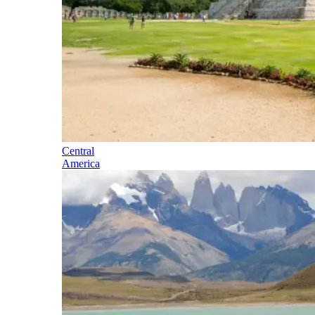
Central
America