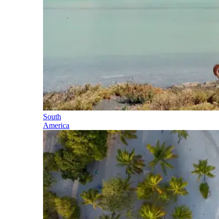
South
America