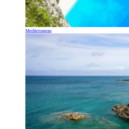
Mediterranean