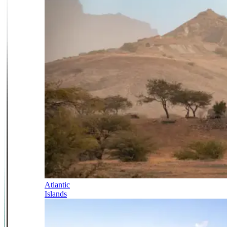
Atlantic
Islands