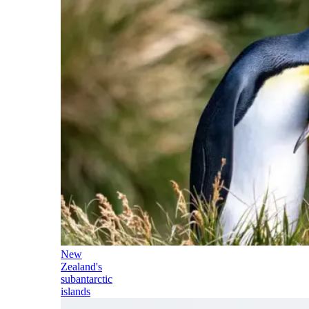
New
Zealand's
subantarctic
islands