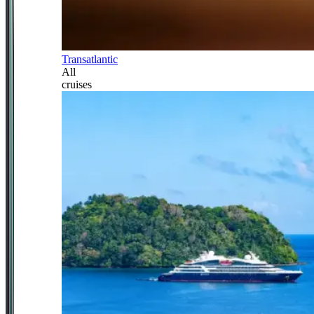
Transatlantic
All
cruises