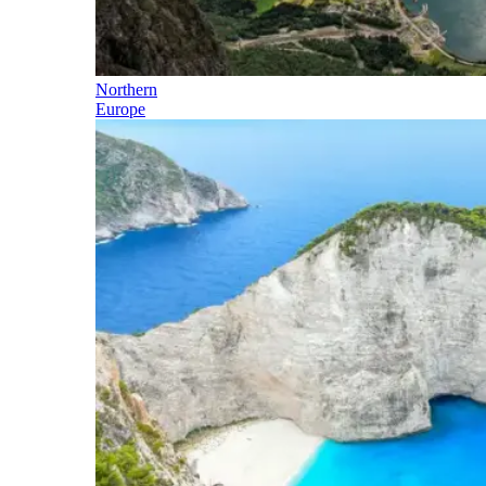
Northern
Europe