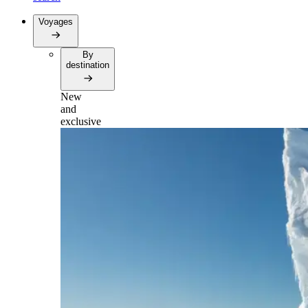
Voyages
By
destination
New
and
exclusive