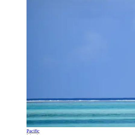
Pacific