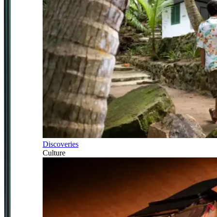
Discoveries
Culture