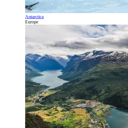
Antarctica
Europe