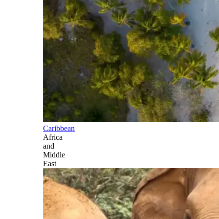
Caribbean
Africa
and
Middle
East