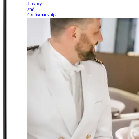
Luxury
and
Craftsmanship