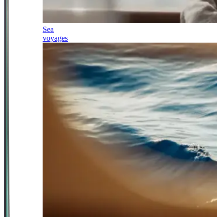
Sea
voyages