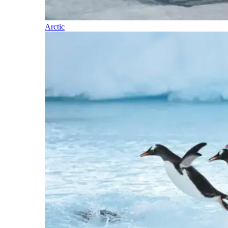
Arctic