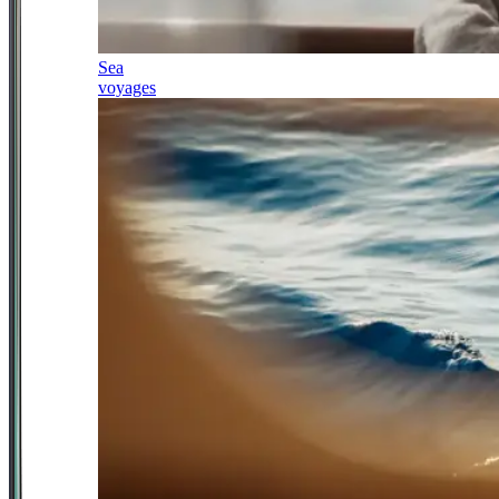
Sea
voyages