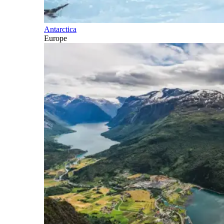
Antarctica
Europe