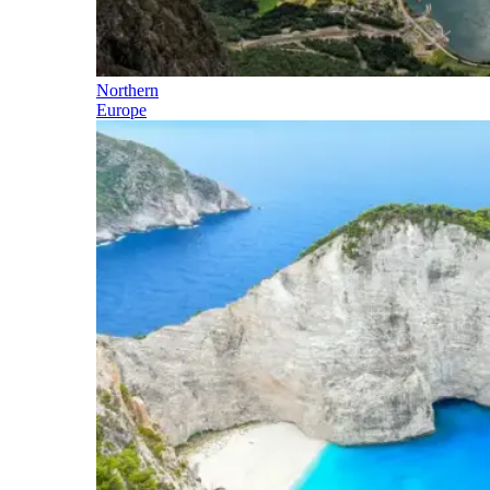
Northern
Europe