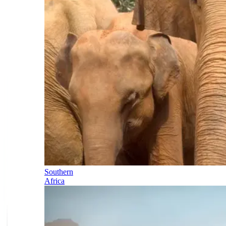
Southern
Africa