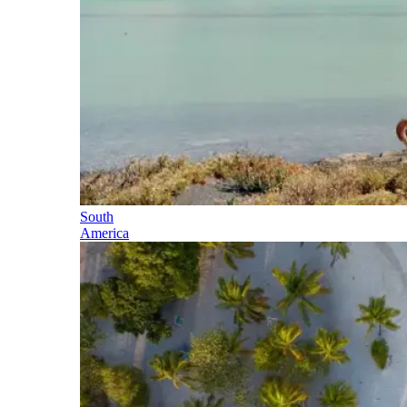
South
America