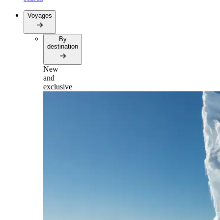
Voyages
By
destination
New
and
exclusive