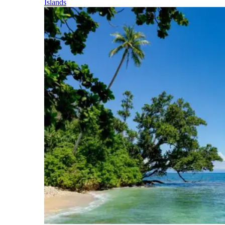
Islands