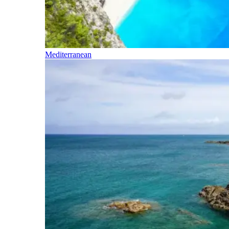
Mediterranean