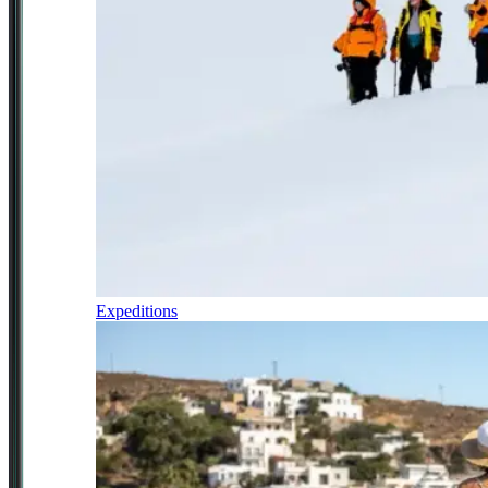
Expeditions