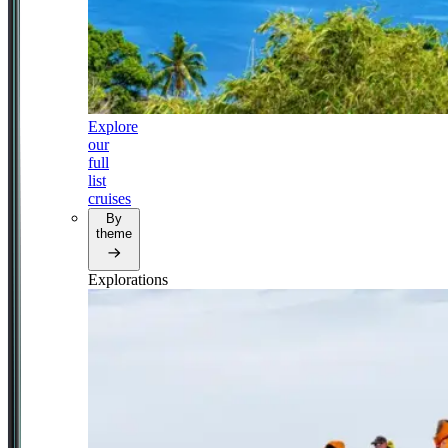
Explore
our
full
list
cruises
By
theme
Explorations