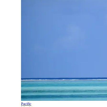
Pacific