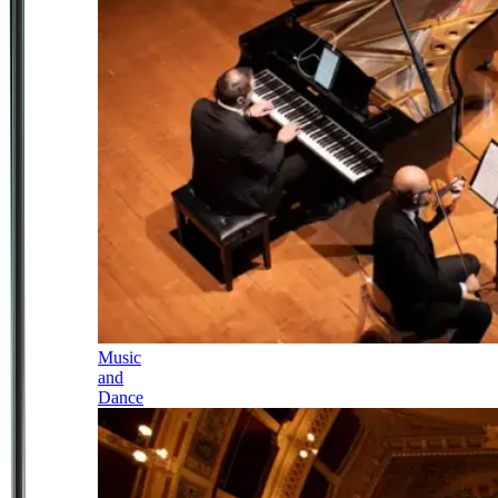
Music
and
Dance