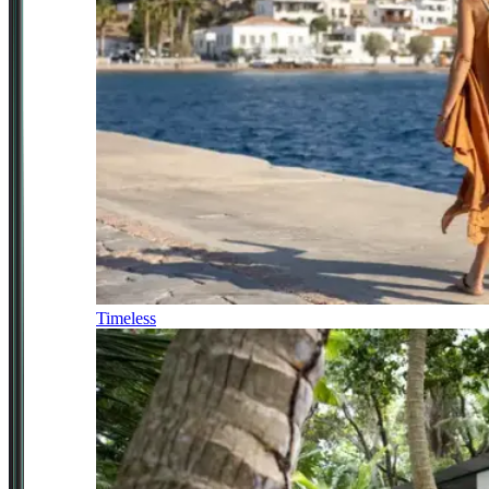
Timeless