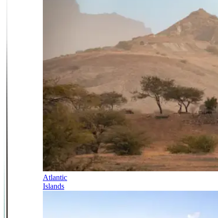
Atlantic
Islands