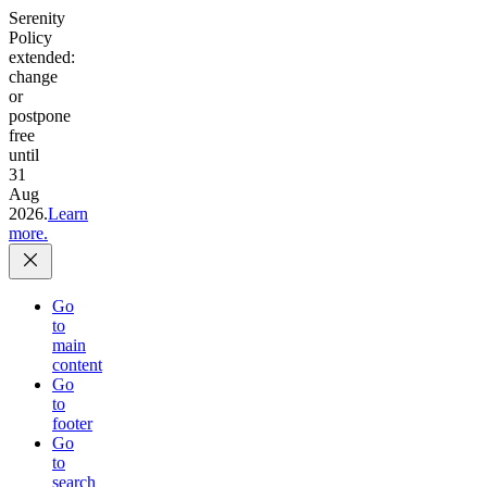
Serenity
Policy
extended:
change
or
postpone
free
until
31
Aug
2026.
Learn
more.
Go
to
main
content
Go
to
footer
Go
to
search