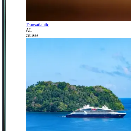
Transatlantic
All
cruises