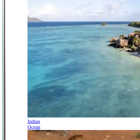
Indian
Ocean