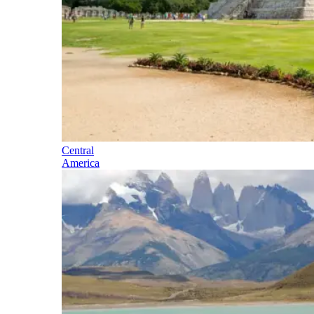
Central
America