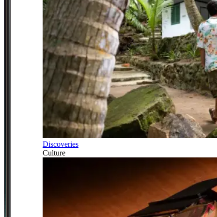
Discoveries
Culture