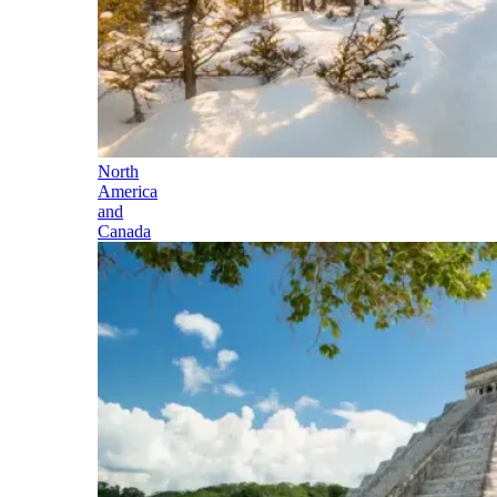
North
America
and
Canada