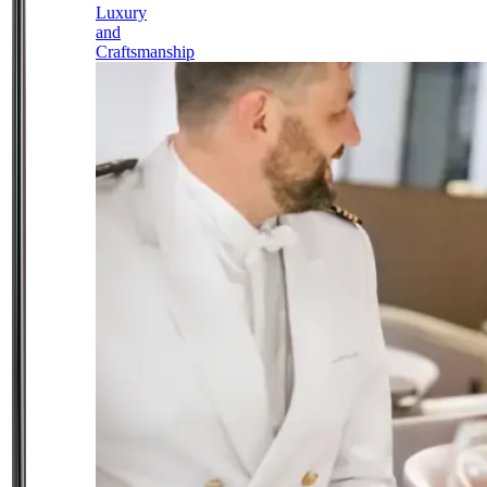
Luxury
and
Craftsmanship