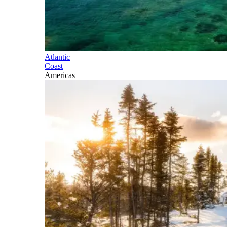
Atlantic
Coast
Americas