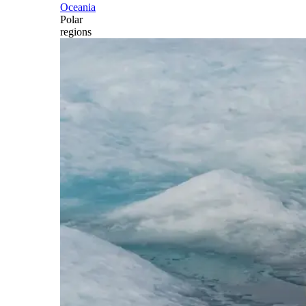
Oceania
Polar
regions