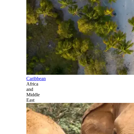
Caribbean
Africa
and
Middle
East