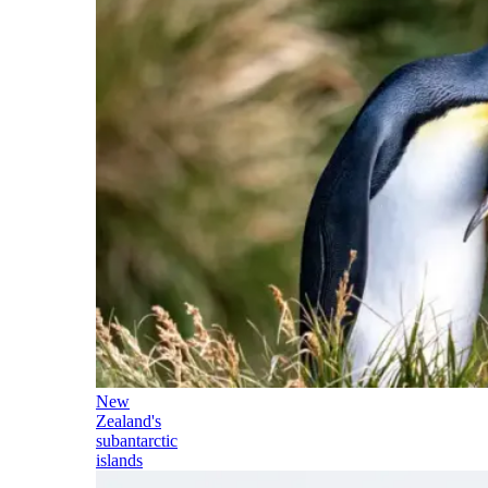
New
Zealand's
subantarctic
islands