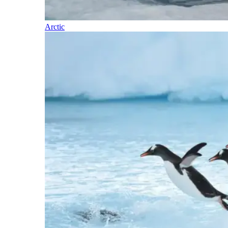
Arctic