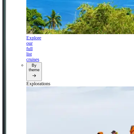
Explore
our
full
list
cruises
By
theme
Explorations