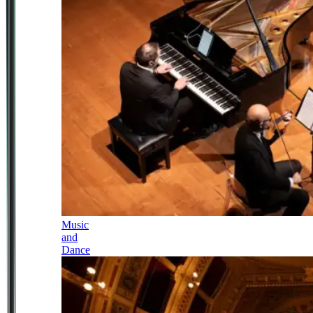
Music
and
Dance