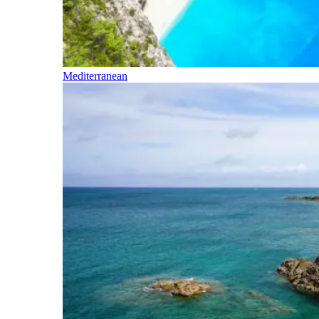
Mediterranean