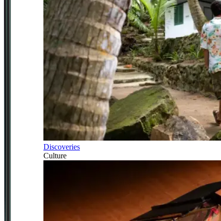
Discoveries
Culture