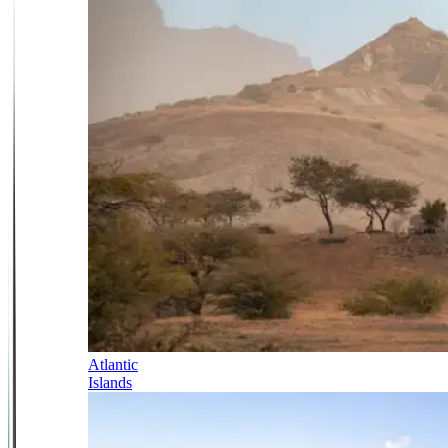
Atlantic
Islands