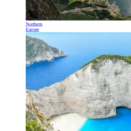
Northern
Europe