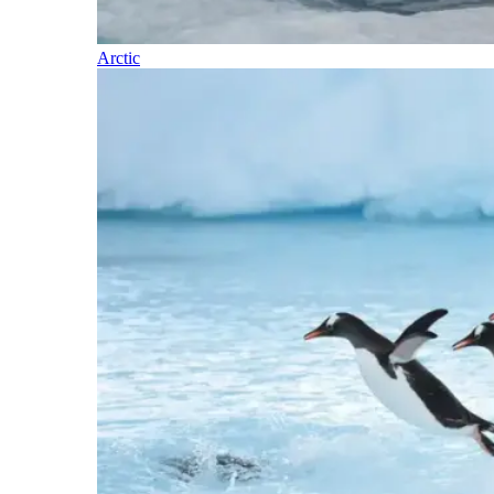
Arctic