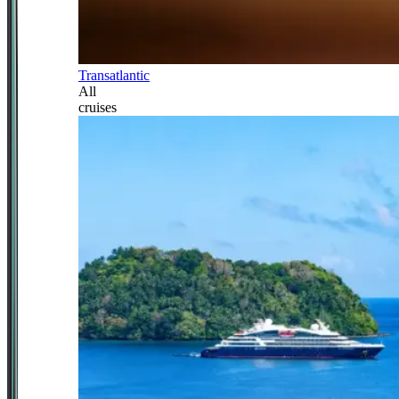
Transatlantic
All
cruises