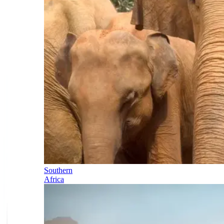
Southern
Africa