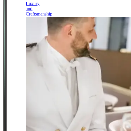
Luxury
and
Craftsmanship