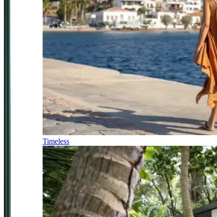
Timeless