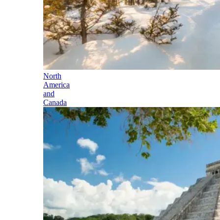
North
America
and
Canada