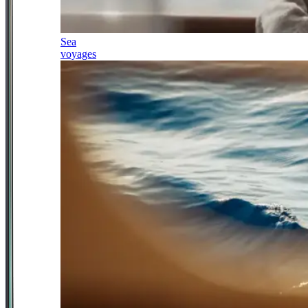
Sea
voyages