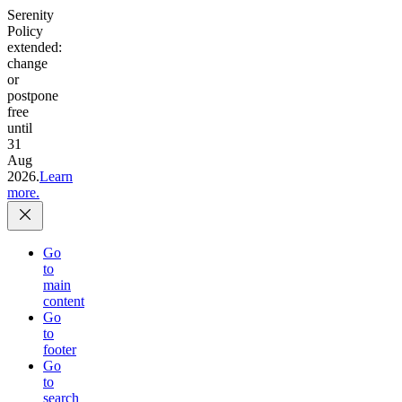
Serenity
Policy
extended:
change
or
postpone
free
until
31
Aug
2026.
Learn
more.
Go
to
main
content
Go
to
footer
Go
to
search