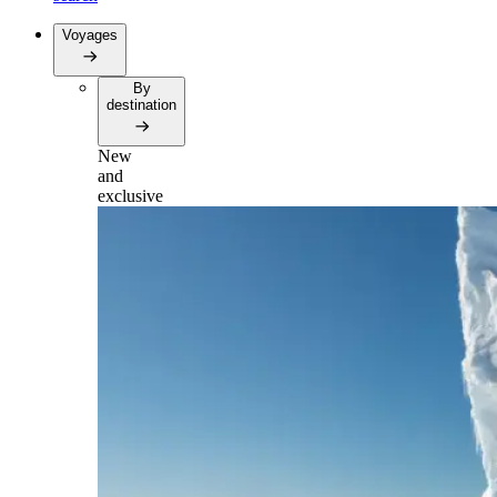
Voyages
By
destination
New
and
exclusive