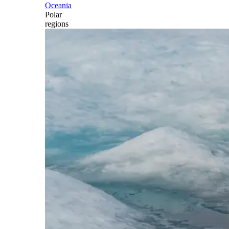
Oceania
Polar
regions