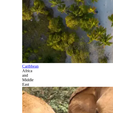
Caribbean
Africa
and
Middle
East