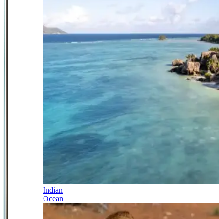
Indian
Ocean