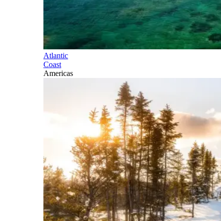
Atlantic
Coast
Americas