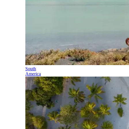
South
America