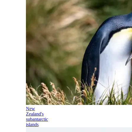
New
Zealand's
subantarctic
islands