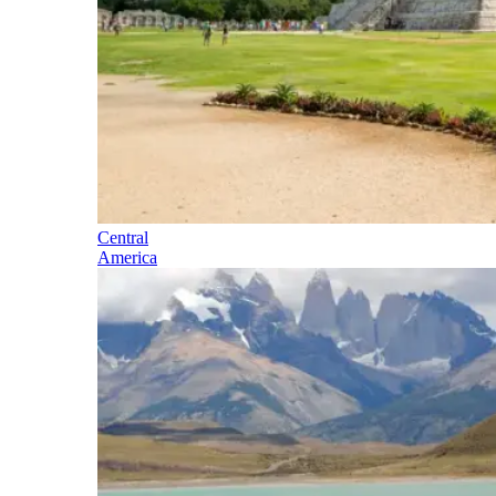
Central
America