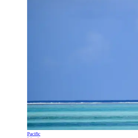
Pacific