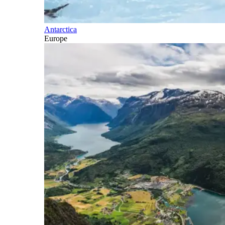
Antarctica
Europe