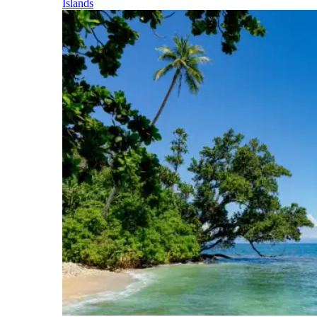
Islands