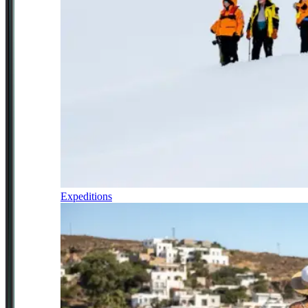
Expeditions