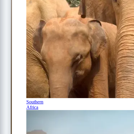
Southern
Africa