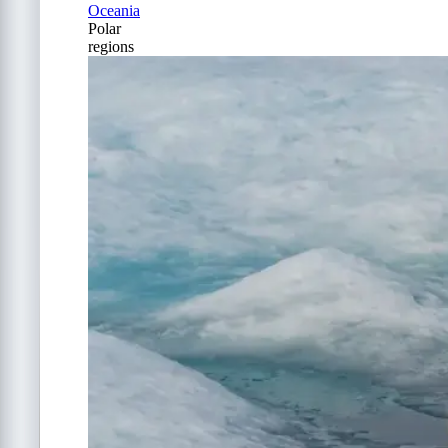
Oceania
Polar
regions