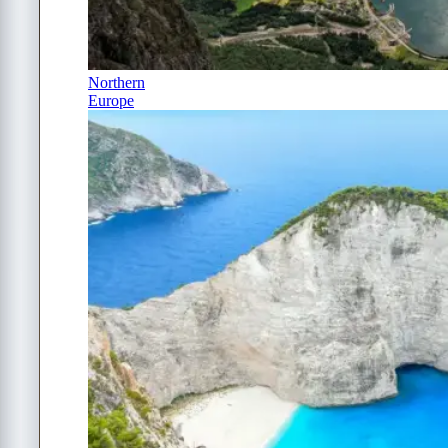
Northern
Europe