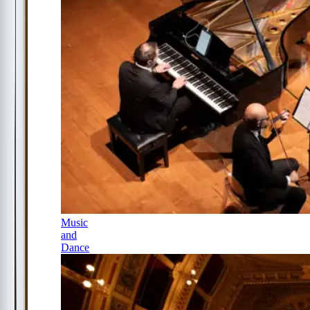
Music
and
Dance