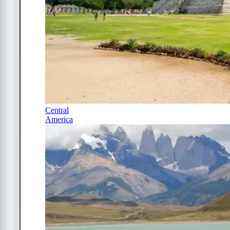
Central
America