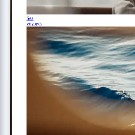
Sea
voyages