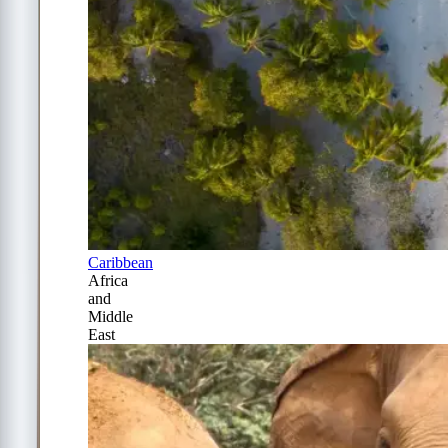
Caribbean
Africa
and
Middle
East