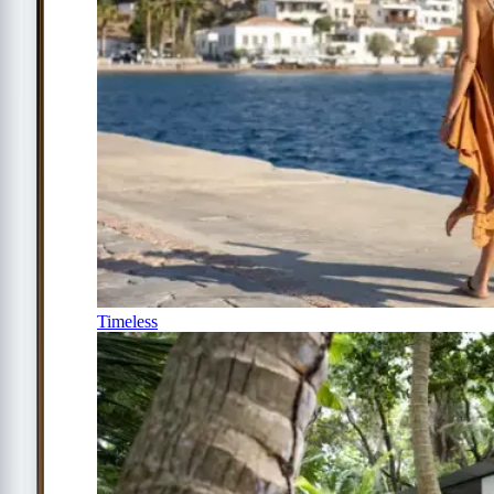
Timeless