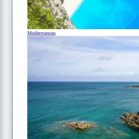
Mediterranean