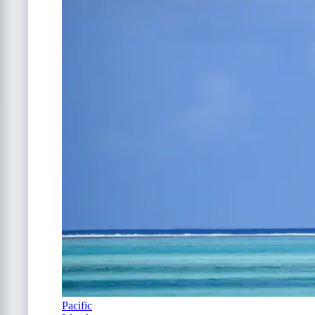
Pacific