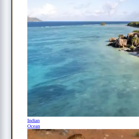
Indian
Ocean