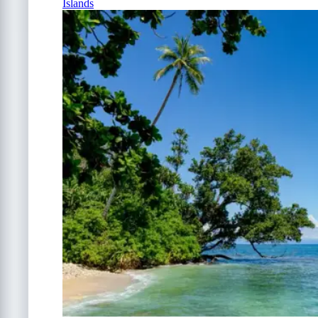
Islands