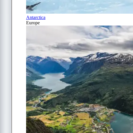
Antarctica
Europe