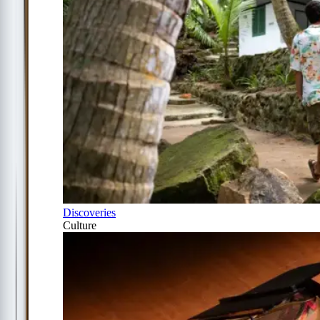
Discoveries
Culture