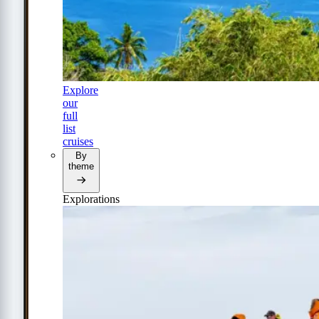
Explore
our
full
list
cruises
By
theme
Explorations