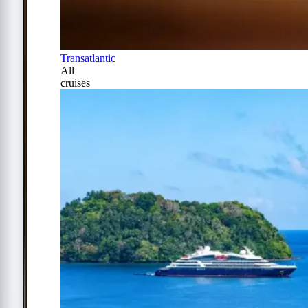
Transatlantic
All
cruises