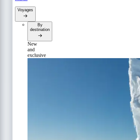
Voyages
By
destination
New
and
exclusive