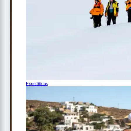
Expeditions