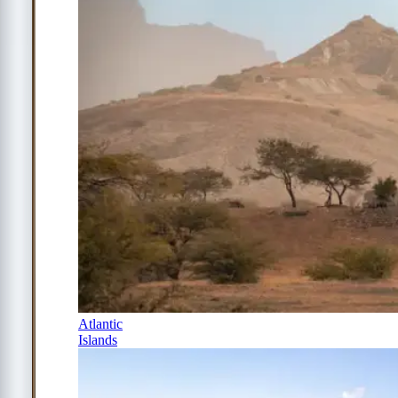
Atlantic
Islands