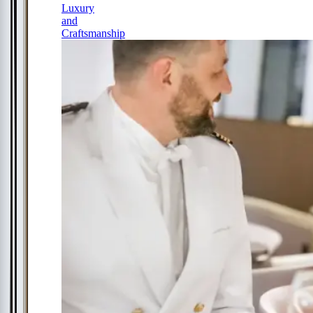
Luxury
and
Craftsmanship