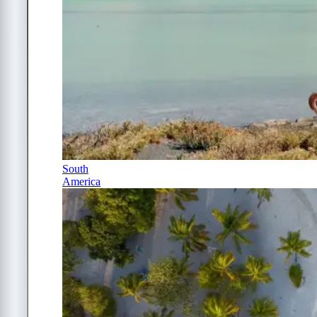
South
America