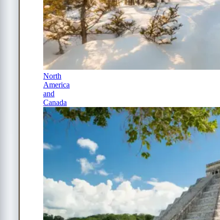
North
America
and
Canada