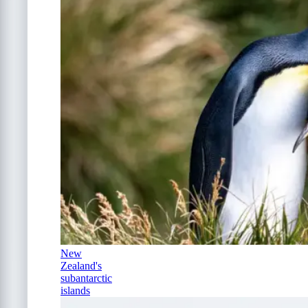
New
Zealand's
subantarctic
islands