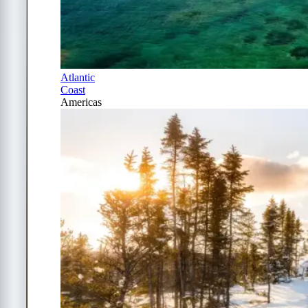
Atlantic
Coast
Americas