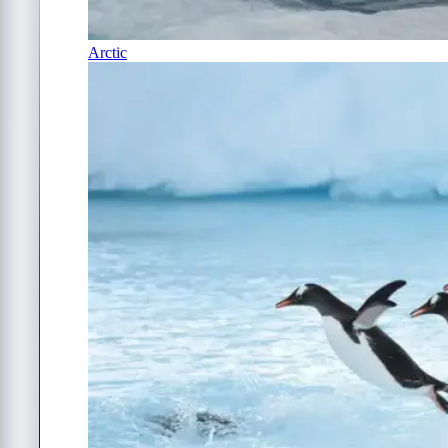
Arctic