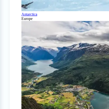
Antarctica
Europe