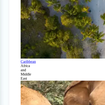
Caribbean
Africa
and
Middle
East