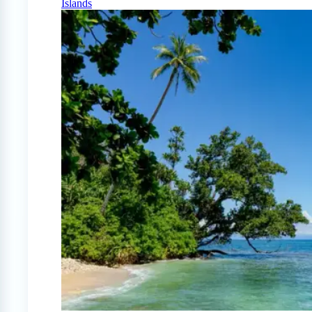
Islands