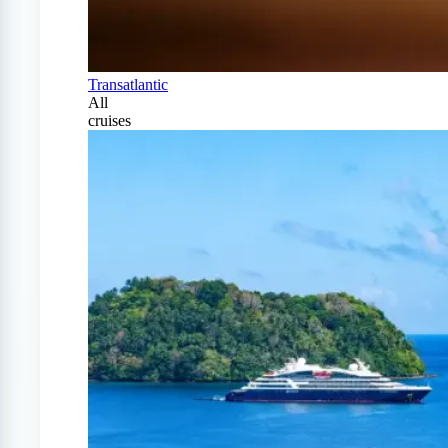
Transatlantic
All
cruises