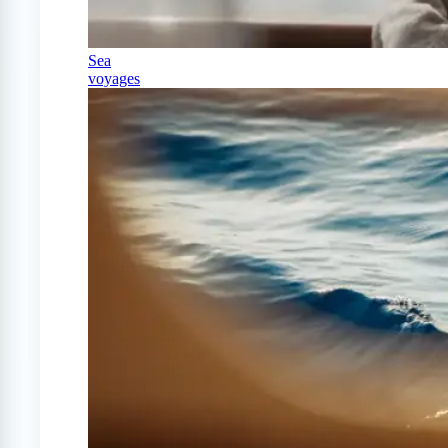
Sea
voyages