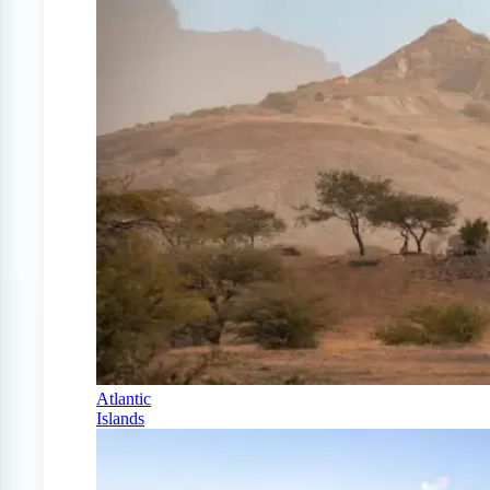
Atlantic
Islands