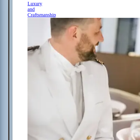
Luxury
and
Craftsmanship