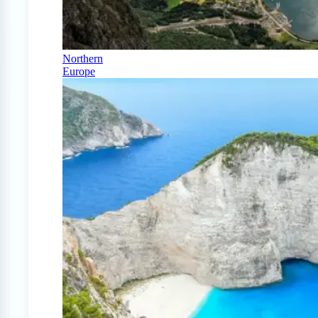
Northern
Europe