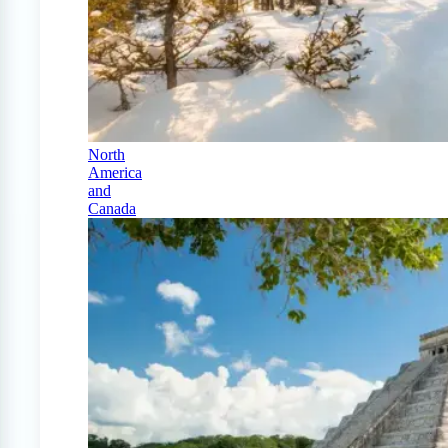
North
America
and
Canada