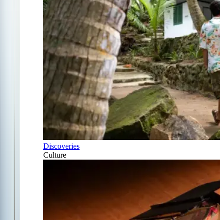
Discoveries
Culture