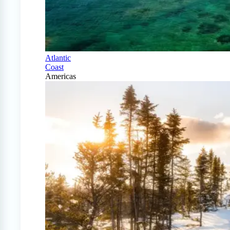
Atlantic
Coast
Americas