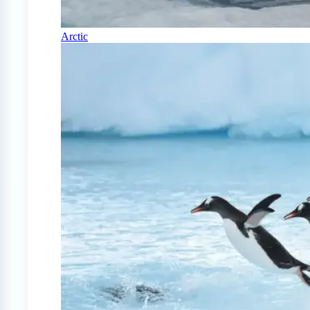
Arctic