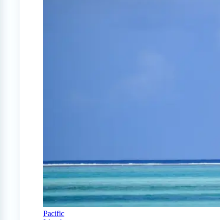
Pacific