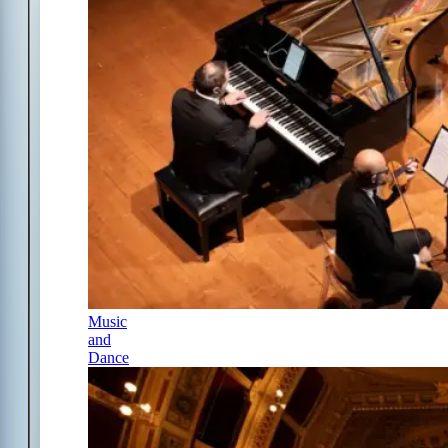
Music
and
Dance