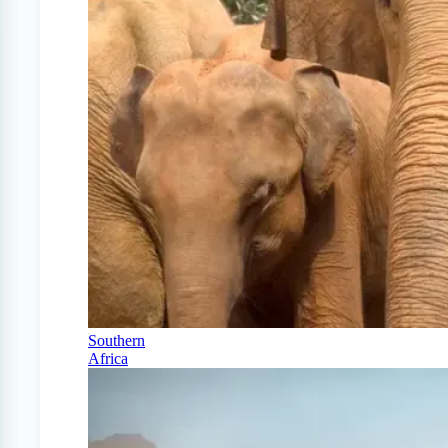
Southern
Africa