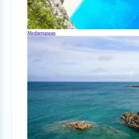
Mediterranean