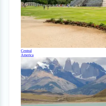
Central
America