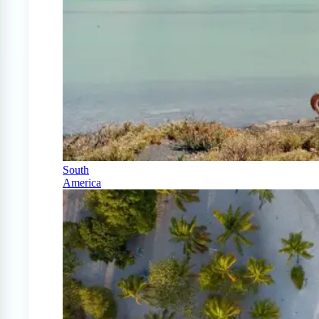
South
America