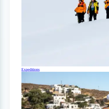
Expeditions