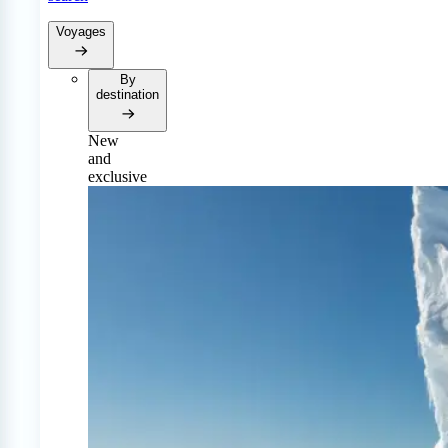
Voyages
By
destination
New
and
exclusive