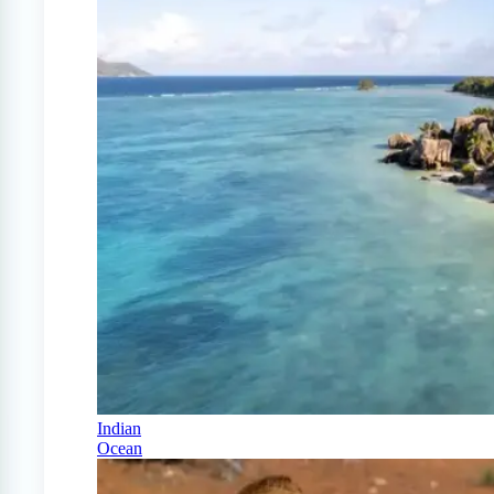
Indian
Ocean