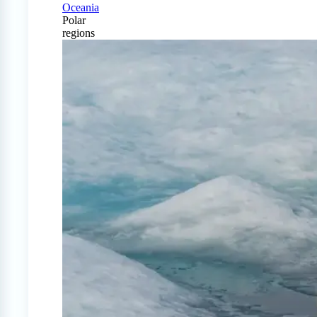
Oceania
Polar
regions