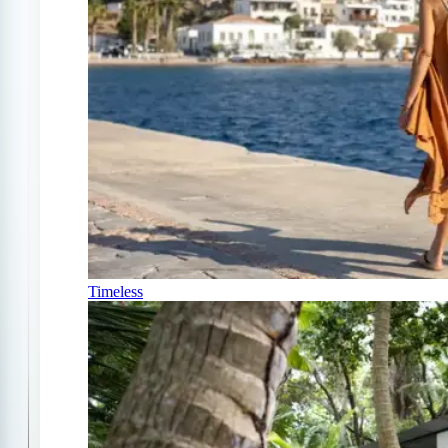
Timeless