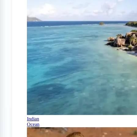
Indian
Ocean