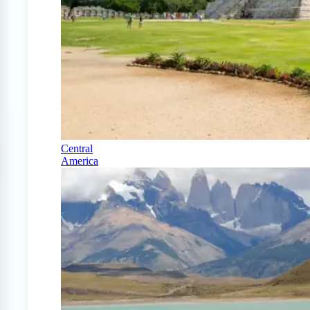
Central
America