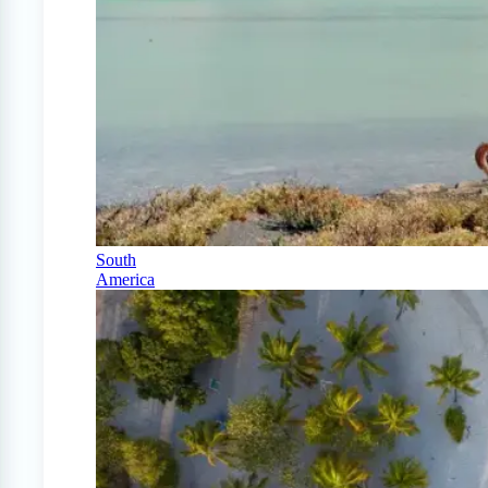
South
America