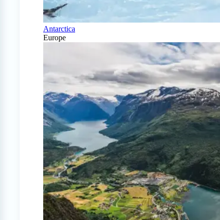
Antarctica
Europe