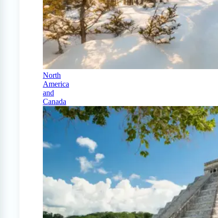
North
America
and
Canada