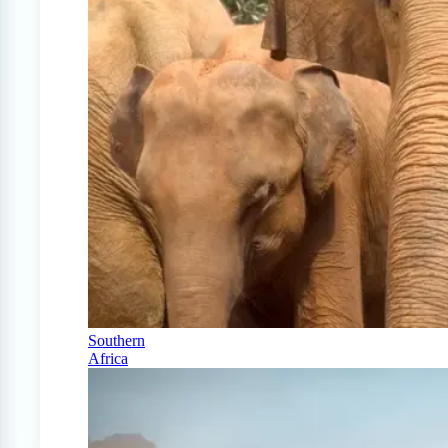
Southern
Africa