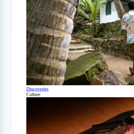
Discoveries
Culture