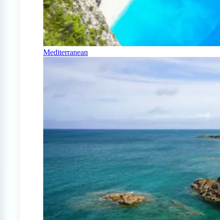
Mediterranean