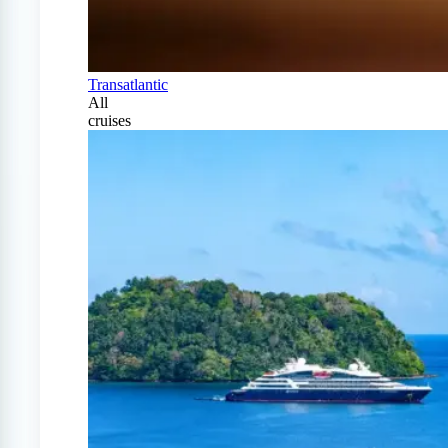
Transatlantic
All
cruises