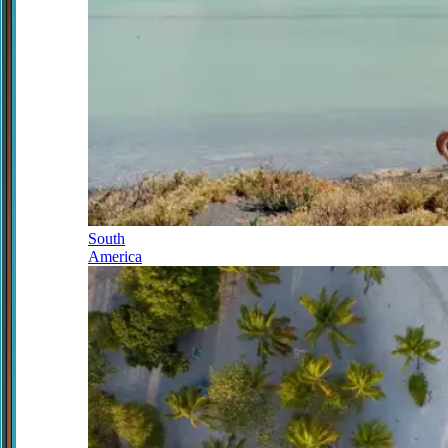
South
America