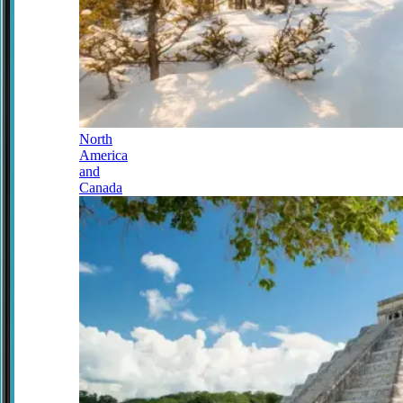
North
America
and
Canada