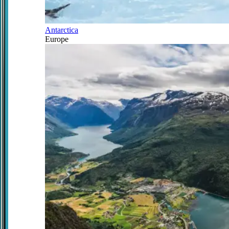
Antarctica
Europe