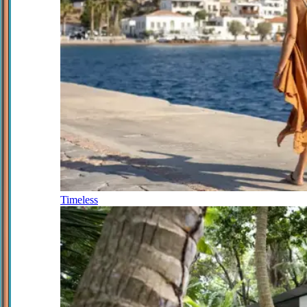
Timeless