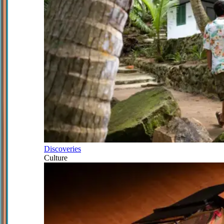
Discoveries
Culture