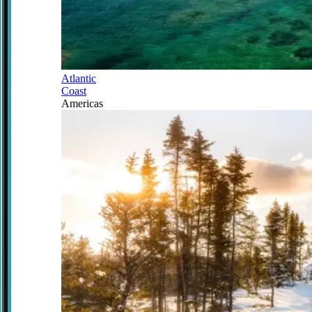
Atlantic
Coast
Americas