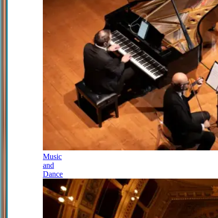
Music
and
Dance