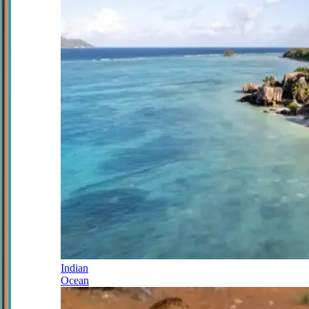
Indian
Ocean