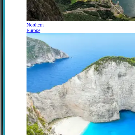
Northern
Europe