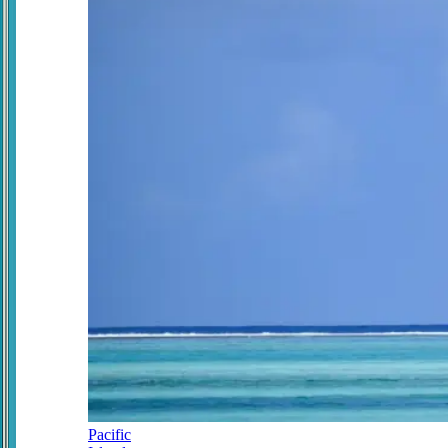
Pacific