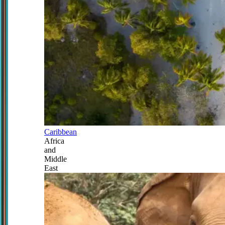
Caribbean
Africa
and
Middle
East