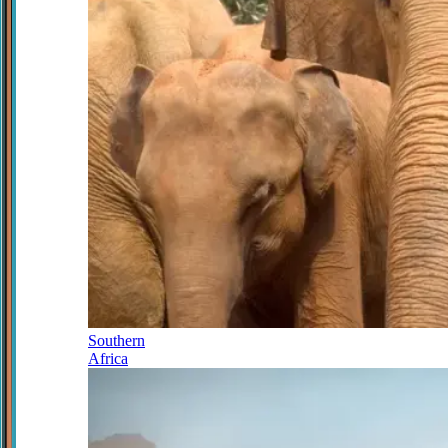
Southern
Africa