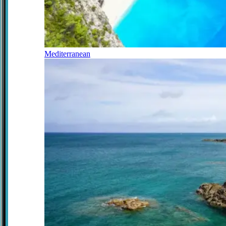
Mediterranean