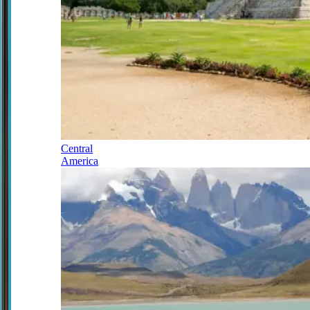
Central
America