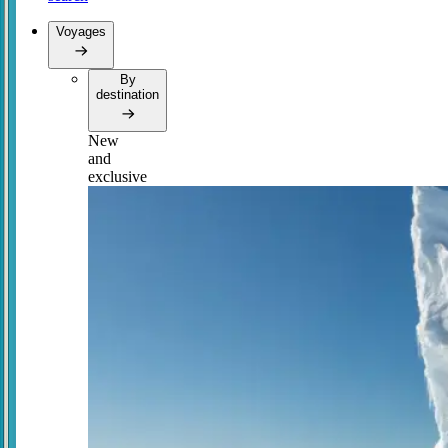
Voyages
By
destination
New
and
exclusive