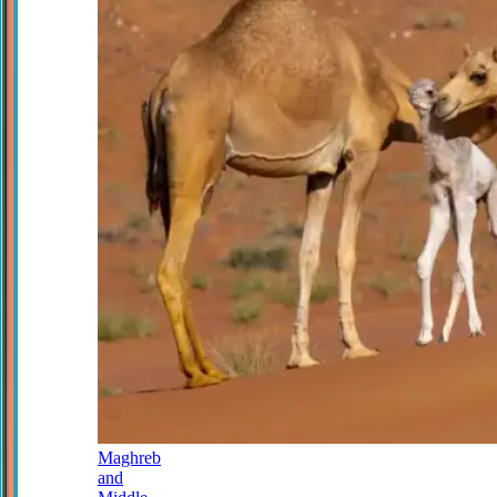
Maghreb
and