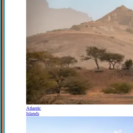
Atlantic
Islands