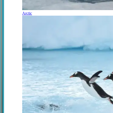
Arctic