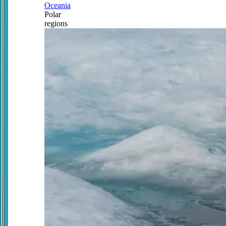
Oceania
Polar
regions