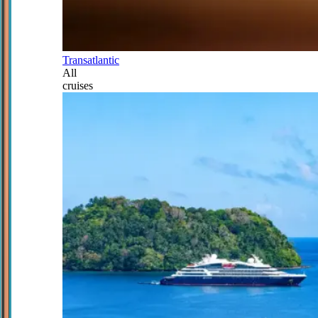
Transatlantic
All
cruises