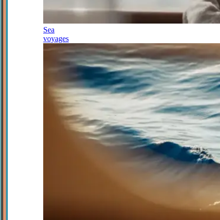
Sea
voyages