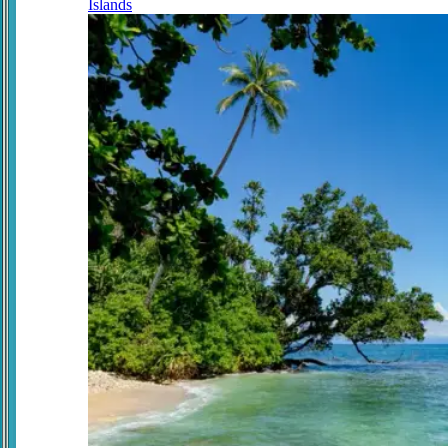
Islands