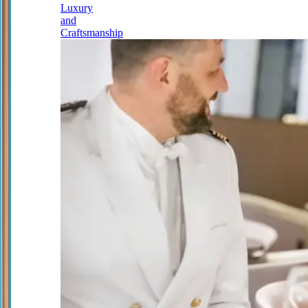
Luxury
and
Craftsmanship