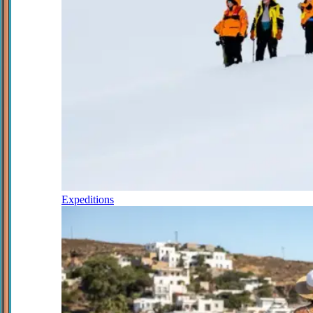
Expeditions