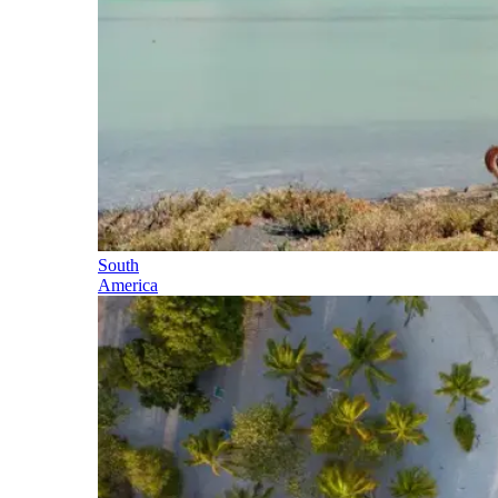
South
America