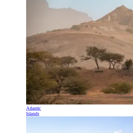
Atlantic
Islands