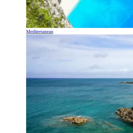
Mediterranean