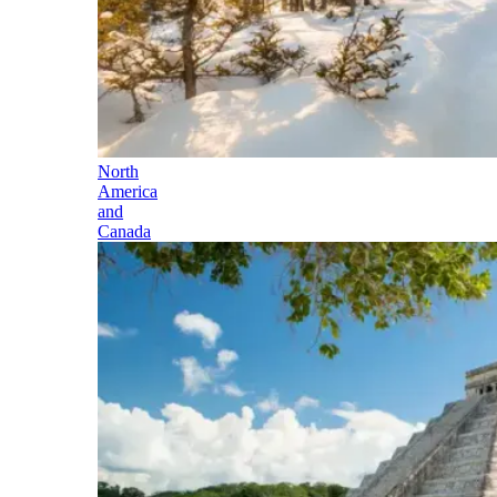
North
America
and
Canada