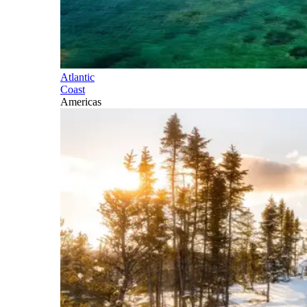
Atlantic
Coast
Americas