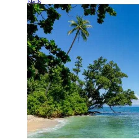
Islands