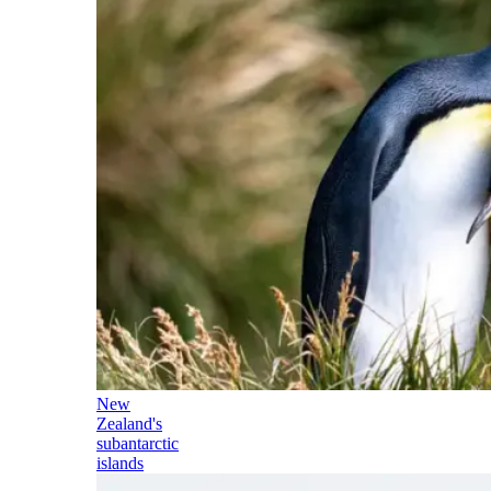
New
Zealand's
subantarctic
islands