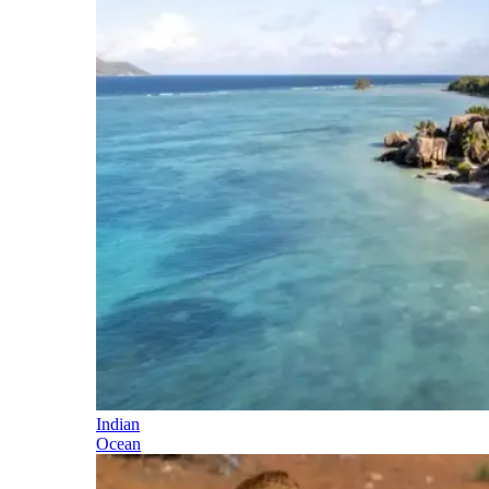
Indian
Ocean