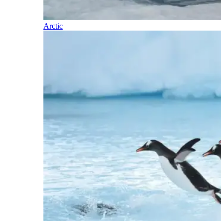
Arctic