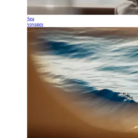
Sea
voyages