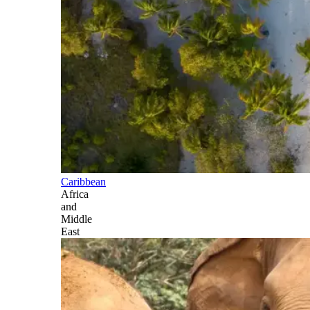
Caribbean
Africa
and
Middle
East