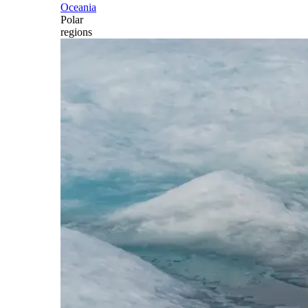
Oceania
Polar
regions