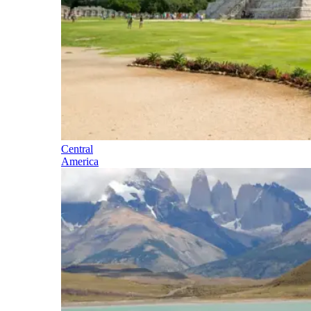
Central
America