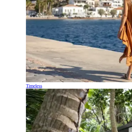
Timeless