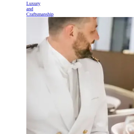
Luxury
and
Craftsmanship