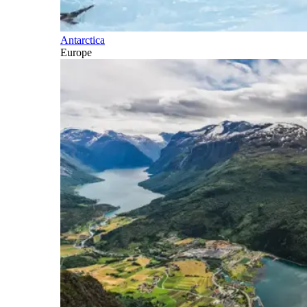
Antarctica
Europe