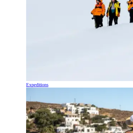
Expeditions