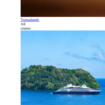
Transatlantic
All
cruises