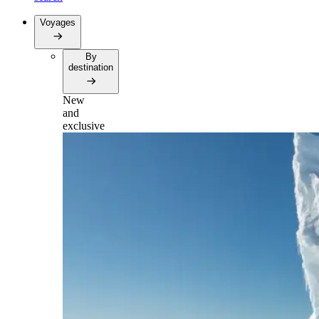
Voyages
By
destination
New
and
exclusive