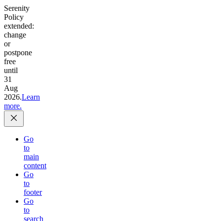
Serenity
Policy
extended:
change
or
postpone
free
until
31
Aug
2026.
Learn
more.
Go
to
main
content
Go
to
footer
Go
to
search