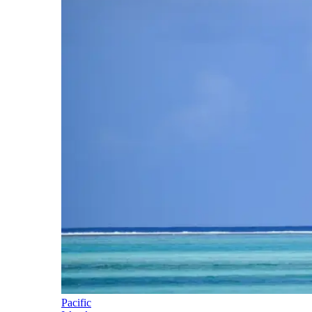
Pacific