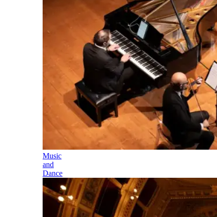
Music
and
Dance