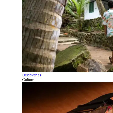
Discoveries
Culture