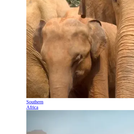
Southern
Africa