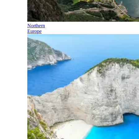
Northern
Europe