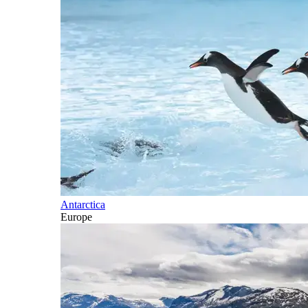
Antarctica
Europe