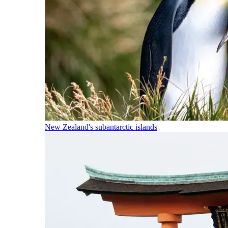
New Zealand's subantarctic islands