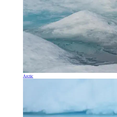
Arctic