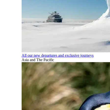
All our new departures and exclusive journeys
Asia and The Pacific