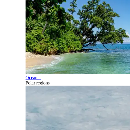
Oceania
Polar regions