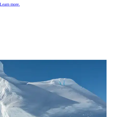
Learn more.