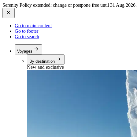
Serenity Policy extended: change or postpone free until 31 Aug 2026.
Go to main content
Go to footer
Go to search
Voyages
By destination
New and exclusive