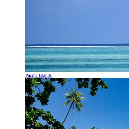
Pacific Islands