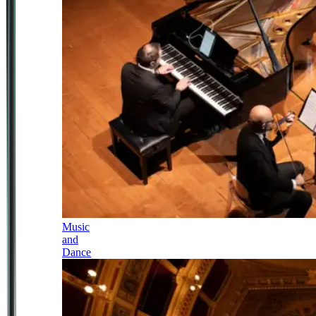
Music
and
Dance