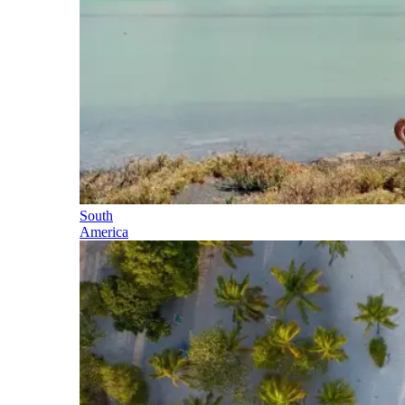
South
America