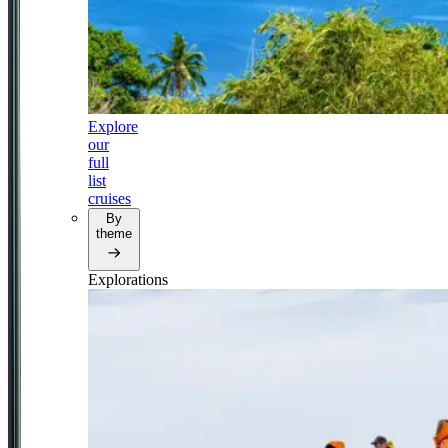
Explore
our
full
list
cruises
By
theme
Explorations