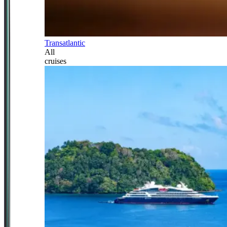
Transatlantic
All
cruises