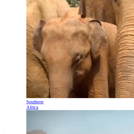
Southern
Africa