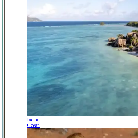
Indian
Ocean