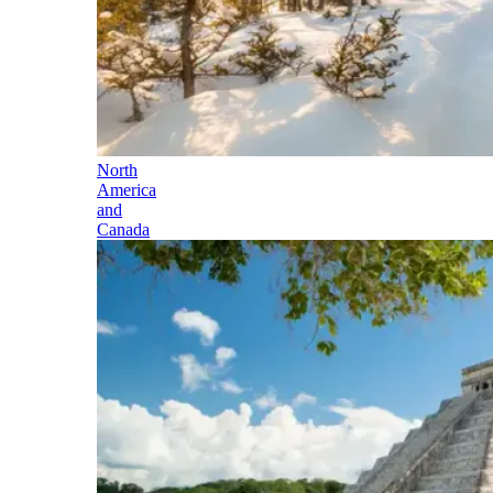
North
America
and
Canada