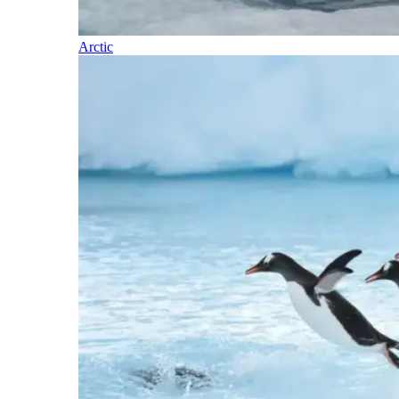
Arctic