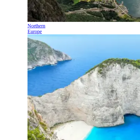
Northern
Europe