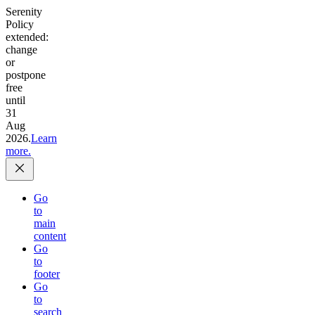
Serenity
Policy
extended:
change
or
postpone
free
until
31
Aug
2026.
Learn
more.
Go
to
main
content
Go
to
footer
Go
to
search