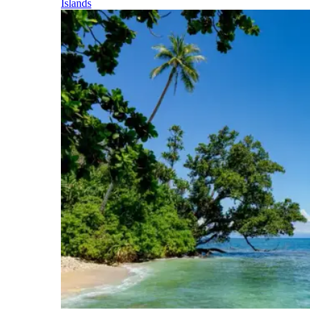
Islands