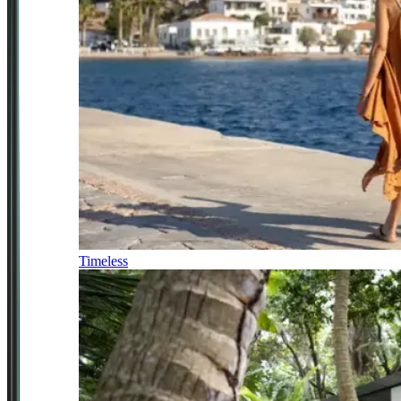
Timeless