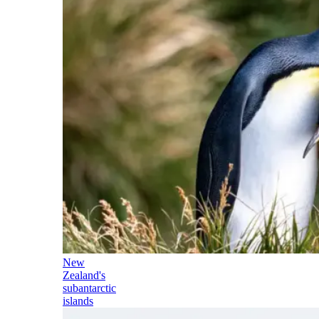
New
Zealand's
subantarctic
islands