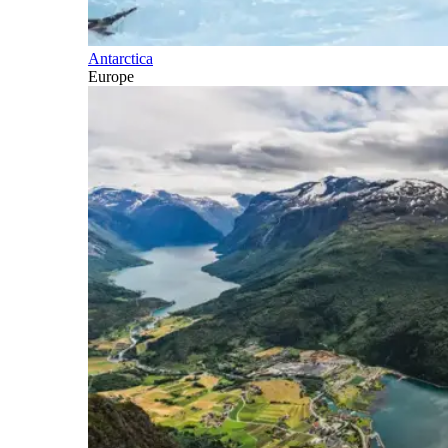
Antarctica
Europe