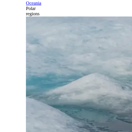
Oceania
Polar
regions