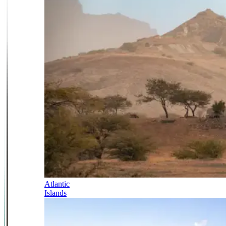
Atlantic
Islands