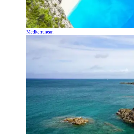
Mediterranean