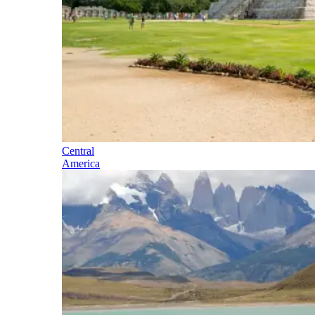
Central
America