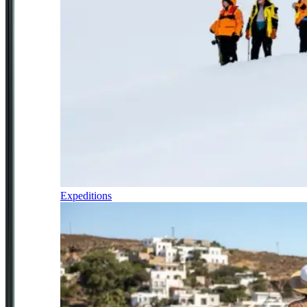
Expeditions