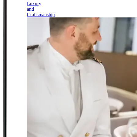
Luxury
and
Craftsmanship