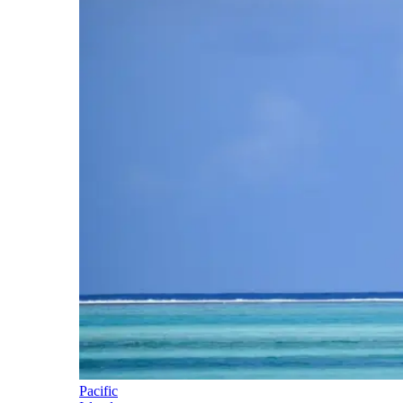
Pacific