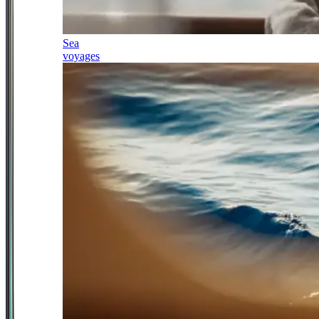
Sea
voyages