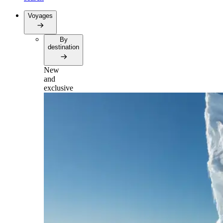
Voyages
By
destination
New
and
exclusive