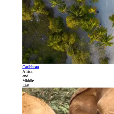
Caribbean
Africa
and
Middle
East