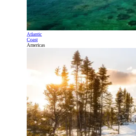
Atlantic
Coast
Americas