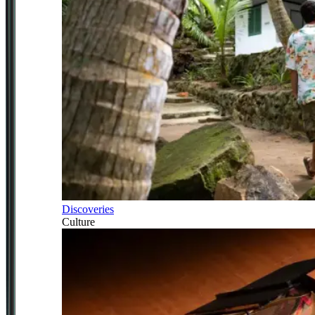
Discoveries
Culture