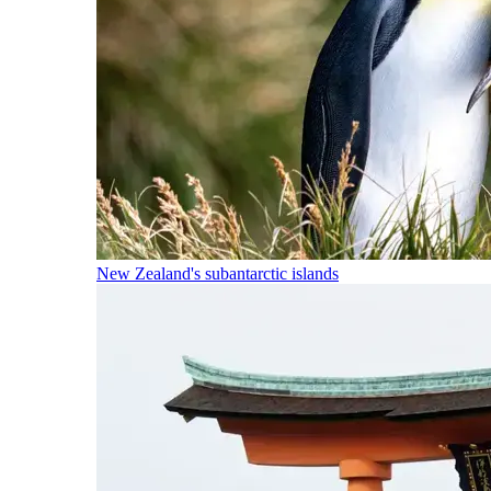
New Zealand's subantarctic islands