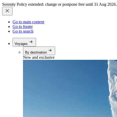
Serenity Policy extended: change or postpone free until 31 Aug 2026.
Go to main content
Go to footer
Go to search
Voyages
By destination
New and exclusive