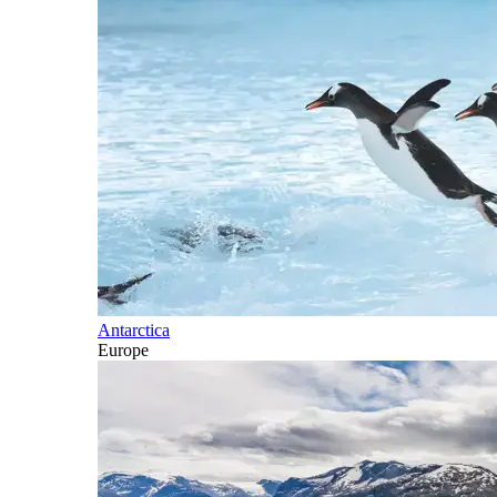
Antarctica
Europe