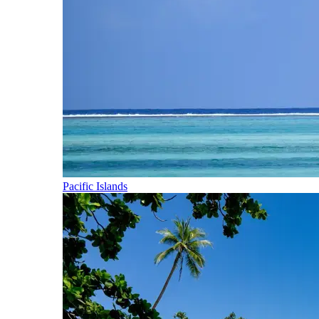
Pacific Islands