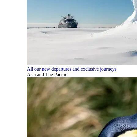
All our new departures and exclusive journeys
Asia and The Pacific