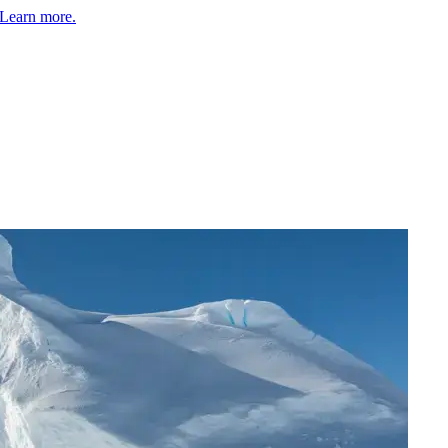
Learn more.