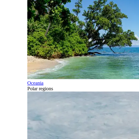
Oceania
Polar regions