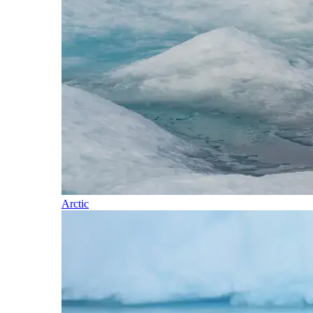
Arctic