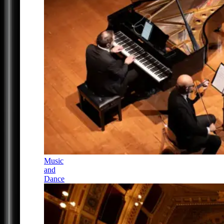
Music
and
Dance