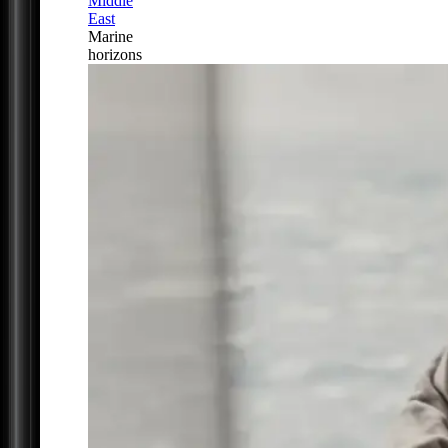
Middle
East
Marine
horizons