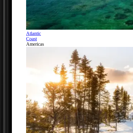
Atlantic
Coast
Americas