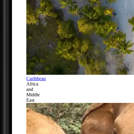
Caribbean
Africa
and
Middle
East