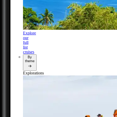
Explore
our
full
list
cruises
By
theme
Explorations