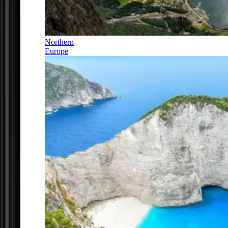
Northern
Europe