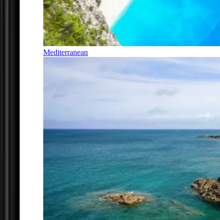
Mediterranean