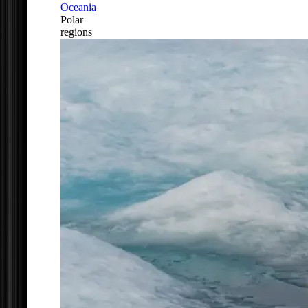
Oceania
Polar
regions