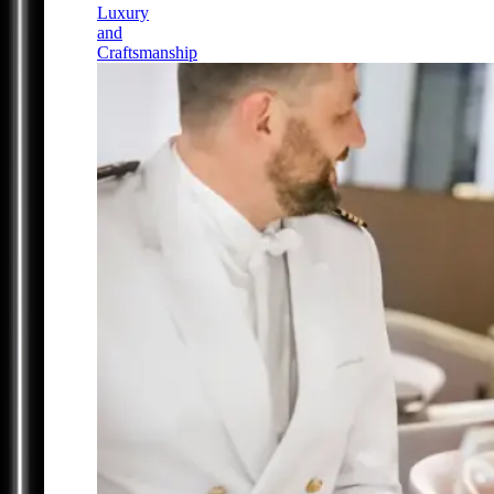
Luxury
and
Craftsmanship