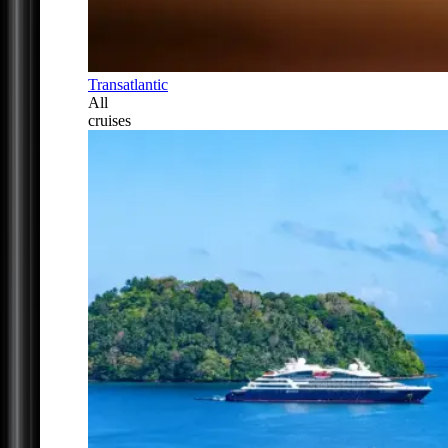
Transatlantic
All
cruises