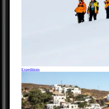
Expeditions