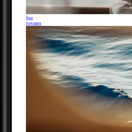
Sea
voyages