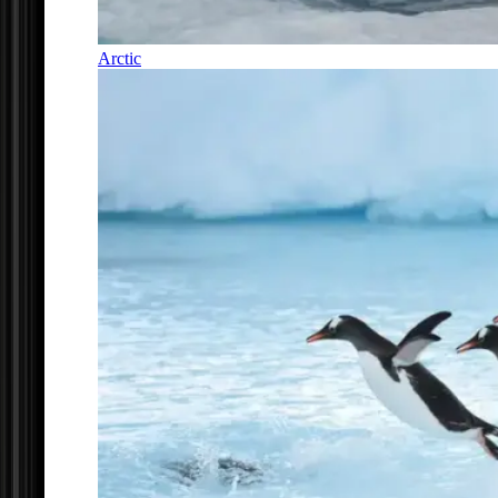
Arctic