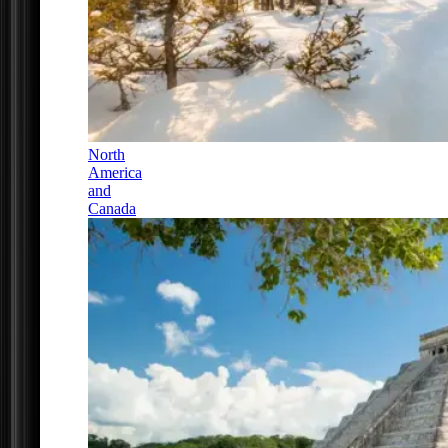
North
America
and
Canada