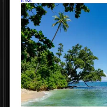
Islands