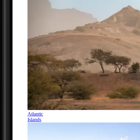
Atlantic
Islands