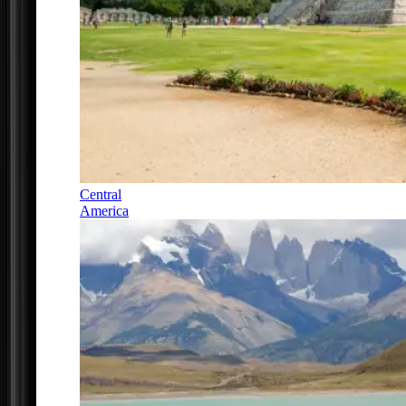
Central
America