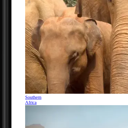
Southern
Africa