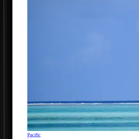
Pacific