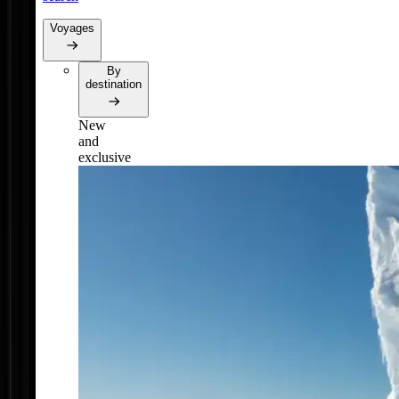
Voyages
By
destination
New
and
exclusive