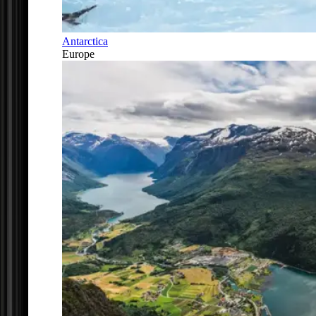
Antarctica
Europe