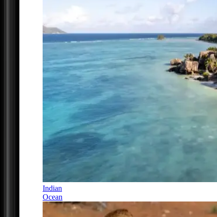
Indian
Ocean