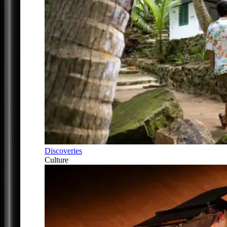
Discoveries
Culture