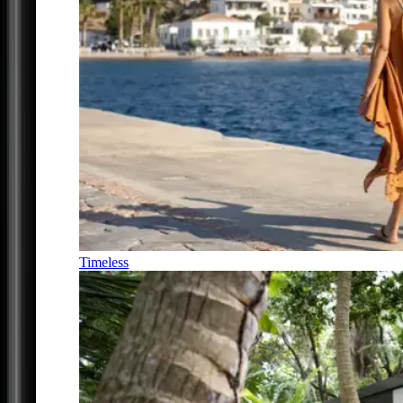
Timeless