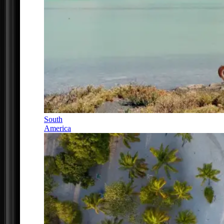
South
America