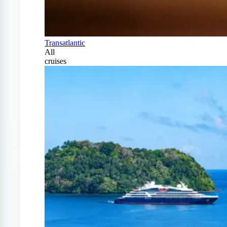
Transatlantic
All
cruises