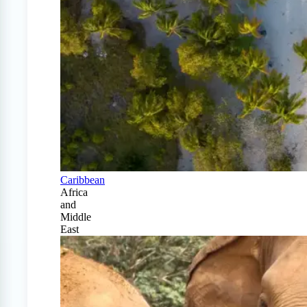
Caribbean
Africa
and
Middle
East