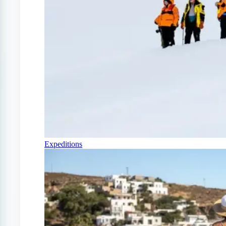
Expeditions