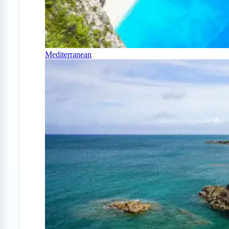
Mediterranean