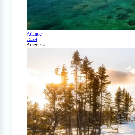
Atlantic
Coast
Americas