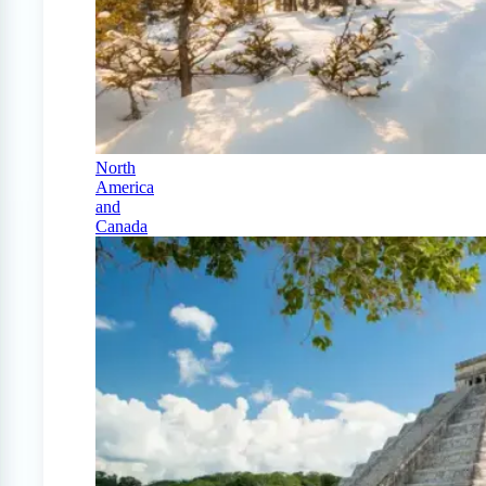
North
America
and
Canada