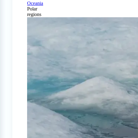
Oceania
Polar
regions