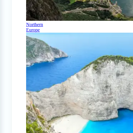
Northern
Europe