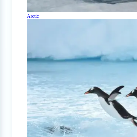
Arctic