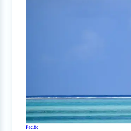
Pacific