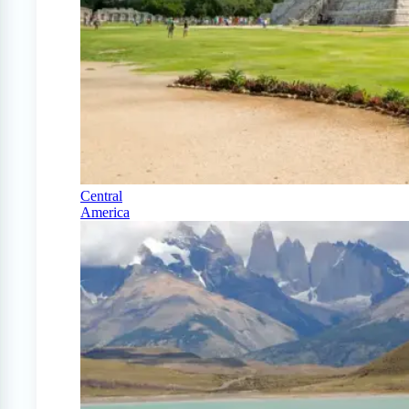
Central
America