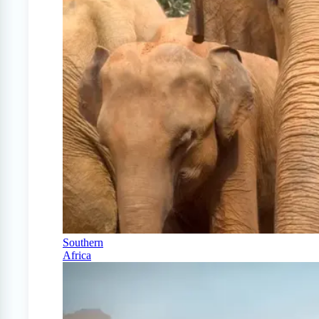
Southern
Africa