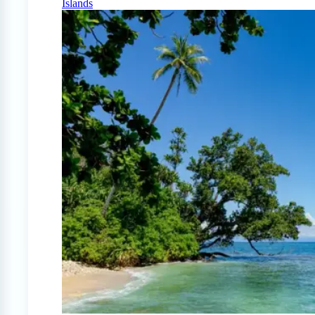
Islands