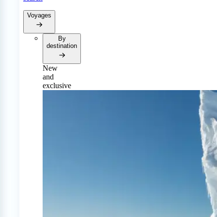
Voyages
By
destination
New
and
exclusive