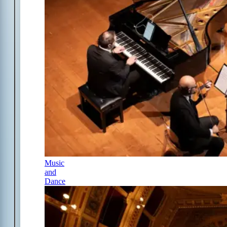
Music
and
Dance