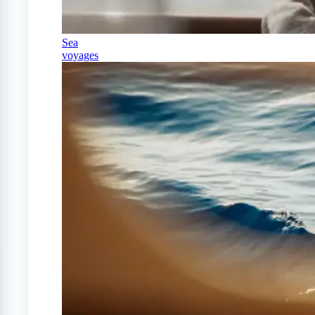
Sea
voyages