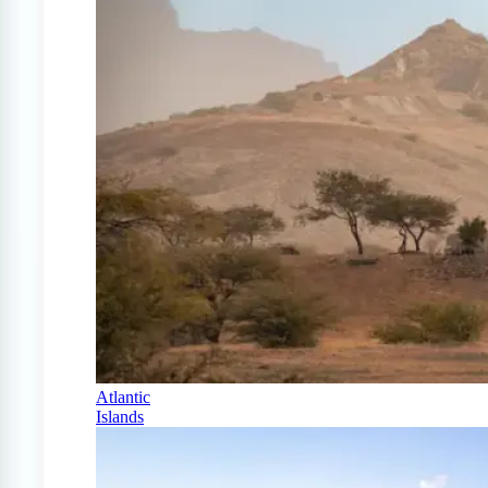
Atlantic
Islands