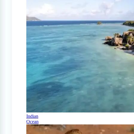
Indian
Ocean