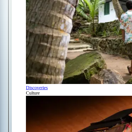
Discoveries
Culture