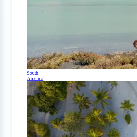
South
America