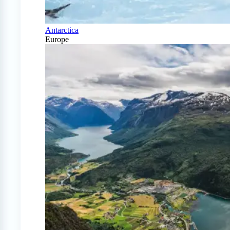
Antarctica
Europe