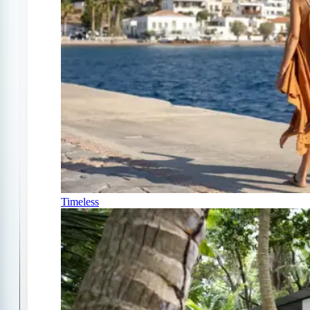
Timeless