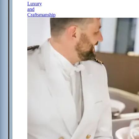
Luxury
and
Craftsmanship