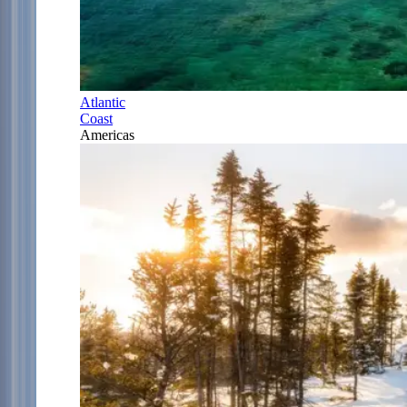
Atlantic
Coast
Americas