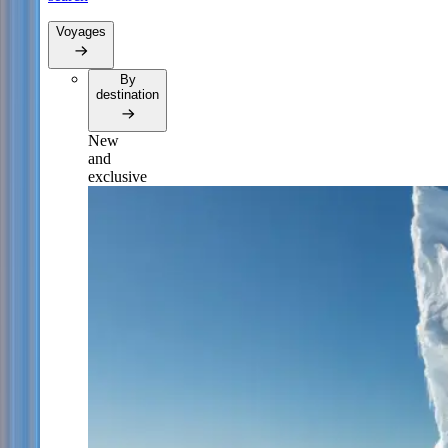
Voyages
By
destination
New
and
exclusive