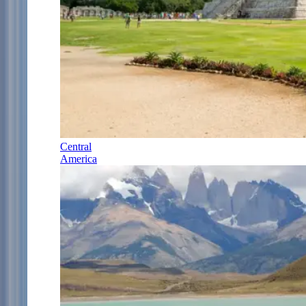
Central
America