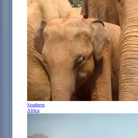
Southern
Africa