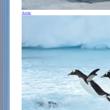
Arctic