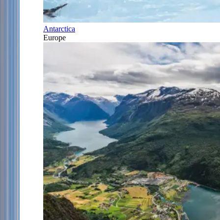
Antarctica
Europe