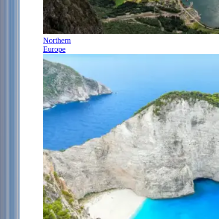
Northern
Europe