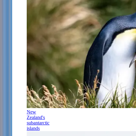
New
Zealand's
subantarctic
islands