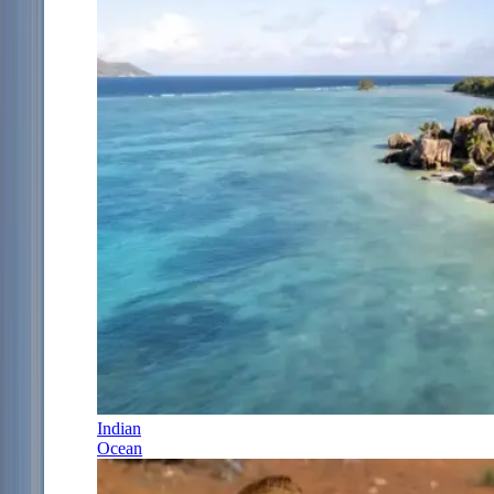
Indian
Ocean