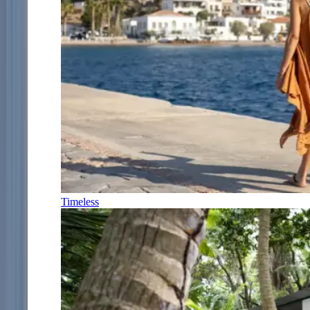
Timeless