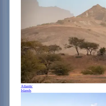
Atlantic
Islands