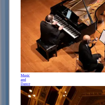
Music
and
Dance