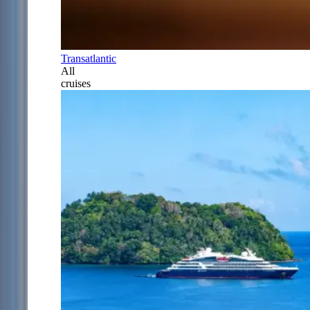
Transatlantic
All
cruises