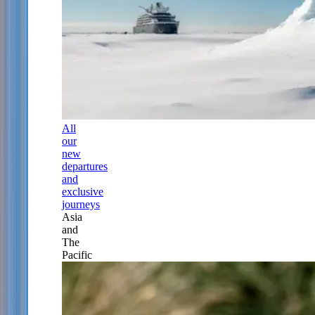
All
our
new
departures
and
exclusive
journeys
Asia
and
The
Pacific