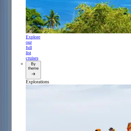
Explore
our
full
list
cruises
By
theme
Explorations