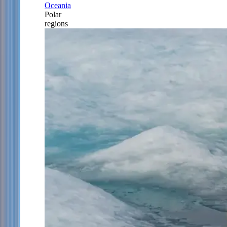
Oceania
Polar
regions