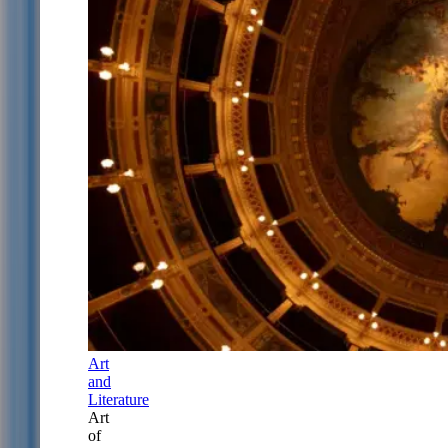
Art
and
Literature
Art
of