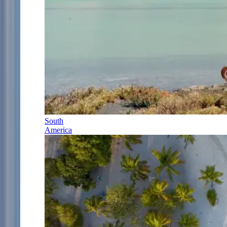
South
America