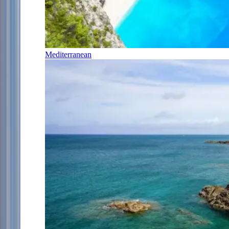
Mediterranean