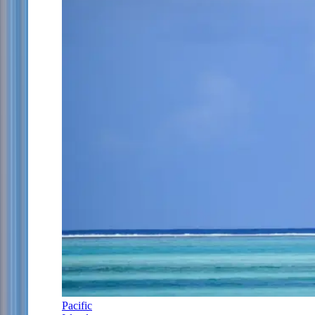
Pacific