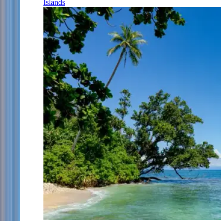
Islands