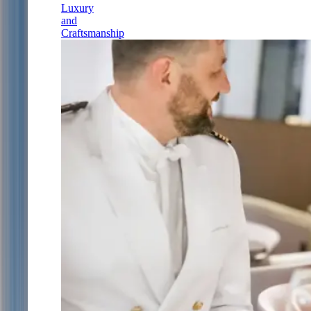
Luxury
and
Craftsmanship