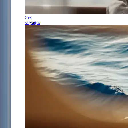
Sea
voyages