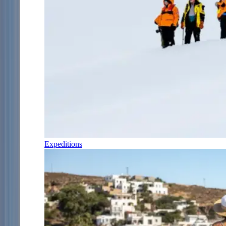
Expeditions