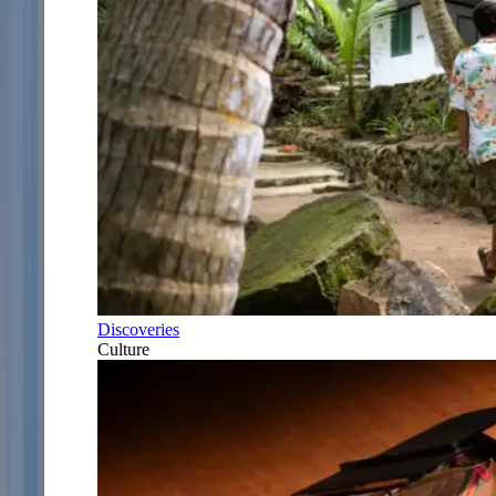
Discoveries
Culture