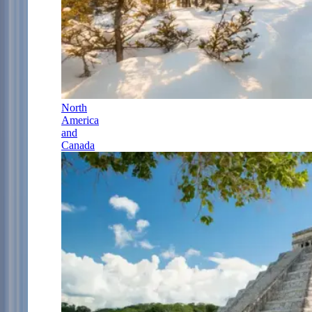
North
America
and
Canada