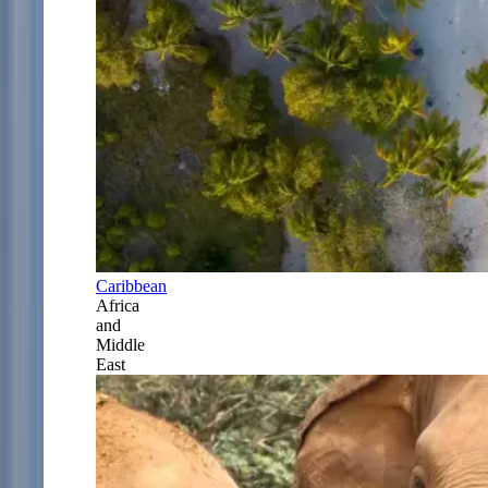
Caribbean
Africa
and
Middle
East