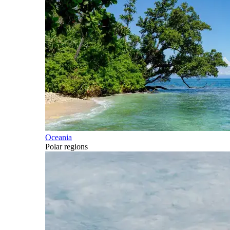
Oceania
Polar regions