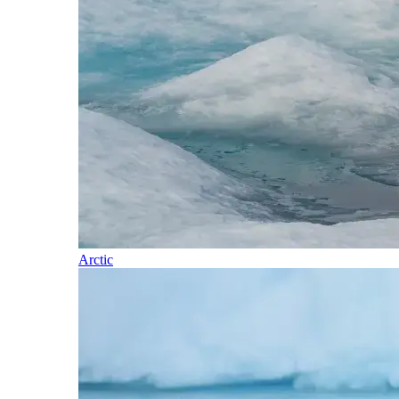
Arctic