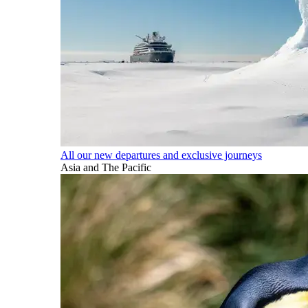
All our new departures and exclusive journeys
Asia and The Pacific