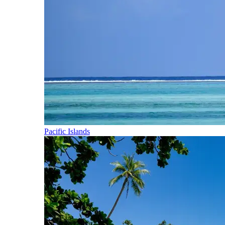
Pacific Islands