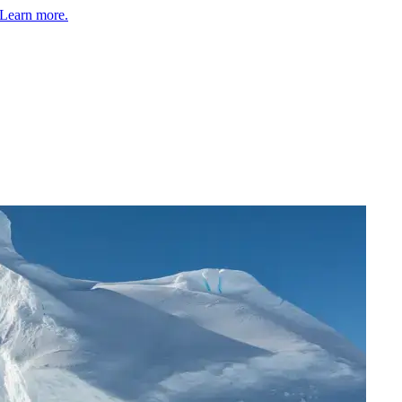
Learn more.