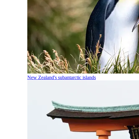
New Zealand's subantarctic islands