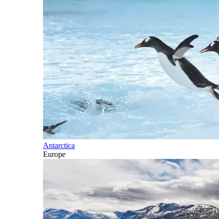
Antarctica
Europe