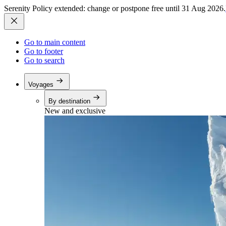
Serenity Policy extended: change or postpone free until 31 Aug 2026.
Go to main content
Go to footer
Go to search
Voyages
By destination
New and exclusive