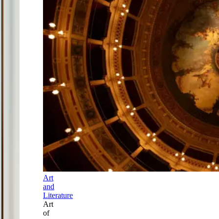
Art
and
Literature
Art
of