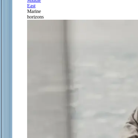
Middle
East
Marine
horizons