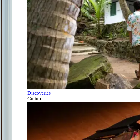
Discoveries
Culture