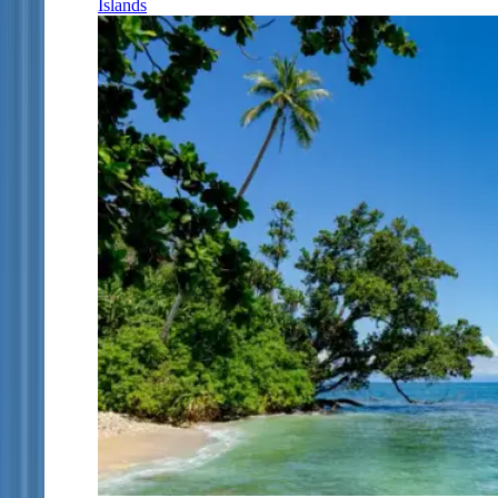
Islands