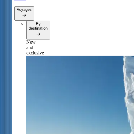
Voyages
By
destination
New
and
exclusive