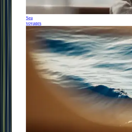
Sea
voyages