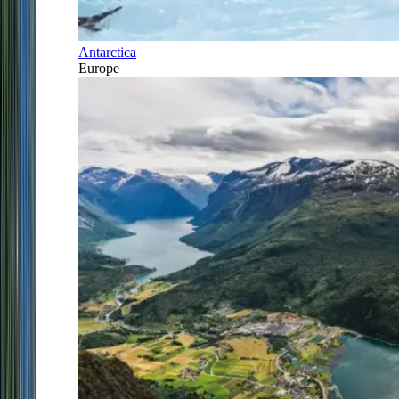
Antarctica
Europe