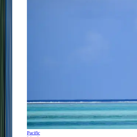
Pacific