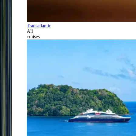
Transatlantic
All
cruises