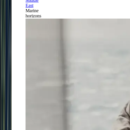
Middle
East
Marine
horizons