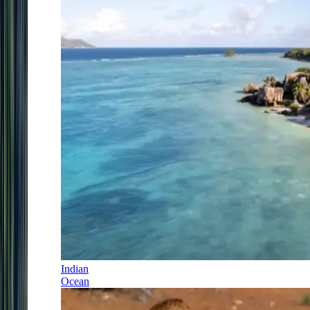
Indian
Ocean