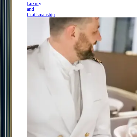
Luxury
and
Craftsmanship