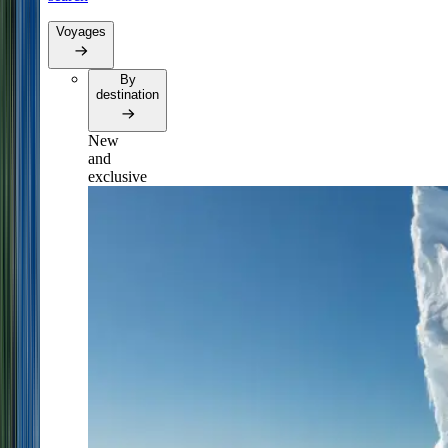
Voyages
By
destination
New
and
exclusive