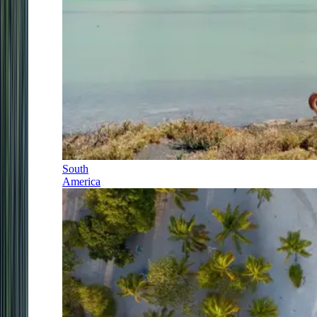
South
America