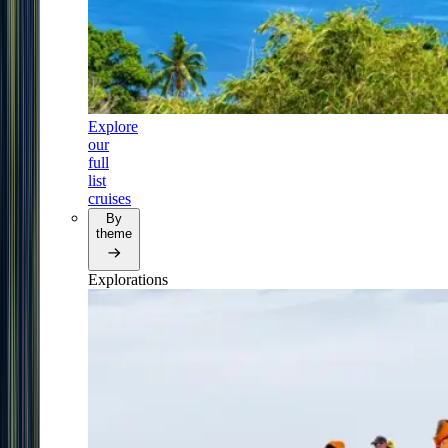
Explore
our
full
list
cruises
By
theme
Explorations