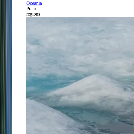
Oceania
Polar
regions