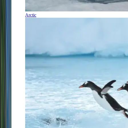
Arctic