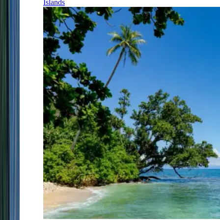
Islands