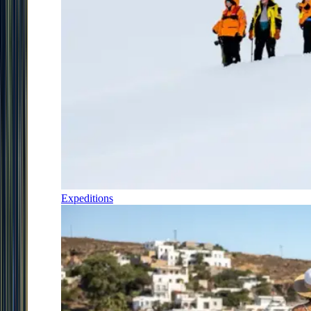
Expeditions