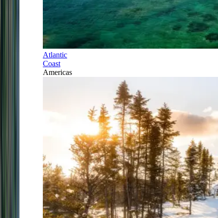
Atlantic
Coast
Americas