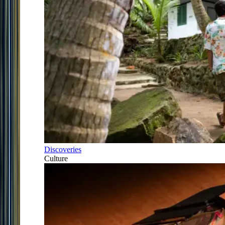
Discoveries
Culture