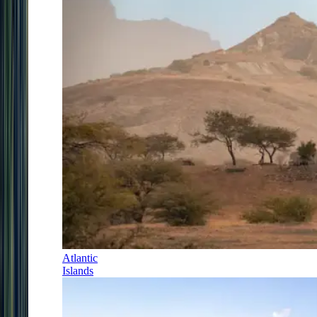
Atlantic
Islands