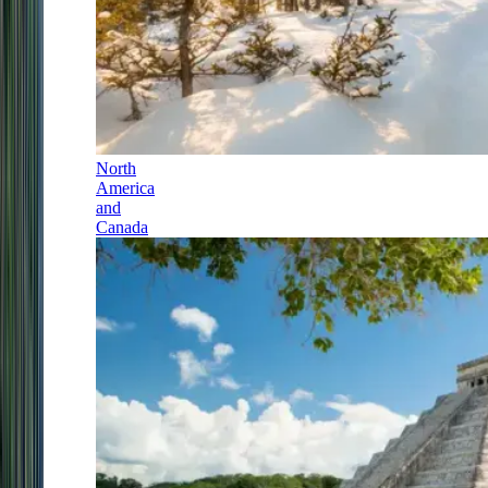
North
America
and
Canada