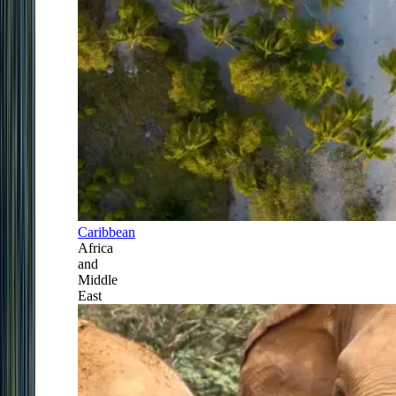
Caribbean
Africa
and
Middle
East