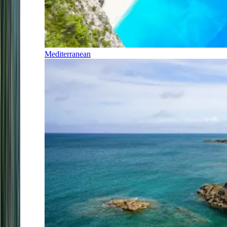
Mediterranean