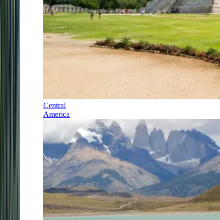
Central
America