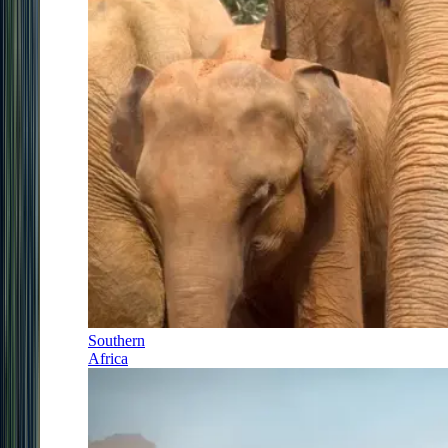
Southern
Africa