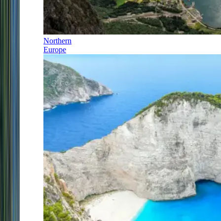
Northern
Europe