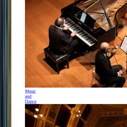
Music
and
Dance