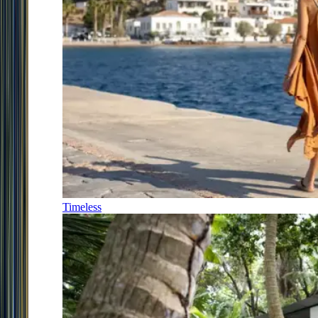
Timeless