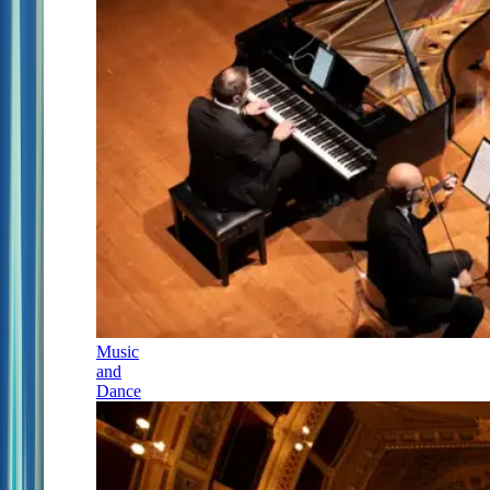
Music
and
Dance