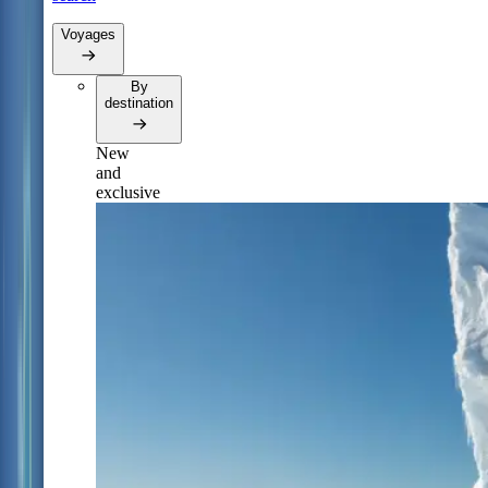
Voyages
By
destination
New
and
exclusive