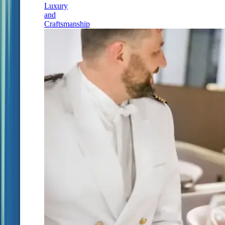
Luxury
and
Craftsmanship