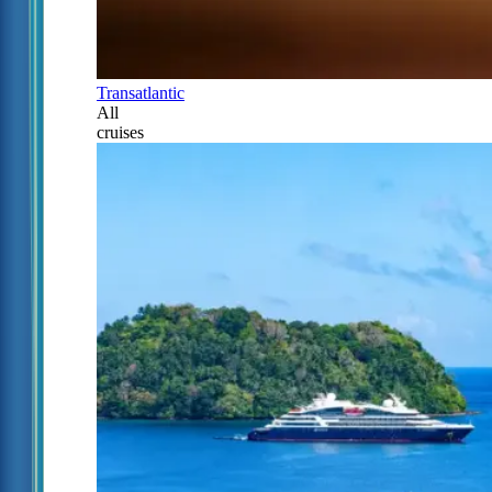
Transatlantic
All
cruises