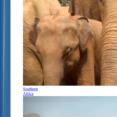
Southern
Africa