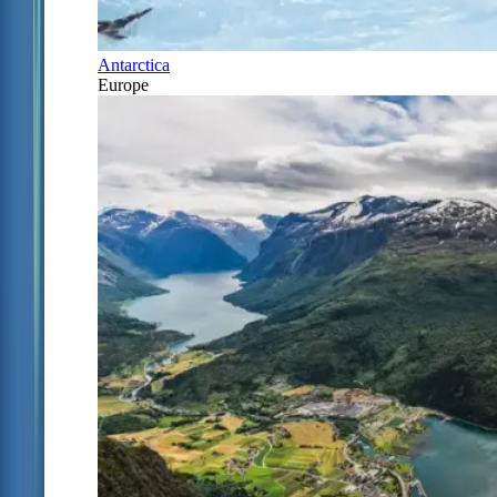
Antarctica
Europe