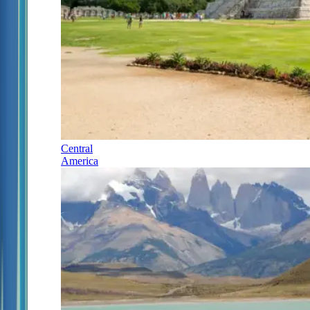
Central
America