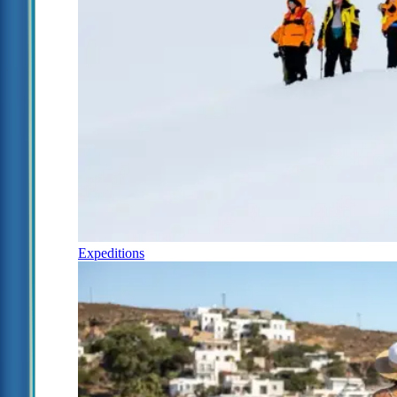
Expeditions