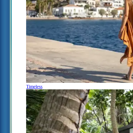
Timeless