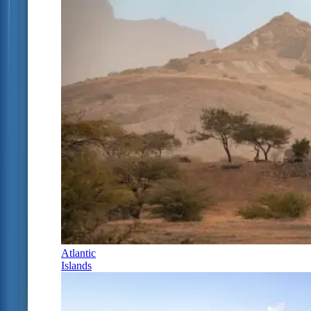
Atlantic
Islands