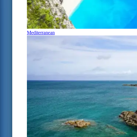
Mediterranean