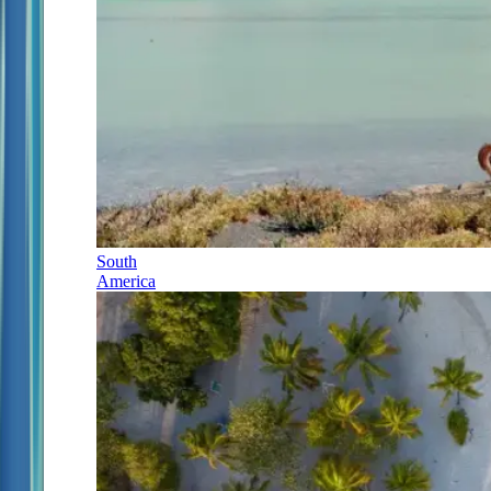
South
America