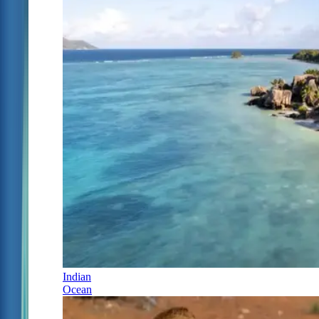
Indian
Ocean