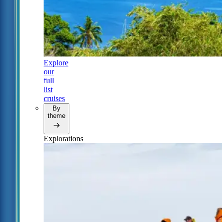
Explore
our
full
list
cruises
By
theme
Explorations