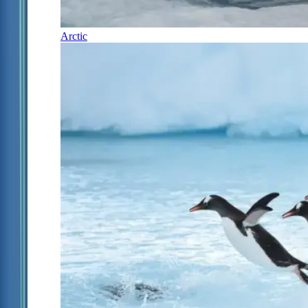
Arctic