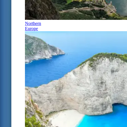
Northern
Europe