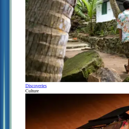
Discoveries
Culture