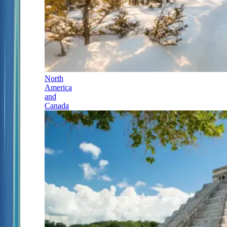
North
America
and
Canada