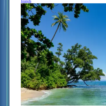
Islands