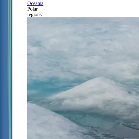
Oceania
Polar
regions