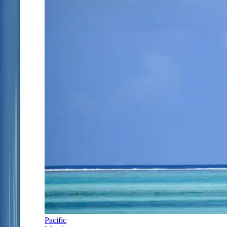
Pacific