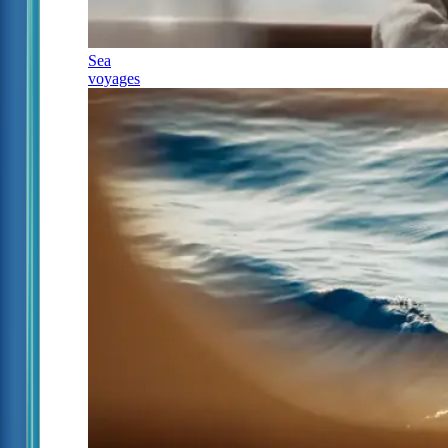
Sea
voyages