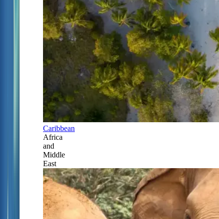
Caribbean
Africa
and
Middle
East