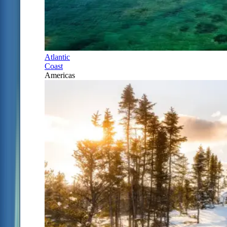
Atlantic
Coast
Americas