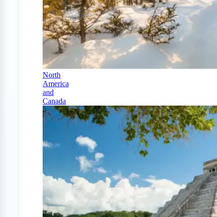
North
America
and
Canada