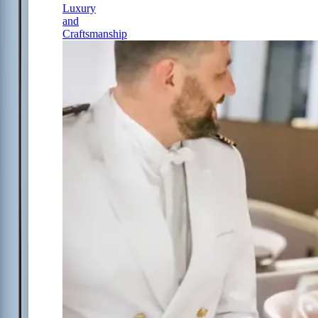
Luxury
and
Craftsmanship