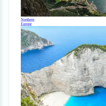
Northern
Europe