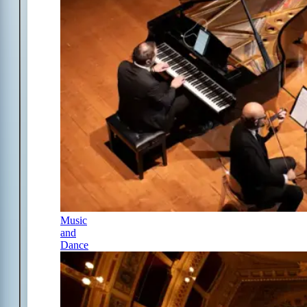
Music
and
Dance