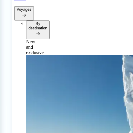
Voyages
By
destination
New
and
exclusive