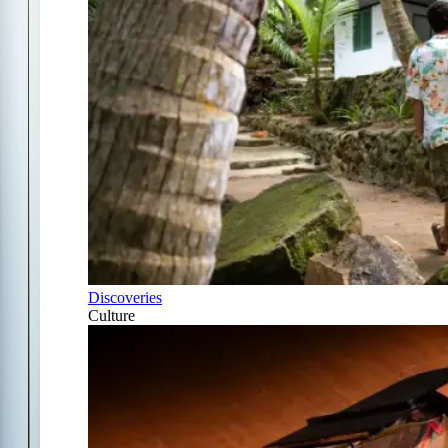
Discoveries
Culture