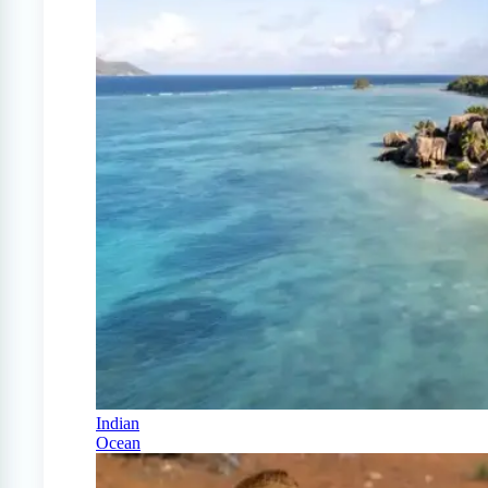
Indian
Ocean