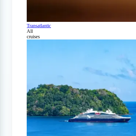
Transatlantic
All
cruises