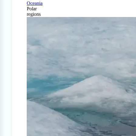
Oceania
Polar
regions