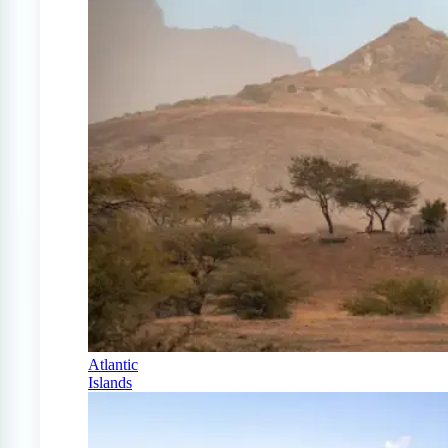
Atlantic
Islands