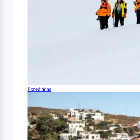
Expeditions