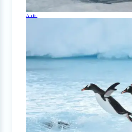
Arctic