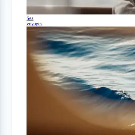
Sea
voyages