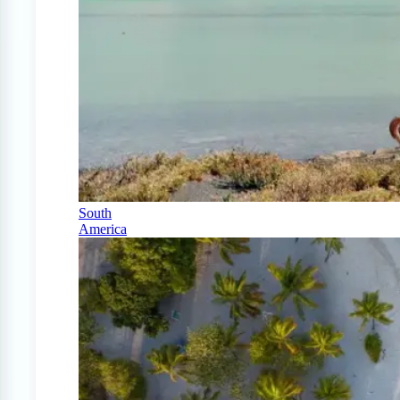
South
America