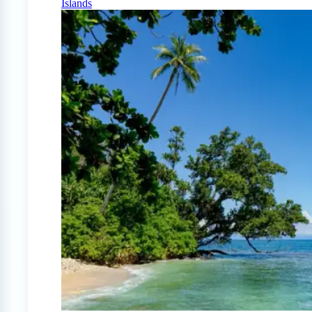
Islands