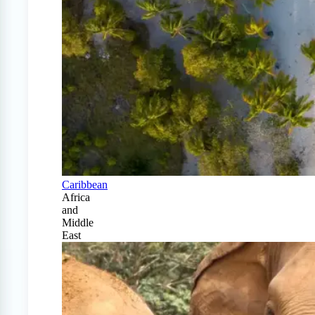
Caribbean
Africa
and
Middle
East