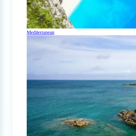
Mediterranean