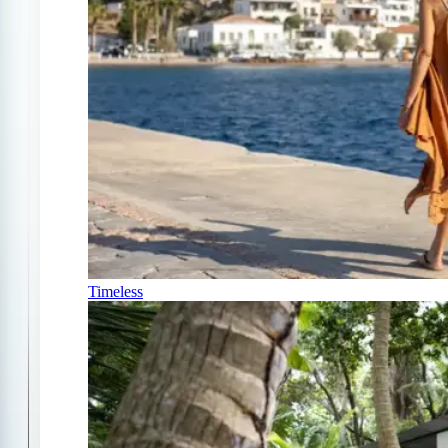
Timeless