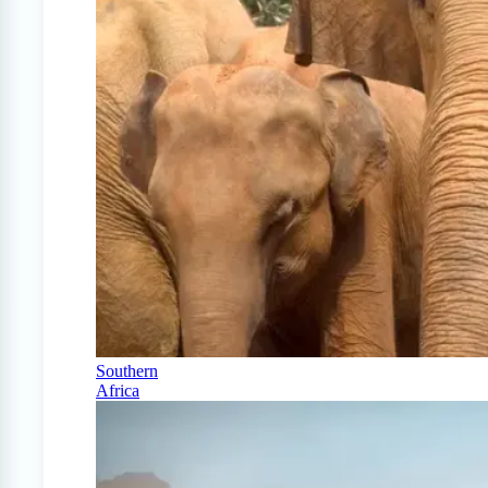
Southern
Africa