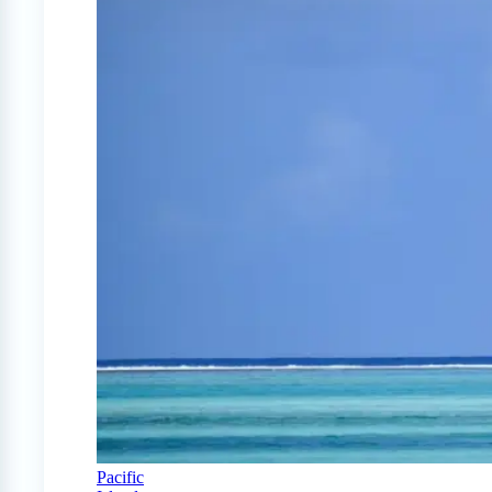
Pacific