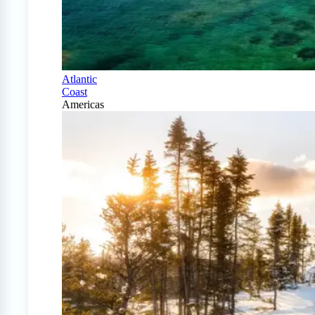
Atlantic
Coast
Americas