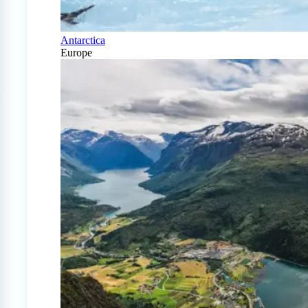
Antarctica
Europe