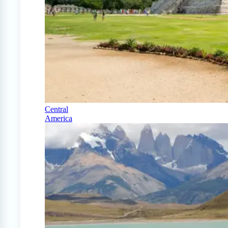
Central
America